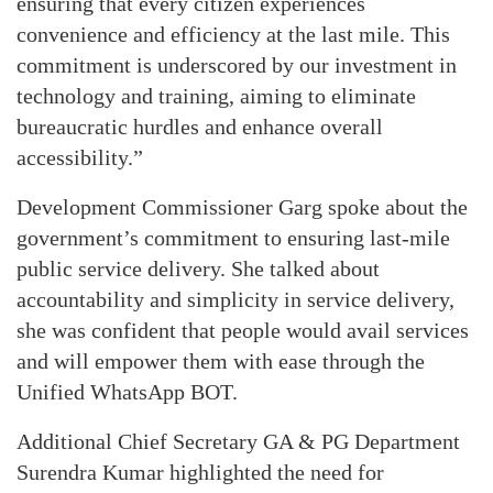
ensuring that every citizen experiences
convenience and efficiency at the last mile. This
commitment is underscored by our investment in
technology and training, aiming to eliminate
bureaucratic hurdles and enhance overall
accessibility.”
Development Commissioner Garg spoke about the
government’s commitment to ensuring last-mile
public service delivery. She talked about
accountability and simplicity in service delivery,
she was confident that people would avail services
and will empower them with ease through the
Unified WhatsApp BOT.
Additional Chief Secretary GA & PG Department
Surendra Kumar highlighted the need for