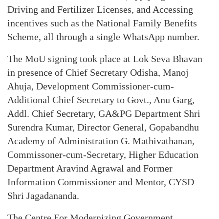
Driving and Fertilizer Licenses, and Accessing
incentives such as the National Family Benefits
Scheme, all through a single WhatsApp number.
The MoU signing took place at Lok Seva Bhavan
in presence of Chief Secretary Odisha, Manoj
Ahuja, Development Commissioner-cum-
Additional Chief Secretary to Govt., Anu Garg,
Addl. Chief Secretary, GA&PG Department Shri
Surendra Kumar, Director General, Gopabandhu
Academy of Administration G. Mathivathanan,
Commissoner-cum-Secretary, Higher Education
Department Aravind Agrawal and Former
Information Commissioner and Mentor, CYSD
Shri Jagadananda.
The Centre For Modernizing Government