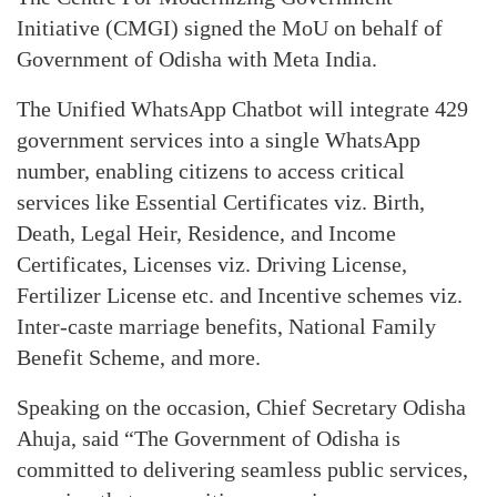
Initiative (CMGI) signed the MoU on behalf of
Government of Odisha with Meta India.
The Unified WhatsApp Chatbot will integrate 429
government services into a single WhatsApp
number, enabling citizens to access critical
services like Essential Certificates viz. Birth,
Death, Legal Heir, Residence, and Income
Certificates, Licenses viz. Driving License,
Fertilizer License etc. and Incentive schemes viz.
Inter-caste marriage benefits, National Family
Benefit Scheme, and more.
Speaking on the occasion, Chief Secretary Odisha
Ahuja, said “The Government of Odisha is
committed to delivering seamless public services,