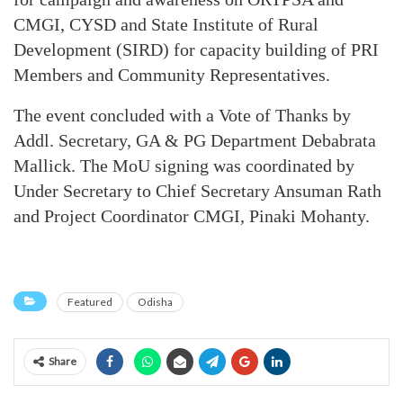
CMGI, CYSD and State Institute of Rural
Development (SIRD) for capacity building of PRI
Members and Community Representatives.
The event concluded with a Vote of Thanks by
Addl. Secretary, GA & PG Department Debabrata
Mallick. The MoU signing was coordinated by
Under Secretary to Chief Secretary Ansuman Rath
and Project Coordinator CMGI, Pinaki Mohanty.
Featured
Odisha
Share