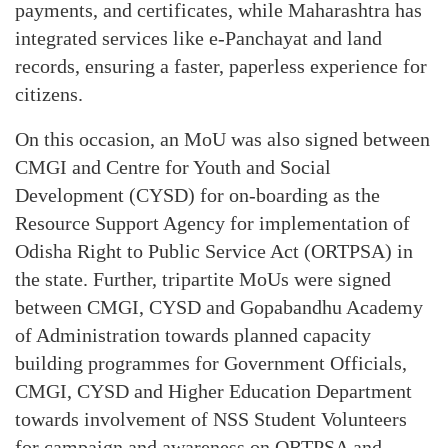
payments, and certificates, while Maharashtra has
integrated services like e-Panchayat and land
records, ensuring a faster, paperless experience for
citizens.
On this occasion, an MoU was also signed between
CMGI and Centre for Youth and Social
Development (CYSD) for on-boarding as the
Resource Support Agency for implementation of
Odisha Right to Public Service Act (ORTPSA) in
the state. Further, tripartite MoUs were signed
between CMGI, CYSD and Gopabandhu Academy
of Administration towards planned capacity
building programmes for Government Officials,
CMGI, CYSD and Higher Education Department
towards involvement of NSS Student Volunteers
for campaign and awareness on ORTPSA and