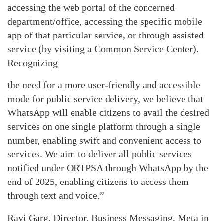
accessing the web portal of the concerned
department/office, accessing the specific mobile
app of that particular service, or through assisted
service (by visiting a Common Service Center).
Recognizing
the need for a more user-friendly and accessible
mode for public service delivery, we believe that
WhatsApp will enable citizens to avail the desired
services on one single platform through a single
number, enabling swift and convenient access to
services. We aim to deliver all public services
notified under ORTPSA through WhatsApp by the
end of 2025, enabling citizens to access them
through text and voice.”
Ravi Garg, Director, Business Messaging, Meta in