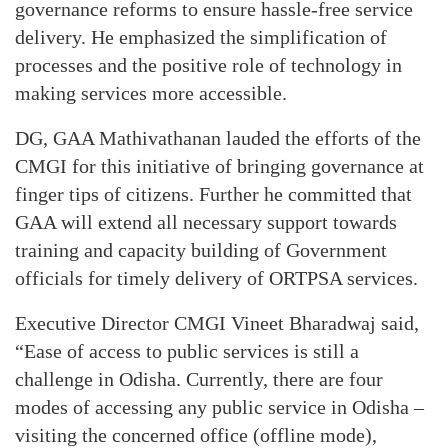
governance reforms to ensure hassle-free service
delivery. He emphasized the simplification of
processes and the positive role of technology in
making services more accessible.
DG, GAA Mathivathanan lauded the efforts of the
CMGI for this initiative of bringing governance at
finger tips of citizens. Further he committed that
GAA will extend all necessary support towards
training and capacity building of Government
officials for timely delivery of ORTPSA services.
Executive Director CMGI Vineet Bharadwaj said,
“Ease of access to public services is still a
challenge in Odisha. Currently, there are four
modes of accessing any public service in Odisha –
visiting the concerned office (offline mode),