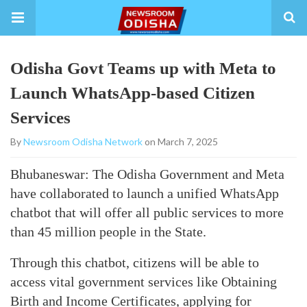
Odisha Govt Teams up with Meta to
Launch WhatsApp-based Citizen
Services
By
Newsroom Odisha Network
on March 7, 2025
Bhubaneswar: The Odisha Government and Meta
have collaborated to launch a unified WhatsApp
chatbot that will offer all public services to more
than 45 million people in the State.
Through this chatbot, citizens will be able to
access vital government services like Obtaining
Birth and Income Certificates, applying for