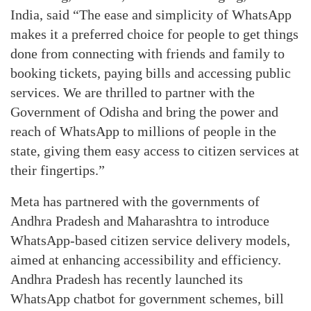
India, said “The ease and simplicity of WhatsApp
makes it a preferred choice for people to get things
done from connecting with friends and family to
booking tickets, paying bills and accessing public
services. We are thrilled to partner with the
Government of Odisha and bring the power and
reach of WhatsApp to millions of people in the
state, giving them easy access to citizen services at
their fingertips.”
Meta has partnered with the governments of
Andhra Pradesh and Maharashtra to introduce
WhatsApp-based citizen service delivery models,
aimed at enhancing accessibility and efficiency.
Andhra Pradesh has recently launched its
WhatsApp chatbot for government schemes, bill