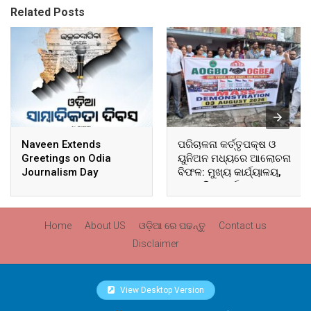
Related Posts
Naveen Extends
ପରିଚାଳନା କର୍ତ୍ତୃପକ୍ଷ ଓ
Greetings on Odia
ୟୁନିଅନ ମଧ୍ୟରେ ଆଲୋଚନା
Journalism Day
ବିଫଳ: ମୁଖ୍ୟ କାର୍ଯ୍ୟାଳୟ,
ଆଞ୍ଚଳିକ କାର୍ଯ୍ୟାଳୟ ଓ
ସମସ୍ତ ବ୍ଲକ ମୁଖ୍ୟାଳୟରେ
ଘେରାଉ ଓ ବିକ୍ଷୋଭ
Home
About US
ଓଡ଼ିଆ ରେ ପଢନ୍ତୁ
Contact us
Disclaimer
View Desktop Version