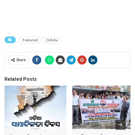
Featured
Odisha
Share
Related Posts