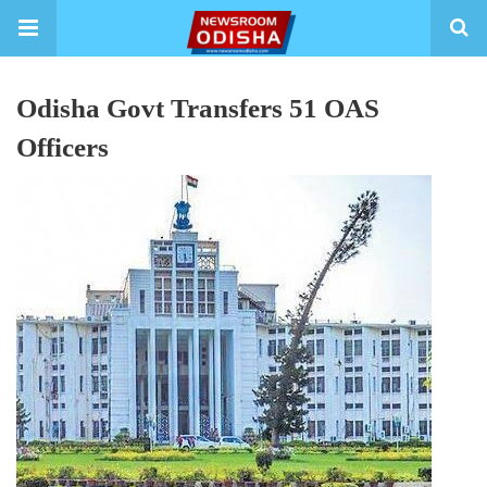
Odisha Govt Transfers 51 OAS
Officers