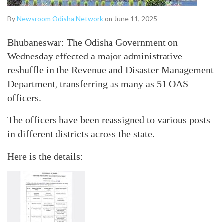
By
Newsroom Odisha Network
on June 11, 2025
Bhubaneswar: The Odisha Government on
Wednesday effected a major administrative
reshuffle in the Revenue and Disaster Management
Department, transferring as many as 51 OAS
officers.
The officers have been reassigned to various posts
in different districts across the state.
Here is the details: