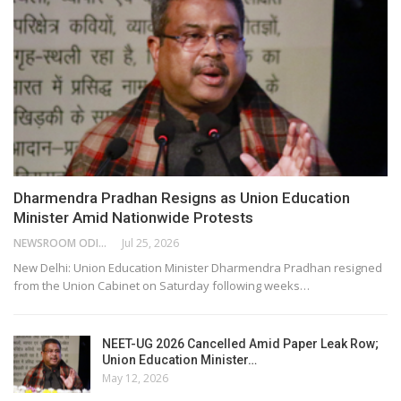
Dharmendra Pradhan Resigns as Union Education
Minister Amid Nationwide Protests
NEWSROOM ODISHA NETWORK
Jul 25, 2026
New Delhi: Union Education Minister Dharmendra Pradhan resigned
from the Union Cabinet on Saturday following weeks…
NEET-UG 2026 Cancelled Amid Paper Leak Row;
Union Education Minister…
May 12, 2026