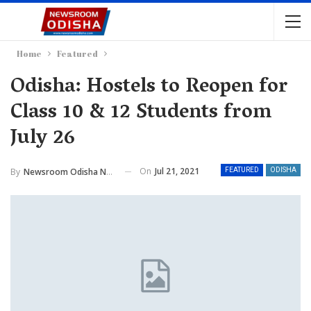
Home
Featured
Odisha: Hostels to Reopen for
Class 10 & 12 Students from
July 26
On
Jul 21, 2021
By
Newsroom Odisha Network
FEATURED
ODISHA