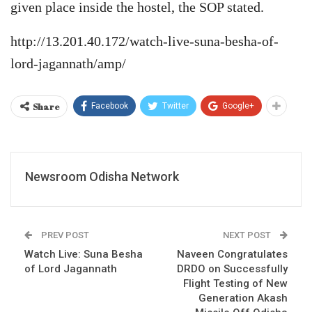
given place inside the hostel, the SOP stated.
http://13.201.40.172/watch-live-suna-besha-of-
lord-jagannath/amp/
Share
Facebook
Twitter
Google+
Newsroom Odisha Network
PREV POST
NEXT POST
Watch Live: Suna Besha
Naveen Congratulates
of Lord Jagannath
DRDO on Successfully
Flight Testing of New
Generation Akash