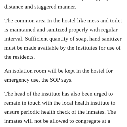
distance and staggered manner.
The common area In the hostel like mess and toilet
is maintained and sanitized properly with regular
interval. Sufficient quantity of soap, hand sanitizer
must be made available by the Institutes for use of
the residents.
An isolation room will be kept in the hostel for
emergency use, the SOP says.
The head of the institute has also been urged to
remain in touch with the local health institute to
ensure periodic health check of the inmates. The
inmates will not be allowed to congregate at a