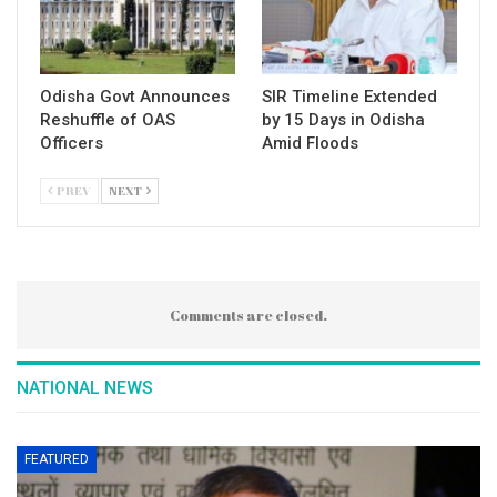
Odisha Govt Announces
SIR Timeline Extended
Reshuffle of OAS
by 15 Days in Odisha
Officers
Amid Floods
PREV
NEXT
Comments are closed.
NATIONAL NEWS
FEATURED