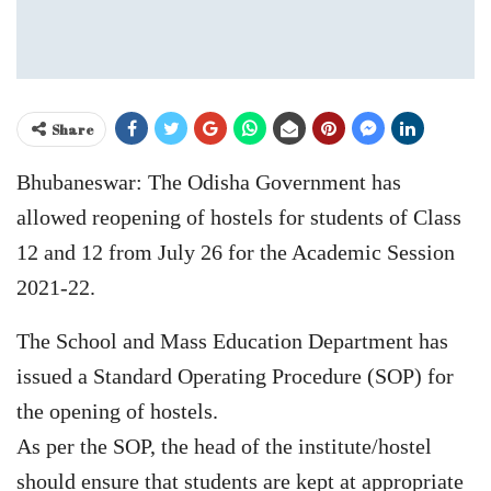
Share
Bhubaneswar: The Odisha Government has
allowed reopening of hostels for students of Class
12 and 12 from July 26 for the Academic Session
2021-22.
The School and Mass Education Department has
issued a Standard Operating Procedure (SOP) for
the opening of hostels.
As per the SOP, the head of the institute/hostel
should ensure that students are kept at appropriate