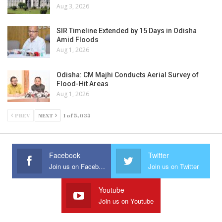
Aug 3, 2026
SIR Timeline Extended by 15 Days in Odisha
Amid Floods
Aug 1, 2026
Odisha: CM Majhi Conducts Aerial Survey of
Flood-Hit Areas
Aug 1, 2026
PREV
NEXT
1 of 5,035
Facebook
Twitter
Join us on Facebook
Join us on Twitter
Youtube
Join us on Youtube