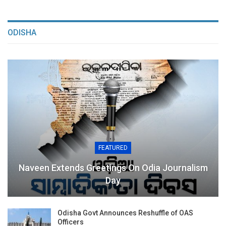
ODISHA
FEATURED
Naveen Extends Greetings On Odia Journalism
Day
Odisha Govt Announces Reshuffle of OAS
Officers