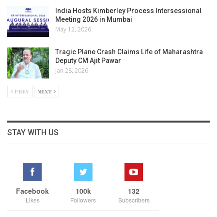
India Hosts Kimberley Process Intersessional
Meeting 2026 in Mumbai
May 12, 2026
Tragic Plane Crash Claims Life of Maharashtra
Deputy CM Ajit Pawar
Jan 28, 2026
PREV
NEXT
STAY WITH US
Facebook
100k
132
Likes
Followers
Subscribers