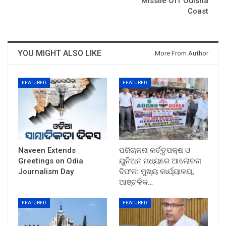
Missile Off Odisha
Coast
YOU MIGHT ALSO LIKE
More From Author
FEATURED
FEATURED
Naveen Extends
ପରିଚାଳନା କର୍ତ୍ତୃପକ୍ଷ ଓ
Greetings on Odia
ୟୁନିଅନ ମଧ୍ୟରେ ଆଲୋଚନା
Journalism Day
ବିଫଳ: ମୁଖ୍ୟ କାର୍ଯ୍ୟାଳୟ,
ଆଞ୍ଚଳିକ…
FEATURED
FEATURED