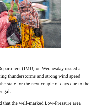
Department (IMD) on Wednesday issued a
ying thunderstorms and strong wind speed
he state for the next couple of days due to the
engal.
ed that the well-marked Low-Pressure area