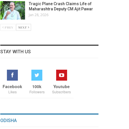
Tragic Plane Crash Claims Life of
Maharashtra Deputy CM Ajit Pawar
Jan 28, 2026
PREV
NEXT
STAY WITH US
Facebook
100k
Youtube
Likes
Followers
Subscribers
ODISHA