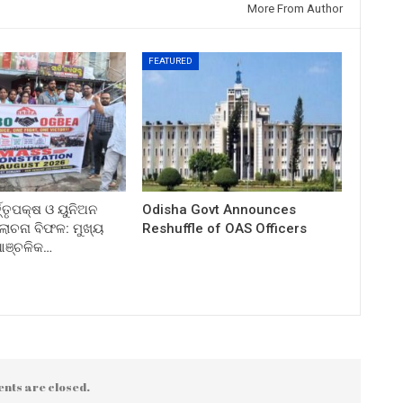
More From Author
FEATURED
ତ୍ତୃପକ୍ଷ ଓ ୟୁନିଅନ
Odisha Govt Announces
ଚନା ବିଫଳ: ମୁଖ୍ୟ
Reshuffle of OAS Officers
 ଆଞ୍ଚଳିକ…
nts are closed.