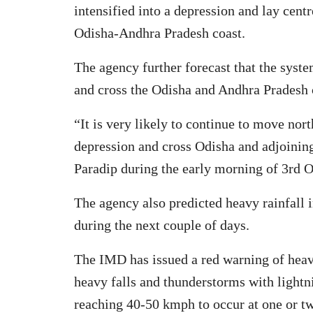
intensified into a depression and lay cent
Odisha-Andhra Pradesh coast.
The agency further forecast that the syste
and cross the Odisha and Andhra Pradesh 
“It is very likely to continue to move nor
depression and cross Odisha and adjoini
Paradip during the early morning of 3rd 
The agency also predicted heavy rainfall in
during the next couple of days.
The IMD has issued a red warning of heavy
heavy falls and thunderstorms with light
reaching 40-50 kmph to occur at one or two