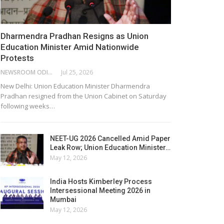
Dharmendra Pradhan Resigns as Union
Education Minister Amid Nationwide
Protests
NEWSROOM ODISHA NETWORK
Jul 25, 2026
New Delhi: Union Education Minister Dharmendra
Pradhan resigned from the Union Cabinet on Saturday
following weeks…
NEET-UG 2026 Cancelled Amid Paper
Leak Row; Union Education Minister…
May 12, 2026
India Hosts Kimberley Process
Intersessional Meeting 2026 in
Mumbai
May 12, 2026