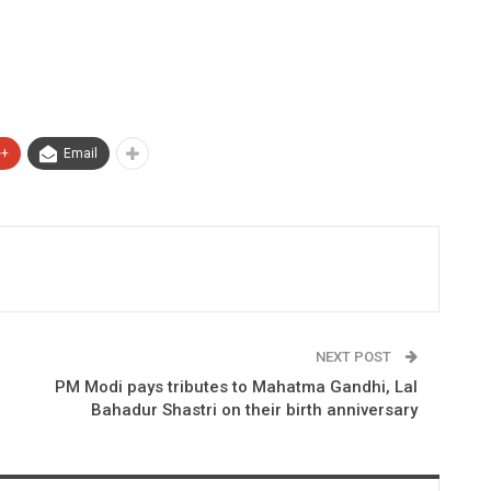
e+
Email
NEXT POST
PM Modi pays tributes to Mahatma Gandhi, Lal
Bahadur Shastri on their birth anniversary