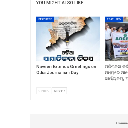
YOU MIGHT ALSO LIKE
FEATURED
FEATURED
Naveen Extends Greetings on
ପରିଚାଳନା କର୍
Odia Journalism Day
ମଧ୍ୟରେ ଆଲୋ
କାର୍ଯ୍ୟାଳୟ,
PREV
NEXT
Comme