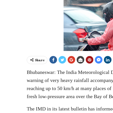
Share
Bhubaneswar: The India Meteorological 
warning of very heavy rainfall accompan
reaching up to 50 km/h at many places of t
fresh low-pressure area over the Bay of B
The IMD in its latest bulletin has inform