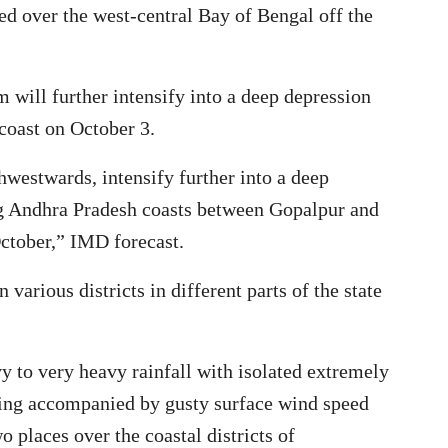
red over the west-central Bay of Bengal off the
m will further intensify into a deep depression
coast on October 3.
thwestwards, intensify further into a deep
ng Andhra Pradesh coasts between Gopalpur and
October,” IMD forecast.
 various districts in different parts of the state
 to very heavy rainfall with isolated extremely
ning accompanied by gusty surface wind speed
 places over the coastal districts of