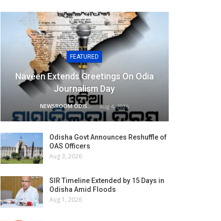
FEATURED
Naveen Extends Greetings On Odia
Journalism Day
NEWSROOM ODISHA NETWORK
Aug 4, 2026
Odisha Govt Announces Reshuffle of
OAS Officers
Aug 3, 2026
SIR Timeline Extended by 15 Days in
Odisha Amid Floods
Aug 1, 2026