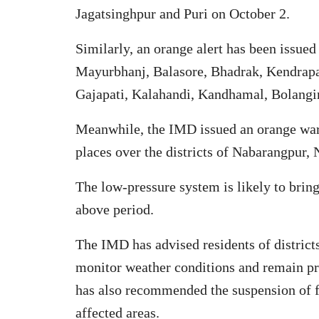
Jagatsinghpur and Puri on October 2.
Similarly, an orange alert has been issued 
Mayurbhanj, Balasore, Bhadrak, Kendrapa
Gajapati, Kalahandi, Kandhamal, Bolangir
Meanwhile, the IMD issued an orange war
places over the districts of Nabarangpur,
The low-pressure system is likely to bring
above period.
The IMD has advised residents of district
monitor weather conditions and remain pre
has also recommended the suspension of f
affected areas.