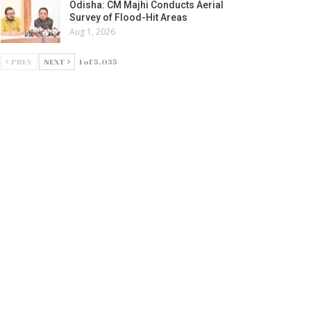
Odisha: CM Majhi Conducts Aerial
Survey of Flood-Hit Areas
Aug 1, 2026
PREV
NEXT
1 of 5,035