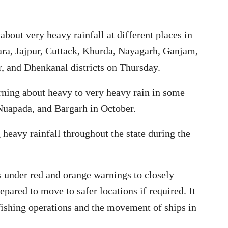
about very heavy rainfall at different places in
ra, Jajpur, Cuttack, Khurda, Nayagarh, Ganjam,
, and Dhenkanal districts on Thursday.
ning about heavy to very heavy rain in some
 Nuapada, and Bargarh in October.
 heavy rainfall throughout the state during the
s under red and orange warnings to closely
pared to move to safer locations if required. It
ishing operations and the movement of ships in