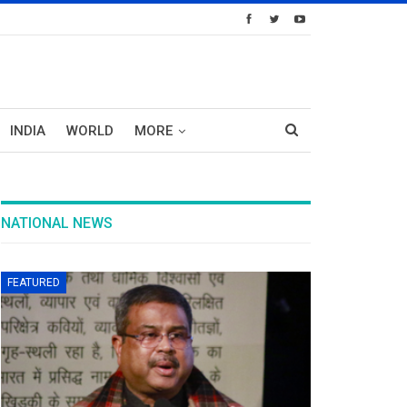
INDIA
WORLD
MORE
NATIONAL NEWS
FEATURED