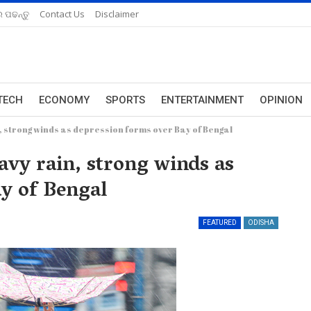
 ପଢନ୍ତୁ
Contact Us
Disclaimer
TECH
ECONOMY
SPORTS
ENTERTAINMENT
OPINION
, strong winds as depression forms over Bay of Bengal
vy rain, strong winds as
ay of Bengal
FEATURED
ODISHA