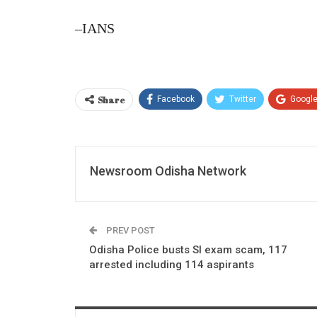
–IANS
Share
Facebook
Twitter
Googl
Newsroom Odisha Network
PREV POST
Odisha Police busts SI exam scam, 117
arrested including 114 aspirants