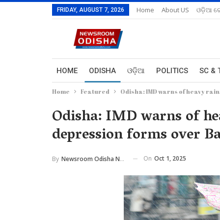
Home
About US
ଓଡ଼ିଆ ରେ
FRIDAY, AUGUST 7, 2026
HOME
ODISHA
ଓଡ଼ିଆ
POLITICS
SC & 
Home
Featured
Odisha: IMD warns of heavy rain
Odisha: IMD warns of hea
depression forms over B
On
Oct 1, 2025
By
Newsroom Odisha Network