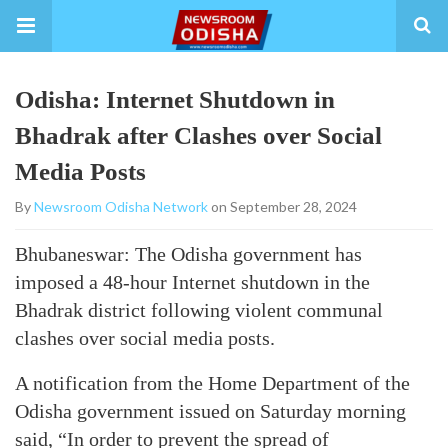
Odisha: Internet Shutdown in
Bhadrak after Clashes over Social
Media Posts
By
Newsroom Odisha Network
on September 28, 2024
Bhubaneswar: The Odisha government has
imposed a 48-hour Internet shutdown in the
Bhadrak district following violent communal
clashes over social media posts.
A notification from the Home Department of the
Odisha government issued on Saturday morning
said, “In order to prevent the spread of