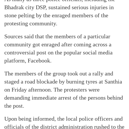
Bhadrak city DSP, sustained serious injuries in
stone pelting by the enraged members of the
protesting community.
Sources said that the members of a particular
community got enraged after coming across a
controversial post on the popular social media
platform, Facebook.
The members of the group took out a rally and
staged a road blockade by burning tyres at Santhia
on Friday afternoon. The protesters were
demanding immediate arrest of the persons behind
the post.
Upon being informed, the local police officers and
officials of the district administration rushed to the