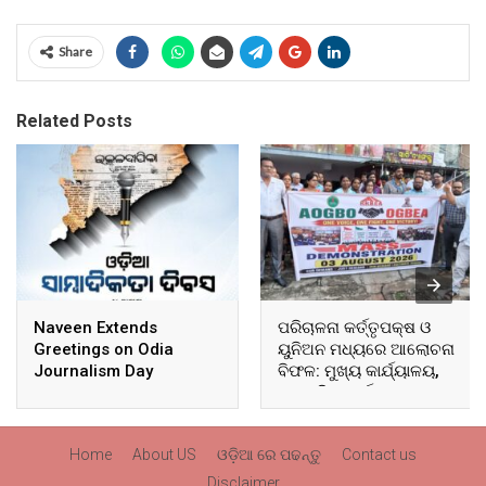
Share
Related Posts
Naveen Extends
ପରିଚାଳନା କର୍ତ୍ତୃପକ୍ଷ ଓ
Greetings on Odia
ୟୁନିଅନ ମଧ୍ୟରେ ଆଲୋଚନା
Journalism Day
ବିଫଳ: ମୁଖ୍ୟ କାର୍ଯ୍ୟାଳୟ,
ଆଞ୍ଚଳିକ କାର୍ଯ୍ୟାଳୟ ଓ
ସମସ୍ତ ବ୍ଲକ ମୁଖ୍ୟାଳୟରେ
ଘେରାଉ ଓ ବିକ୍ଷୋଭ
Home
About US
ଓଡ଼ିଆ ରେ ପଢନ୍ତୁ
Contact us
Disclaimer