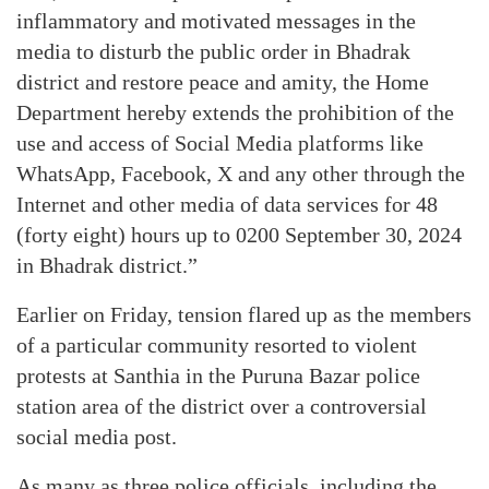
inflammatory and motivated messages in the
media to disturb the public order in Bhadrak
district and restore peace and amity, the Home
Department hereby extends the prohibition of the
use and access of Social Media platforms like
WhatsApp, Facebook, X and any other through the
Internet and other media of data services for 48
(forty eight) hours up to 0200 September 30, 2024
in Bhadrak district.”
Earlier on Friday, tension flared up as the members
of a particular community resorted to violent
protests at Santhia in the Puruna Bazar police
station area of the district over a controversial
social media post.
As many as three police officials, including the