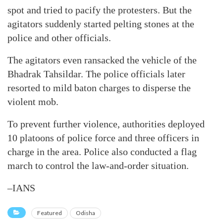
spot and tried to pacify the protesters. But the
agitators suddenly started pelting stones at the
police and other officials.
The agitators even ransacked the vehicle of the
Bhadrak Tahsildar. The police officials later
resorted to mild baton charges to disperse the
violent mob.
To prevent further violence, authorities deployed
10 platoons of police force and three officers in
charge in the area. Police also conducted a flag
march to control the law-and-order situation.
–IANS
Featured
Odisha