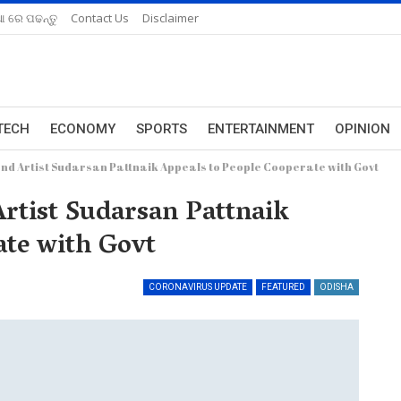
ଆ ରେ ପଢନ୍ତୁ
Contact Us
Disclaimer
TECH
ECONOMY
SPORTS
ENTERTAINMENT
OPINION
d Artist Sudarsan Pattnaik Appeals to People Cooperate with Govt
rtist Sudarsan Pattnaik
ate with Govt
CORONAVIRUS UPDATE
FEATURED
ODISHA