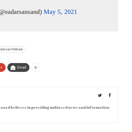
(@sudarsansand)
May 5, 2021
udarsan Pattnaik
e+
Email
oard believes in providing unbiased news and information