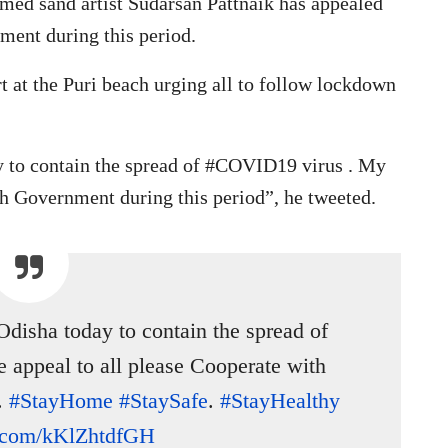
med sand artist Sudarsan Pattnaik has appealed
nment during this period.
t at the Puri beach urging all to follow lockdown
 to contain the spread of #COVID19 virus . My
th Government during this period”, he tweeted.
Odisha today to contain the spread of
 appeal to all please Cooperate with
.
#StayHome
#StaySafe
.
#StayHealthy
er.com/kKlZhtdfGH