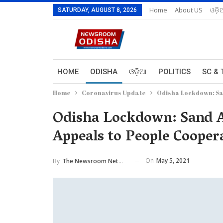
Home
About US
ଓଡ଼ି
SATURDAY, AUGUST 8, 2026
HOME
ODISHA
ଓଡ଼ିଆ
POLITICS
SC & 
Home
Coronavirus Update
Odisha Lockdown: San
Odisha Lockdown: Sand A
Appeals to People Cooper
On
May 5, 2021
By
The Newsroom Network