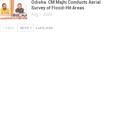
Odisha: CM Majhi Conducts Aerial
Survey of Flood-Hit Areas
Aug 1, 2026
PREV
NEXT
1 of 5,035