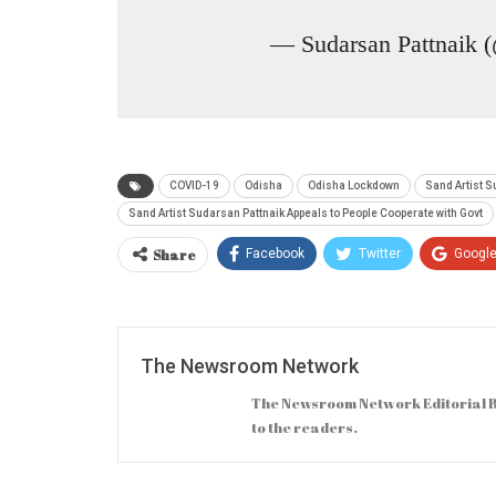
— Sudarsan Pattnaik 
COVID-19
Odisha
Odisha Lockdown
Sand Artist S
Sand Artist Sudarsan Pattnaik Appeals to People Cooperate with Govt
Share
Facebook
Twitter
Googl
The Newsroom Network
The Newsroom Network Editorial B
to the readers.