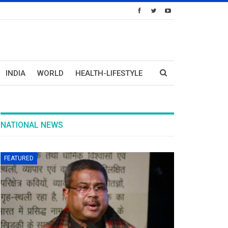
INDIA
WORLD
HEALTH-LIFESTYLE
NATIONAL NEWS
FEATURED