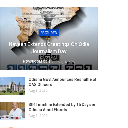
FEATURED
Naveen Extends Greetings On Odia
Journalism Day
NEWSROOM ODISHA NETWORK
Aug 4, 2026
Odisha Govt Announces Reshuffle of
OAS Officers
Aug 3, 2026
SIR Timeline Extended by 15 Days in
Odisha Amid Floods
Aug 1, 2026