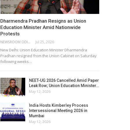
Dharmendra Pradhan Resigns as Union
Education Minister Amid Nationwide
Protests
NEWSROOM ODISHA NETWORK
Jul 25, 2026
New Delhi: Union Education Minister Dharmendra
Pradhan resigned from the Union Cabinet on Saturday
following weeks…
NEET-UG 2026 Cancelled Amid Paper
Leak Row; Union Education Minister…
May 12, 2026
India Hosts Kimberley Process
Intersessional Meeting 2026 in
Mumbai
May 12, 2026