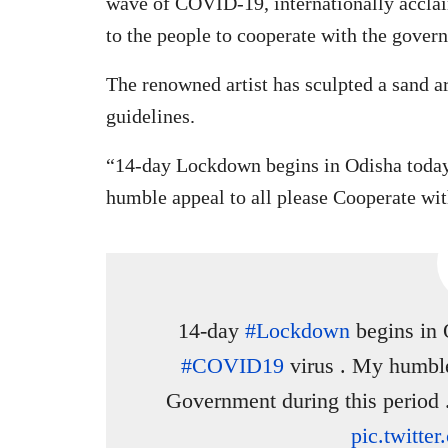
wave of COVID-19, internationally acclai
to the people to cooperate with the gover
The renowned artist has sculpted a sand ar
guidelines.
“14-day Lockdown begins in Odisha today
humble appeal to all please Cooperate wi
14-day
#Lockdown
begins in 
#COVID19
virus . My humble
Government during this period 
pic.twitt