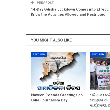
PREV POST
14-Day Odisha Lockdown Comes into Effect:
Know the Activities Allowed and Restricted
YOU MIGHT ALSO LIKE
FEATURED
FEATURED
Naveen Extends Greetings on
ପରିଚାଳନା କର୍
Odia Journalism Day
ମଧ୍ୟରେ ଆଲୋ
କାର୍ଯ୍ୟାଳୟ,