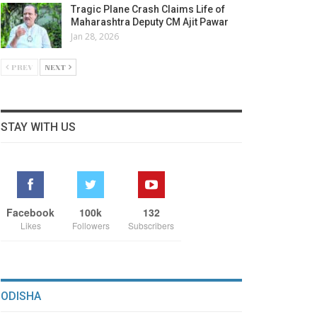
Tragic Plane Crash Claims Life of
Maharashtra Deputy CM Ajit Pawar
Jan 28, 2026
PREV
NEXT
STAY WITH US
Facebook
100k
132
Likes
Followers
Subscribers
ODISHA