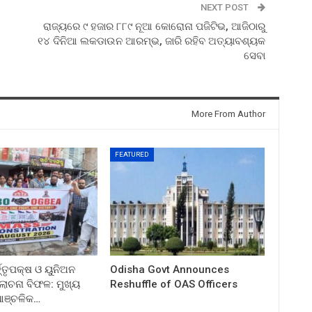
NEXT POST
ରାଜ୍ୟରେ ୯ ହଜାର ୮୮୯ ନୂଆ କୋରୋନା ପଜିଟିଭ, ଆଜିଠାରୁ
୧୪ ଦିନିଆ ଲକଡାଉନ ଆରମ୍ଭ, ଜାରି ରହିବ ଅତ୍ୟାବଶ୍ୟକ
ସେବା
More From Author
FEATURED
ତ୍ତୃପକ୍ଷ ଓ ୟୁନିଅନ
Odisha Govt Announces
ଚନା ବିଫଳ: ମୁଖ୍ୟ
Reshuffle of OAS Officers
 ଆଞ୍ଚଳିକ…