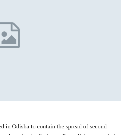
d in Odisha to contain the spread of second