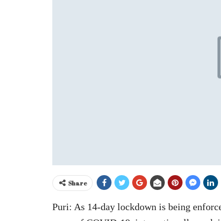
Share
Puri: As 14-day lockdown is being enforce