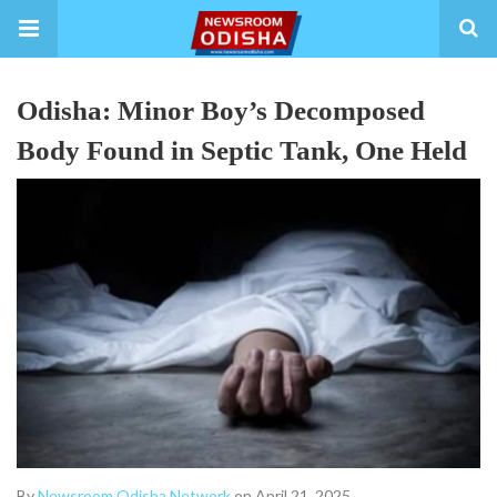
Odisha: Minor Boy’s Decomposed
Body Found in Septic Tank, One Held
By
Newsroom Odisha Network
on April 21, 2025