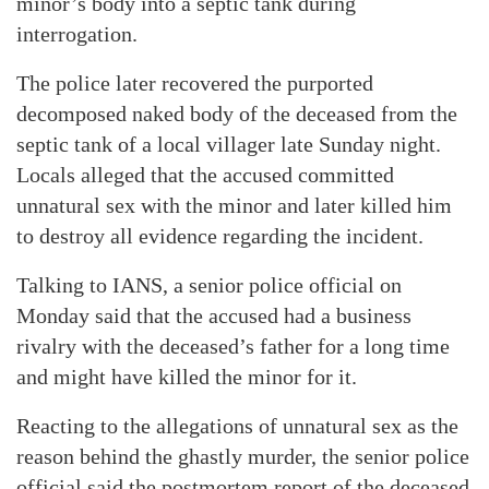
minor’s body into a septic tank during
interrogation.
The police later recovered the purported
decomposed naked body of the deceased from the
septic tank of a local villager late Sunday night.
Locals alleged that the accused committed
unnatural sex with the minor and later killed him
to destroy all evidence regarding the incident.
Talking to IANS, a senior police official on
Monday said that the accused had a business
rivalry with the deceased’s father for a long time
and might have killed the minor for it.
Reacting to the allegations of unnatural sex as the
reason behind the ghastly murder, the senior police
official said the postmortem report of the deceased