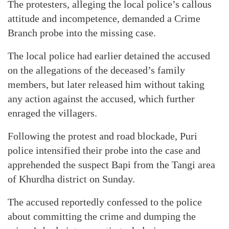
The protesters, alleging the local police’s callous
attitude and incompetence, demanded a Crime
Branch probe into the missing case.
The local police had earlier detained the accused
on the allegations of the deceased’s family
members, but later released him without taking
any action against the accused, which further
enraged the villagers.
Following the protest and road blockade, Puri
police intensified their probe into the case and
apprehended the suspect Bapi from the Tangi area
of Khurdha district on Sunday.
The accused reportedly confessed to the police
about committing the crime and dumping the