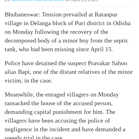
Bhubaneswar: Tension prevailed at Ratanpur
village in Delanga block of Puri district in Odisha
on Monday following the recovery of the
decomposed body of a minor boy from the septic
tank, who had been missing since April 15.
Police have detained the suspect Pravakar Sahoo
alias Bapi, one of the distant relatives of the minor
victim, in the case.
Meanwhile, the enraged villagers on Monday
ransacked the house of the accused person,
demanding capital punishment for him. The
villagers have been accusing the police of
negligence in the incident and have demanded a
speedy trial in the case.