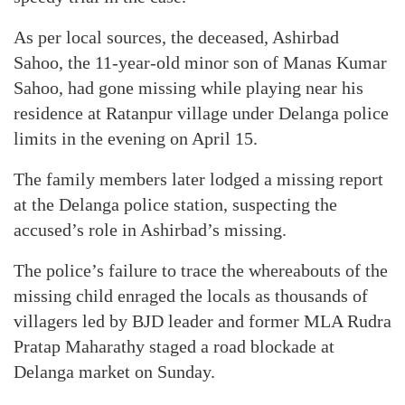
As per local sources, the deceased, Ashirbad
Sahoo, the 11-year-old minor son of Manas Kumar
Sahoo, had gone missing while playing near his
residence at Ratanpur village under Delanga police
limits in the evening on April 15.
The family members later lodged a missing report
at the Delanga police station, suspecting the
accused’s role in Ashirbad’s missing.
The police’s failure to trace the whereabouts of the
missing child enraged the locals as thousands of
villagers led by BJD leader and former MLA Rudra
Pratap Maharathy staged a road blockade at
Delanga market on Sunday.