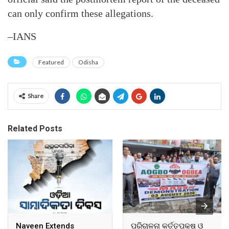
can only confirm these allegations.
–IANS
Featured
Odisha
Share
Related Posts
Naveen Extends
ପରିଚାଳନା କର୍ତ୍ତୃପକ୍ଷ ଓ