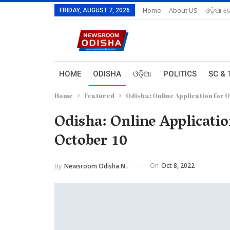
Home
About US
ଓଡ଼ିଆ ରେ
FRIDAY, AUGUST 7, 2026
HOME
ODISHA
ଓଡ଼ିଆ
POLITICS
SC & 
Home
Featured
Odisha: Online Application for 
Odisha: Online Applicati
October 10
On
Oct 8, 2022
By
Newsroom Odisha Network