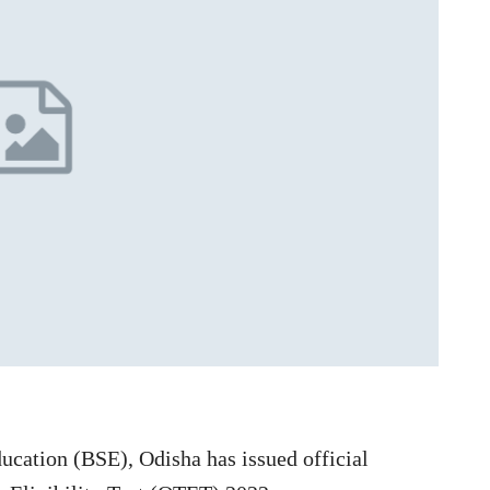
cation (BSE), Odisha has issued official