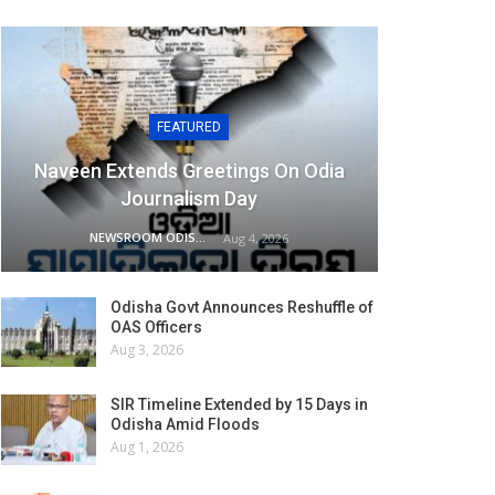
FEATURED
Naveen Extends Greetings On Odia
Journalism Day
NEWSROOM ODISHA NETWORK
Aug 4, 2026
Odisha Govt Announces Reshuffle of
OAS Officers
Aug 3, 2026
SIR Timeline Extended by 15 Days in
Odisha Amid Floods
Aug 1, 2026