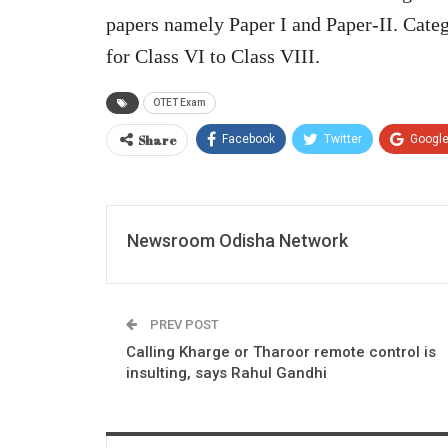
papers namely Paper I and Paper-II. Categ
for Class VI to Class VIII.
OTET Exam
Share
Facebook
Twitter
Googl
Newsroom Odisha Network
PREV POST
Calling Kharge or Tharoor remote control is
insulting, says Rahul Gandhi