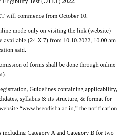
r Eligibility Test (OTET) 2022.
TET will commence from October 10.
nline mode only on visiting the link (website)
be available (24 X 7) from 10.10.2022, 10.00 am
cation said.
bmission of forms shall be done through online
m).
egistration, Guidelines containing applicability,
ndidates, syllabus & its structure, & format for
e website “www.bseodisha.ac.in,” the notification
s including Category A and Category B for two