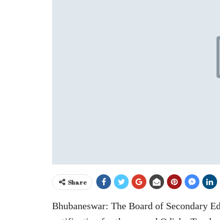
Share
Bhubaneswar: The Board of Secondary Edu