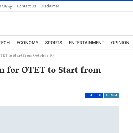
 ପଢନ୍ତୁ
Contact Us
Disclaimer
TECH
ECONOMY
SPORTS
ENTERTAINMENT
OPINION
OTET to Start from October 10
on for OTET to Start from
FEATURED
ODISHA