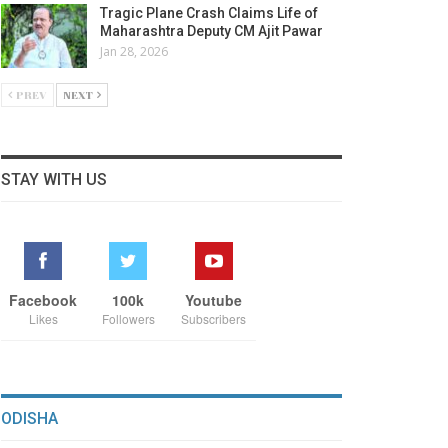
Tragic Plane Crash Claims Life of
Maharashtra Deputy CM Ajit Pawar
Jan 28, 2026
PREV
NEXT
STAY WITH US
Facebook
100k
Youtube
Likes
Followers
Subscribers
ODISHA