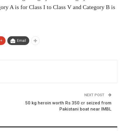
ory A is for Class I to Class V and Category B is
e+
Email
NEXT POST
50 kg heroin worth Rs 350 cr seized from
Pakistani boat near IMBL