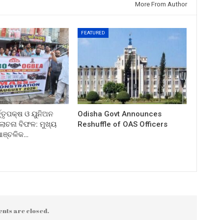
More From Author
FEATURED
ତ୍ତୃପକ୍ଷ ଓ ୟୁନିଅନ
Odisha Govt Announces
ଚନା ବିଫଳ: ମୁଖ୍ୟ
Reshuffle of OAS Officers
 ଆଞ୍ଚଳିକ…
nts are closed.