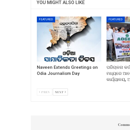
YOU MIGHT ALSO LIKE
FEATURED
FEATURED
Naveen Extends Greetings on
ପରିଚାଳନା କର୍
Odia Journalism Day
ମଧ୍ୟରେ ଆଲୋ
କାର୍ଯ୍ୟାଳୟ,
PREV
NEXT
Comme