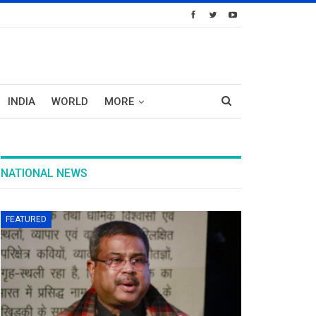
INDIA
WORLD
MORE
NATIONAL NEWS
FEATURED