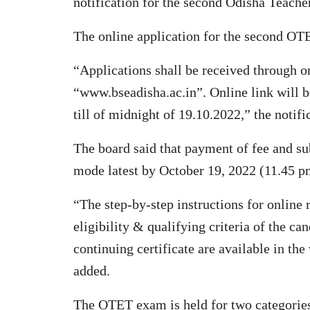
notification for the second Odisha Teache
The online application for the second O
“Applications shall be received through o
“www.bseadisha.ac.in”. Online link will 
till of midnight of 19.10.2022,” the notifi
The board said that payment of fee and su
mode latest by October 19, 2022 (11.45 p
“The step-by-step instructions for online r
eligibility & qualifying criteria of the ca
continuing certificate are available in th
added.
The OTET exam is held for two categorie