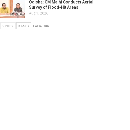
Odisha: CM Majhi Conducts Aerial
Survey of Flood-Hit Areas
Aug 1, 2026
PREV
NEXT
1 of 5,035