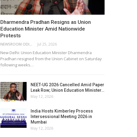
Dharmendra Pradhan Resigns as Union
Education Minister Amid Nationwide
Protests
NEWSROOM ODISHA NETWORK
Jul 25, 2026
New Delhi: Union Education Minister Dharmendra
Pradhan resigned from the Union Cabinet on Saturday
following weeks…
NEET-UG 2026 Cancelled Amid Paper
Leak Row; Union Education Minister…
May 12, 2026
India Hosts Kimberley Process
Intersessional Meeting 2026 in
Mumbai
May 12, 2026