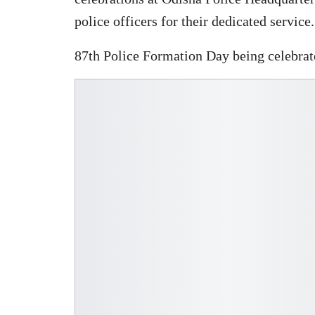
police officers for their dedicated service.
87th Police Formation Day being celebrate