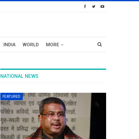
INDIA
WORLD
MORE
NATIONAL NEWS
FEATURED