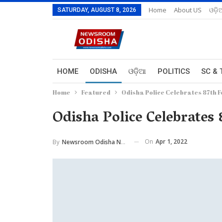
Home
About US
ଓଡ଼ି
SATURDAY, AUGUST 8, 2026
HOME
ODISHA
ଓଡ଼ିଆ
POLITICS
SC & 
Home
Featured
Odisha Police Celebrates 87th 
Odisha Police Celebrates
On
Apr 1, 2022
By
Newsroom Odisha Network