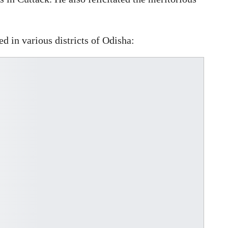
d in various districts of Odisha: