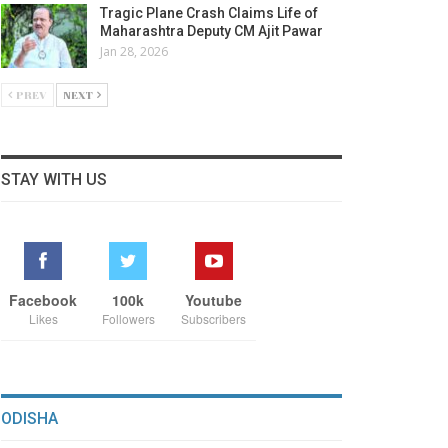
Tragic Plane Crash Claims Life of
Maharashtra Deputy CM Ajit Pawar
Jan 28, 2026
PREV
NEXT
STAY WITH US
Facebook
100k
Youtube
Likes
Followers
Subscribers
ODISHA