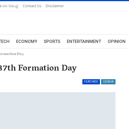
ଆ ରେ ପଢନ୍ତୁ
Contact Us
Disclaimer
TECH
ECONOMY
SPORTS
ENTERTAINMENT
OPINION
Formation Day
 87th Formation Day
FEATURED
ODISHA