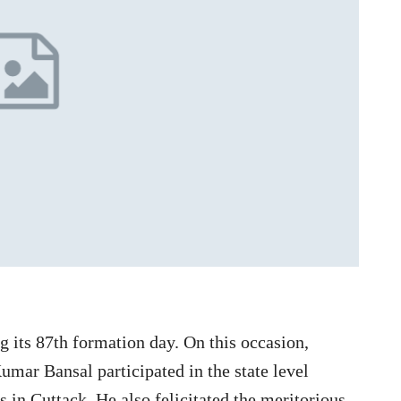
g its 87th formation day. On this occasion,
umar Bansal participated in the state level
 in Cuttack. He also felicitated the meritorious