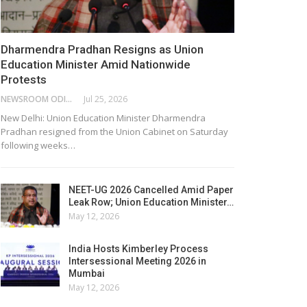
Dharmendra Pradhan Resigns as Union
Education Minister Amid Nationwide
Protests
NEWSROOM ODISHA NETWORK
Jul 25, 2026
New Delhi: Union Education Minister Dharmendra
Pradhan resigned from the Union Cabinet on Saturday
following weeks…
NEET-UG 2026 Cancelled Amid Paper
Leak Row; Union Education Minister…
May 12, 2026
India Hosts Kimberley Process
Intersessional Meeting 2026 in
Mumbai
May 12, 2026