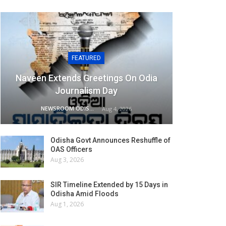
FEATURED
Naveen Extends Greetings On Odia
Journalism Day
NEWSROOM ODISHA NETWORK
Aug 4, 2026
Odisha Govt Announces Reshuffle of
OAS Officers
Aug 3, 2026
SIR Timeline Extended by 15 Days in
Odisha Amid Floods
Aug 1, 2026