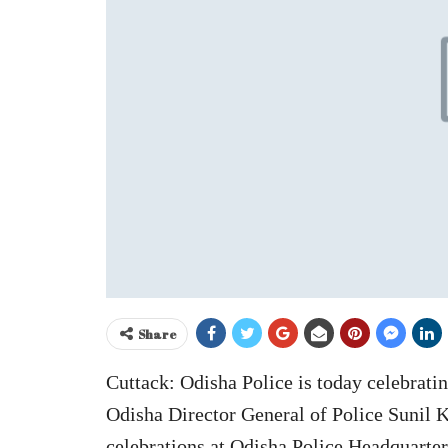
Share
Cuttack: Odisha Police is today celebratin
Odisha Director General of Police Sunil K
celebrations at Odisha Police Headquarters