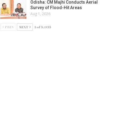
Odisha: CM Majhi Conducts Aerial
Survey of Flood-Hit Areas
Aug 1, 2026
PREV
NEXT
1 of 5,035