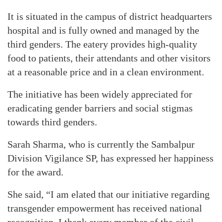
It is situated in the campus of district headquarters
hospital and is fully owned and managed by the
third genders. The eatery provides high-quality
food to patients, their attendants and other visitors
at a reasonable price and in a clean environment.
The initiative has been widely appreciated for
eradicating gender barriers and social stigmas
towards third genders.
Sarah Sharma, who is currently the Sambalpur
Division Vigilance SP, has expressed her happiness
for the award.
She said, “I am elated that our initiative regarding
transgender empowerment has received national