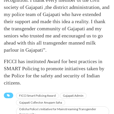
recognition. I thank every member of the civil
society of Gajapati ,the district administration, and
my police team of Gajapati who have extended
their support and made this idea a reality. I thank
the transgender community of Gajapati and my
seniors who trusted me and encouraged us to go
ahead with this all transgender manned milk
parlour in Gajapati”.
FICCI has instituted Award for best practices in
SMART Policing to promote initiatives taken by
the Police for the safety and security of Indian
citizens.
FICCI Smart Policing Award
Gajapati Admin
Gajapati Collector Anupam Saha
Odisha Police’s Initiative for Mainstreaming Transgender