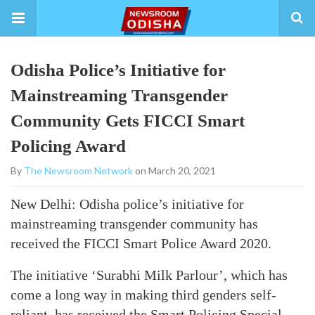
Odisha Police’s Initiative for
Mainstreaming Transgender
Community Gets FICCI Smart
Policing Award
By
The Newsroom Network
on March 20, 2021
New Delhi: Odisha police’s initiative for
mainstreaming transgender community has
received the FICCI Smart Police Award 2020.
The initiative ‘Surabhi Milk Parlour’, which has
come a long way in making third genders self-
reliant, has received the Smart Policing Special