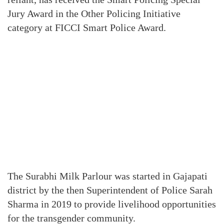
Jury Award in the Other Policing Initiative
category at FICCI Smart Police Award.
The Surabhi Milk Parlour was started in Gajapati
district by the then Superintendent of Police Sarah
Sharma in 2019 to provide livelihood opportunities
for the transgender community.