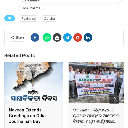
Community
Sara Sharma
Featured
Odisha
Share
Related Posts
Naveen Extends
ପରିଚାଳନା କର୍ତ୍ତୃପକ୍ଷ ଓ
Greetings on Odia
ୟୁନିଅନ ମଧ୍ୟରେ ଆଲୋଚନା
Journalism Day
ବିଫଳ: ମୁଖ୍ୟ କାର୍ଯ୍ୟାଳୟ,
ଆଞ୍ଚଳିକ କାର୍ଯ୍ୟାଳୟ ଓ