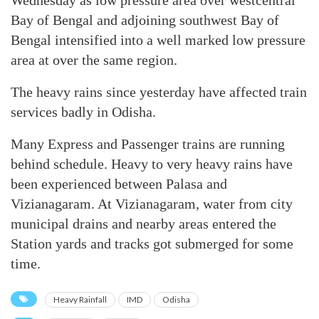
Wednesday as low pressure area over westcentral
Bay of Bengal and adjoining southwest Bay of
Bengal intensified into a well marked low pressure
area at over the same region.
The heavy rains since yesterday have affected train
services badly in Odisha.
Many Express and Passenger trains are running
behind schedule. Heavy to very heavy rains have
been experienced between Palasa and
Vizianagaram. At Vizianagaram, water from city
municipal drains and nearby areas entered the
Station yards and tracks got submerged for some
time.
Heavy Rainfall
IMD
Odisha