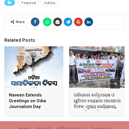
Featured
Odisha
Share
Related Posts
Naveen Extends
ପରିଚାଳନା କର୍ତ୍ତୃପକ୍ଷ ଓ
Greetings on Odia
ୟୁନିଅନ ମଧ୍ୟରେ ଆଲୋଚନା
Journalism Day
ବିଫଳ: ମୁଖ୍ୟ କାର୍ଯ୍ୟାଳୟ,
ଆଞ୍ଚଳିକ କାର୍ଯ୍ୟାଳୟ ଓ
ସମସ୍ତ ବ୍ଲକ ମୁଖ୍ୟାଳୟରେ
ଘେରାଉ ଓ ବିକ୍ଷୋଭ
Home
About US
ଓଡ଼ିଆ ରେ ପଢନ୍ତୁ
Contact us