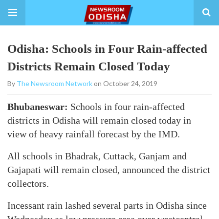
Odisha: Schools in Four Rain-affected
Districts Remain Closed Today
By
The Newsroom Network
on October 24, 2019
Bhubaneswar:
Schools in four rain-affected
districts in Odisha will remain closed today in
view of heavy rainfall forecast by the IMD.
All schools in Bhadrak, Cuttack, Ganjam and
Gajapati will remain closed, announced the district
collectors.
Incessant rain lashed several parts in Odisha since