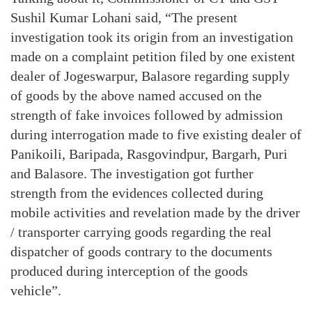
Sushil Kumar Lohani said, “The present
investigation took its origin from an investigation
made on a complaint petition filed by one existent
dealer of Jogeswarpur, Balasore regarding supply
of goods by the above named accused on the
strength of fake invoices followed by admission
during interrogation made to five existing dealer of
Panikoili, Baripada, Rasgovindpur, Bargarh, Puri
and Balasore. The investigation got further
strength from the evidences collected during
mobile activities and revelation made by the driver
/ transporter carrying goods regarding the real
dispatcher of goods contrary to the documents
produced during interception of the goods
vehicle”.