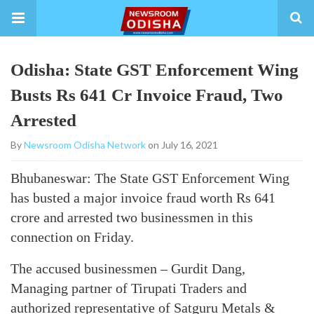
Odisha: State GST Enforcement Wing
Busts Rs 641 Cr Invoice Fraud, Two
Arrested
By
Newsroom Odisha Network
on July 16, 2021
Bhubaneswar: The State GST Enforcement Wing
has busted a major invoice fraud worth Rs 641
crore and arrested two businessmen in this
connection on Friday.
The accused businessmen – Gurdit Dang,
Managing partner of Tirupati Traders and
authorized representative of Satguru Metals &