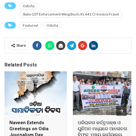
Odisha
State GST Enforcement Wing Busts Rs 641 Cr Invoice Fraud
Featured
Odisha
Share
Related Posts
Naveen Extends
ପରିଚାଳନା କର୍ତ୍ତୃପକ୍ଷ ଓ
Greetings on Odia
ୟୁନିଅନ ମଧ୍ୟରେ ଆଲୋଚନା
Journalism Day
ବିଫଳ: ମୁଖ୍ୟ କାର୍ଯ୍ୟାଳୟ,