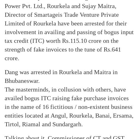
Power Pvt. Ltd., Rourkela and Sujay Maitra,
Director of Smartageis Trade Venture Private
Limited of Rourkela have been arrested for their
involvement in availing and passing of bogus input
tax credit (ITC) worth Rs.115.10 crore on the
strength of fake invoices to the tune of Rs.641
crore.
Dang was arrested in Rourkela and Maitra in
Bhubaneswar.
The masterminds, in collusion with others, have
availed bogus ITC raising fake purchase invoices
in the name of 16 fictitious / non-existent business
entities located at Angul, Rourkela, Banai, Ersama,
Tirtol, Riamal and Sundargarh.
Talking about it, Commissioner of CT and GST