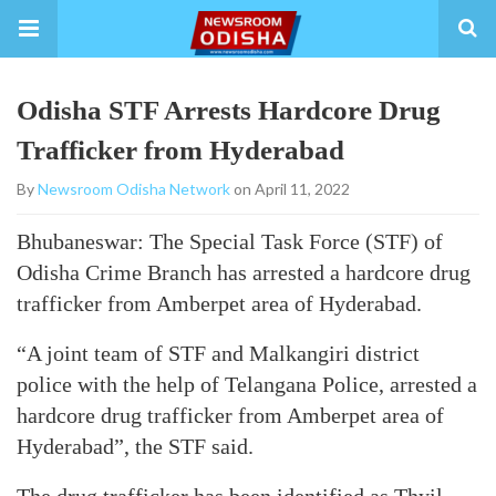
Odisha STF Arrests Hardcore Drug
Trafficker from Hyderabad
By
Newsroom Odisha Network
on April 11, 2022
Bhubaneswar: The Special Task Force (STF) of
Odisha Crime Branch has arrested a hardcore drug
trafficker from Amberpet area of Hyderabad.
“A joint team of STF and Malkangiri district
police with the help of Telangana Police, arrested a
hardcore drug trafficker from Amberpet area of
Hyderabad”, the STF said.