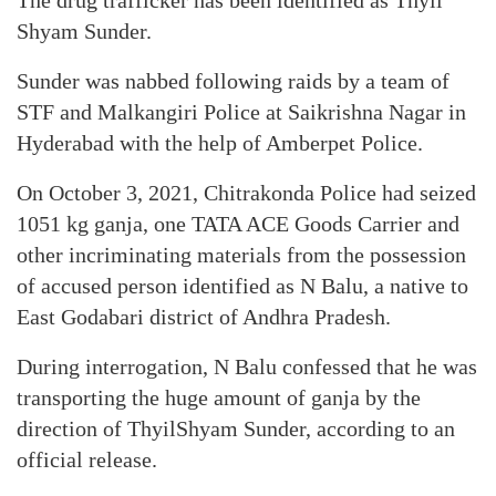
The drug trafficker has been identified as Thyil
Shyam Sunder.
Sunder was nabbed following raids by a team of
STF and Malkangiri Police at Saikrishna Nagar in
Hyderabad with the help of Amberpet Police.
On October 3, 2021, Chitrakonda Police had seized
1051 kg ganja, one TATA ACE Goods Carrier and
other incriminating materials from the possession
of accused person identified as N Balu, a native to
East Godabari district of Andhra Pradesh.
During interrogation, N Balu confessed that he was
transporting the huge amount of ganja by the
direction of ThyilShyam Sunder, according to an
official release.