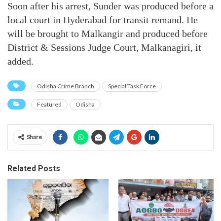
Soon after his arrest, Sunder was produced before a
local court in Hyderabad for transit remand. He
will be brought to Malkangir and produced before
District & Sessions Judge Court, Malkanagiri, it
added.
Odisha Crime Branch
Special Task Force
Featured
Odisha
Share
Related Posts