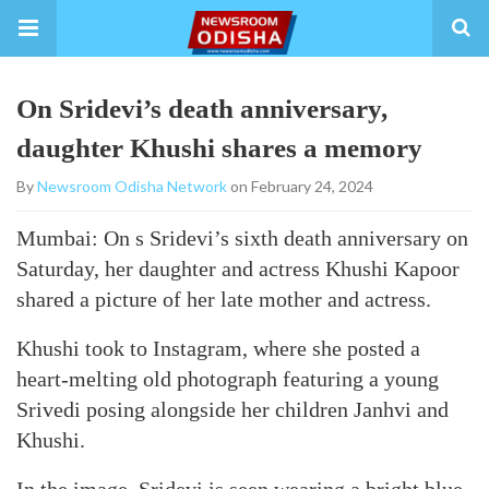
On Sridevi’s death anniversary,
daughter Khushi shares a memory
By
Newsroom Odisha Network
on February 24, 2024
Mumbai: On s Sridevi’s sixth death anniversary on
Saturday, her daughter and actress Khushi Kapoor
shared a picture of her late mother and actress.
Khushi took to Instagram, where she posted a
heart-melting old photograph featuring a young
Srivedi posing alongside her children Janhvi and
Khushi.