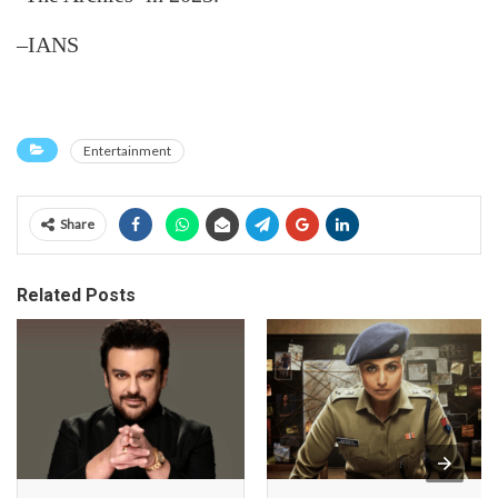
–IANS
Entertainment
Share
Related Posts