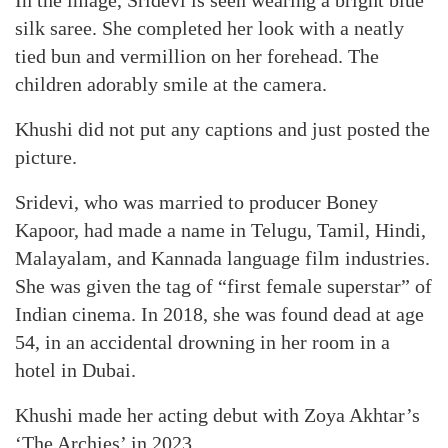
In the image, Sridevi is seen wearing a bright blue
silk saree. She completed her look with a neatly
tied bun and vermillion on her forehead. The
children adorably smile at the camera.
Khushi did not put any captions and just posted the
picture.
Sridevi, who was married to producer Boney
Kapoor, had made a name in Telugu, Tamil, Hindi,
Malayalam, and Kannada language film industries.
She was given the tag of “first female superstar” of
Indian cinema. In 2018, she was found dead at age
54, in an accidental drowning in her room in a
hotel in Dubai.
Khushi made her acting debut with Zoya Akhtar’s
‘The Archies’ in 2023.