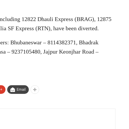
, including 12822 Dhauli Express (BRAG), 12875
lia SF Express (RTN), have been diverted.
bers: Bhubaneswar – 8114382371, Bhadrak
sa – 9237105480, Jajpur Keonjhar Road –
e+
Email