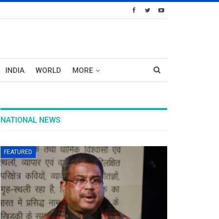
INDIA
WORLD
MORE
NATIONAL NEWS
FEATURED