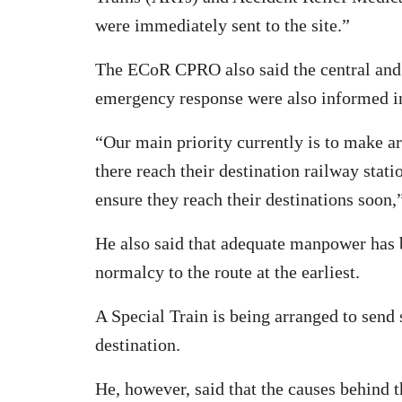
were immediately sent to the site.”
The ECoR CPRO also said the central and
emergency response were also informed 
“Our main priority currently is to make a
there reach their destination railway sta
ensure they reach their destinations soon
He also said that adequate manpower has b
normalcy to the route at the earliest.
A Special Train is being arranged to send s
destination.
He, however, said that the causes behind t