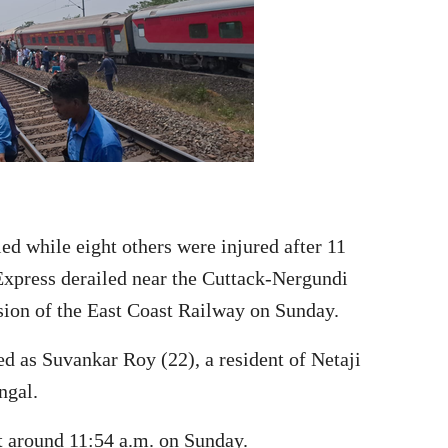
ed while eight others were injured after 11
press derailed near the Cuttack-Nergundi
ion of the East Coast Railway on Sunday.
ed as Suvankar Roy (22), a resident of Netaji
ngal.
at around 11:54 a.m. on Sunday.