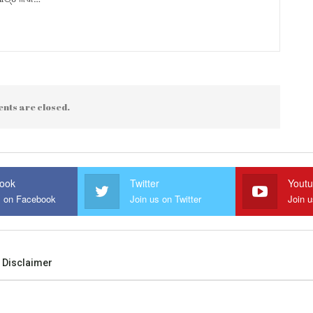
nts are closed.
ook
Twitter
Yout
s on Facebook
Join us on Twitter
Join 
Disclaimer