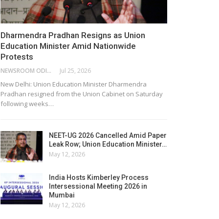
Dharmendra Pradhan Resigns as Union
Education Minister Amid Nationwide
Protests
NEWSROOM ODISHA NETWORK
Jul 25, 2026
New Delhi: Union Education Minister Dharmendra
Pradhan resigned from the Union Cabinet on Saturday
following weeks…
NEET-UG 2026 Cancelled Amid Paper
Leak Row; Union Education Minister…
May 12, 2026
India Hosts Kimberley Process
Intersessional Meeting 2026 in
Mumbai
May 12, 2026