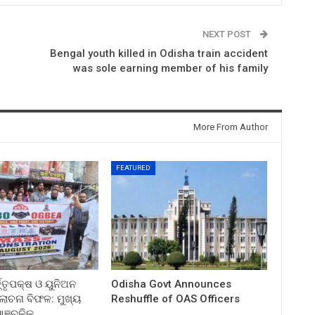
NEXT POST
Bengal youth killed in Odisha train accident
was sole earning member of his family
More From Author
FEATURED
ତ୍ତୃପକ୍ଷ ଓ ୟୁନିଅନ
Odisha Govt Announces
ଚନା ବିଫଳ: ମୁଖ୍ୟ
Reshuffle of OAS Officers
 ଆଞ୍ଚଳିକ…