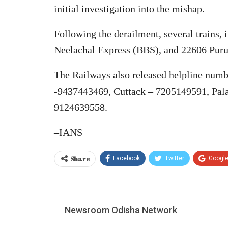
initial investigation into the mishap.
Following the derailment, several trains
Neelachal Express (BBS), and 22606 Puru
The Railways also released helpline num
-9437443469, Cuttack – 7205149591, Pala
9124639558.
–IANS
Share
Facebook
Twitter
Googl
Newsroom Odisha Network