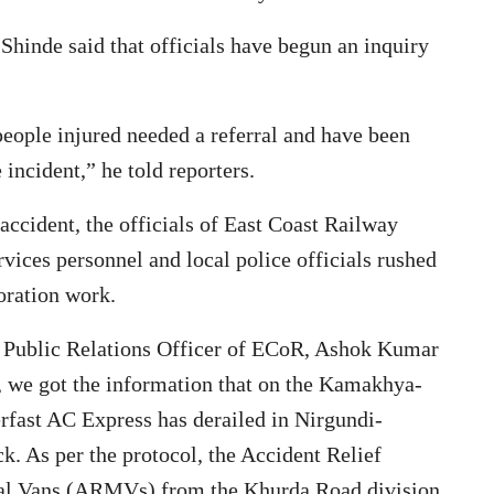
Shinde said that officials have begun an inquiry
eople injured needed a referral and have been
incident,” he told reporters.
accident, the officials of East Coast Railway
rvices personnel and local police officials rushed
oration work.
ef Public Relations Officer of ECoR, Ashok Kumar
, we got the information that on the Kamakhya-
ast AC Express has derailed in Nirgundi-
k. As per the protocol, the Accident Relief
cal Vans (ARMVs) from the Khurda Road division