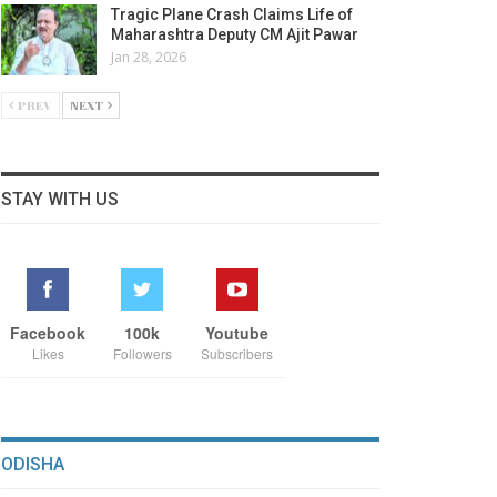
Tragic Plane Crash Claims Life of
Maharashtra Deputy CM Ajit Pawar
Jan 28, 2026
PREV
NEXT
STAY WITH US
Facebook
100k
Youtube
Likes
Followers
Subscribers
ODISHA