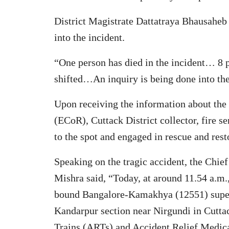
District Magistrate Dattatraya Bhausaheb 
into the incident.
“One person has died in the incident… 8 p
shifted…An inquiry is being done into the 
Upon receiving the information about the 
(ECoR), Cuttack District collector, fire se
to the spot and engaged in rescue and rest
Speaking on the tragic accident, the Chi
Mishra said, “Today, at around 11.54 a.m.
bound Bangalore-Kamakhya (12551) superf
Kandarpur section near Nirgundi in Cuttac
Trains (ARTs) and Accident Relief Medi