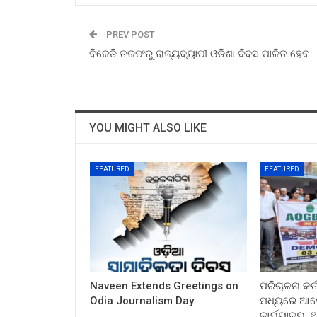
PREV POST
ବିଜେଡି ତରଫରୁ ରାଜ୍ୟବ୍ୟାପୀ ଓଡିଶା ଦିବସ ପାଳିତ ହେବ
YOU MIGHT ALSO LIKE
FEATURED
FEATURED
Naveen Extends Greetings on
ପରିଚାଳନା କର୍
Odia Journalism Day
ମଧ୍ୟରେ ଆଲୋ
କାର୍ଯ୍ୟାଳୟ,