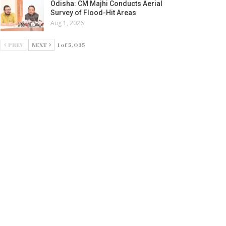
Odisha: CM Majhi Conducts Aerial
Survey of Flood-Hit Areas
Aug 1, 2026
PREV
NEXT
1 of 5,035