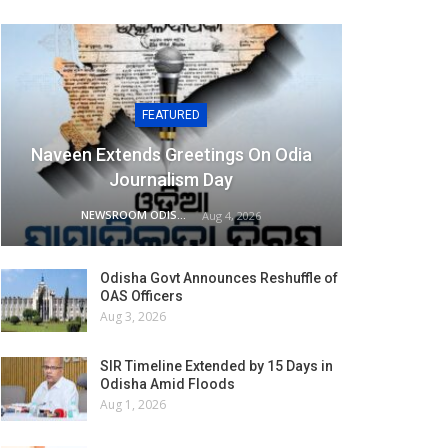
FEATURED
Naveen Extends Greetings On Odia
Journalism Day
NEWSROOM ODISHA NETWORK
Aug 4, 2026
Odisha Govt Announces Reshuffle of
OAS Officers
Aug 3, 2026
SIR Timeline Extended by 15 Days in
Odisha Amid Floods
Aug 1, 2026