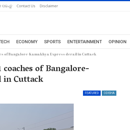
 ପଢନ୍ତୁ
Contact Us
Disclaimer
TECH
ECONOMY
SPORTS
ENTERTAINMENT
OPINION
ches of Bangalore-Kamakhya Express derail in Cuttack
11 coaches of Bangalore-
 in Cuttack
FEATURED
ODISHA