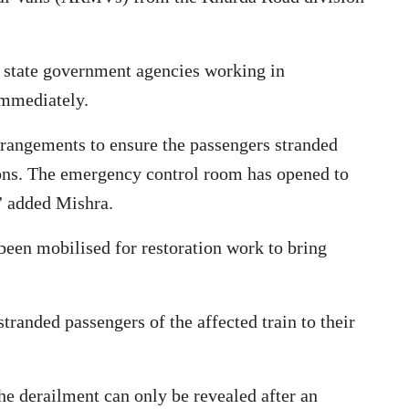
 state government agencies working in
immediately.
rrangements to ensure the passengers stranded
tions. The emergency control room has opened to
,” added Mishra.
een mobilised for restoration work to bring
tranded passengers of the affected train to their
he derailment can only be revealed after an