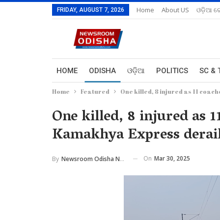
Home
About US
ଓଡ଼ିଆ ରେ
FRIDAY, AUGUST 7, 2026
HOME
ODISHA
ଓଡ଼ିଆ
POLITICS
SC & 
Home
Featured
One killed, 8 injured as 11 coa
One killed, 8 injured as 
Kamakhya Express derail
On
Mar 30, 2025
By
Newsroom Odisha Network