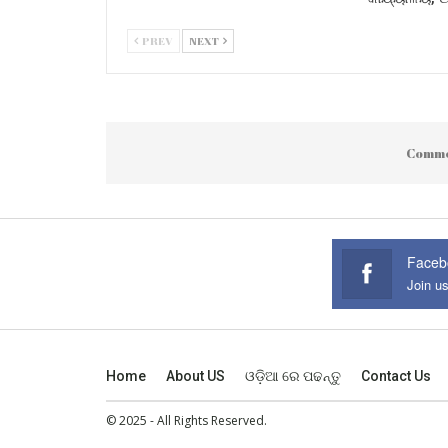
PREV
NEXT
Comme
Faceb
Join u
Home
About US
ଓଡ଼ିଆ ରେ ପଢନ୍ତୁ
Contact Us
© 2025 - All Rights Reserved.