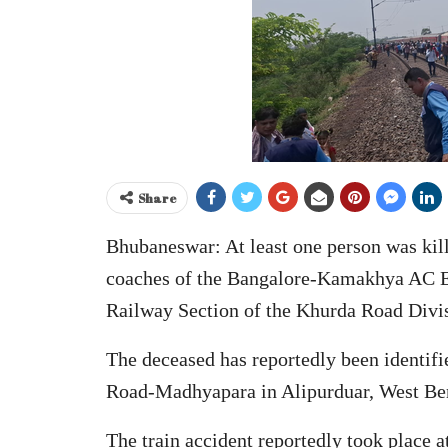
Share
Bhubaneswar: At least one person was kill
coaches of the Bangalore-Kamakhya AC Ex
Railway Section of the Khurda Road Divis
The deceased has reportedly been identifi
Road-Madhyapara in Alipurduar, West Be
The train accident reportedly took place 