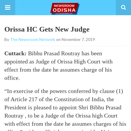
Orissa HC Gets New Judge
By
The Newsroom Network
on November 7, 2019
Cuttack:
Bibhu Prasad Routray has been
appointed as Judge of Orissa High Court with
effect from the date he assumes charge of his
office.
“In exercise of the powers conferred by clause (1)
of Article 217 of the Constitution of India, the
President is pleased to appoint Shri Bibhu Prasad
Routray , to be a Judge of the Orissa high Court
with effect from the date he assumes charges of his