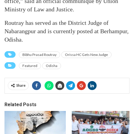
office,” said an official communiqué by Union
Ministry of Law and Justice.
Routray has served as the District Judge of
Nabarangpur and is currently posted at Berhampur,
Odisha.
Bibhu Prasad Routray
Orissa HC Gets New Judge
Featured
Odisha
Share
Related Posts