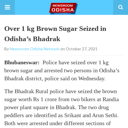
Over 1 kg Brown Sugar Seized in
Odisha’s Bhadrak
By
Newsroom Odisha Network
on October 27, 2021
Bhubaneswar:
Police have seized over 1 kg
brown sugar and arrested two persons in Odisha’s
Bhadrak district, police said on Wednesday.
The Bhadrak Rural police have seized the brown
sugar worth Rs 1 crore from two bikers at Randia
power plant square in Bhadrak. The two drug
peddlers are identified as Srikant and Arun Sethi.
Both were arrested under different sections of