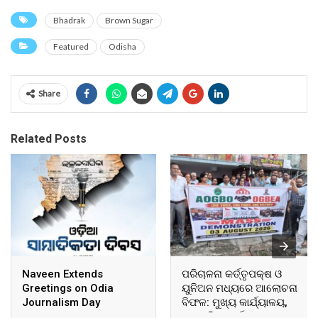
Bhadrak
Brown Sugar
Featured
Odisha
Share
Related Posts
Naveen Extends
ପରିଚାଳନା କର୍ତ୍ତୃପକ୍ଷ ଓ
Greetings on Odia
ୟୁନିଅନ ମଧ୍ୟରେ ଆଲୋଚନା
Journalism Day
ବିଫଳ: ମୁଖ୍ୟ କାର୍ଯ୍ୟାଳୟ,
ଆଞ୍ଚଳିକ କାର୍ଯ୍ୟାଳୟ ଓ