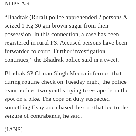
NDPS Act.
“Bhadrak (Rural) police apprehended 2 persons &
seized 1 Kg 30 gm brown sugar from their
possession. In this connection, a case has been
registered in rural PS. Accused persons have been
forwarded to court. Further investigation
continues,” the Bhadrak police said in a tweet.
Bhadrak SP Charan Singh Meena informed that
during routine check on Tuesday night, the police
team noticed two youths trying to escape from the
spot on a bike. The cops on duty suspected
something fishy and chased the duo that led to the
seizure of contrabands, he said.
(IANS)