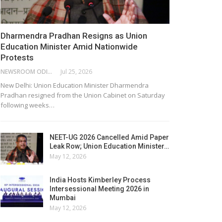
Dharmendra Pradhan Resigns as Union
Education Minister Amid Nationwide
Protests
NEWSROOM ODISHA NETWORK
Jul 25, 2026
New Delhi: Union Education Minister Dharmendra
Pradhan resigned from the Union Cabinet on Saturday
following weeks…
NEET-UG 2026 Cancelled Amid Paper
Leak Row; Union Education Minister…
May 12, 2026
India Hosts Kimberley Process
Intersessional Meeting 2026 in
Mumbai
May 12, 2026