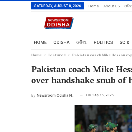
Home
About US
ଓଡ଼ି
SATURDAY, AUGUST 8, 2026
HOME
ODISHA
ଓଡ଼ିଆ
POLITICS
SC & 
Home
Featured
Pakistan coach Mike Hesson exp
Pakistan coach Mike Hes
over handshake snub of h
On
Sep 15, 2025
By
Newsroom Odisha Network