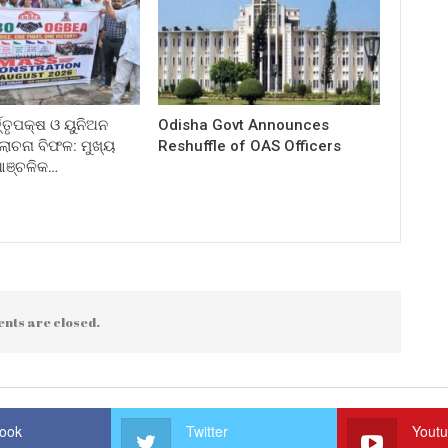
ତ୍ତୃପକ୍ଷ ଓ ୟୁନିଅନ
Odisha Govt Announces
ଚନା ବିଫଳ: ମୁଖ୍ୟ
Reshuffle of OAS Officers
 ଆଞ୍ଚଳିକ…
nts are closed.
ook
Twitter
Yout