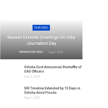
FEATURED
Naveen Extends Greetings On Odia
Journalism Day
NEWSROOM ODISHA NETWORK
Aug 4, 2026
Odisha Govt Announces Reshuffle of
OAS Officers
Aug 3, 2026
SIR Timeline Extended by 15 Days in
Odisha Amid Floods
Aug 1, 2026