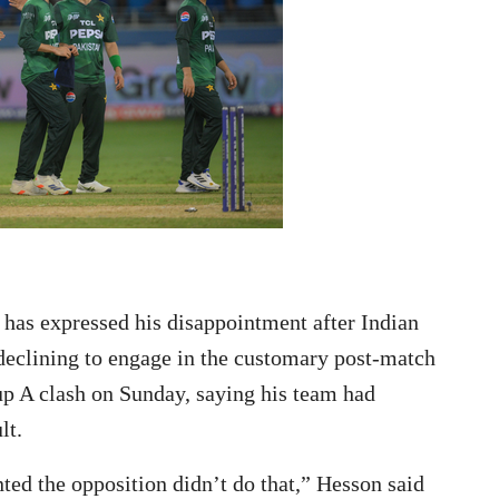
as expressed his disappointment after Indian
eclining to engage in the customary post-match
p A clash on Sunday, saying his team had
lt.
ed the opposition didn’t do that,” Hesson said