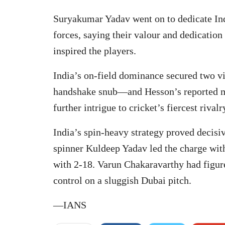
Suryakumar Yadav went on to dedicate Ind
forces, saying their valour and dedication
inspired the players.
India’s on-field dominance secured two vit
handshake snub—and Hesson’s reported m
further intrigue to cricket’s fiercest rivalr
India’s spin-heavy strategy proved decisi
spinner Kuldeep Yadav led the charge with
with 2-18. Varun Chakaravarthy had figure
control on a sluggish Dubai pitch.
—IANS