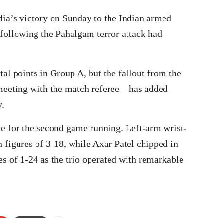
ia’s victory on Sunday to the Indian armed
 following the Pahalgam terror attack had
al points in Group A, but the fallout from the
eeting with the match referee—has added
y.
ve for the second game running. Left-arm wrist-
 figures of 3-18, while Axar Patel chipped in
s of 1-24 as the trio operated with remarkable