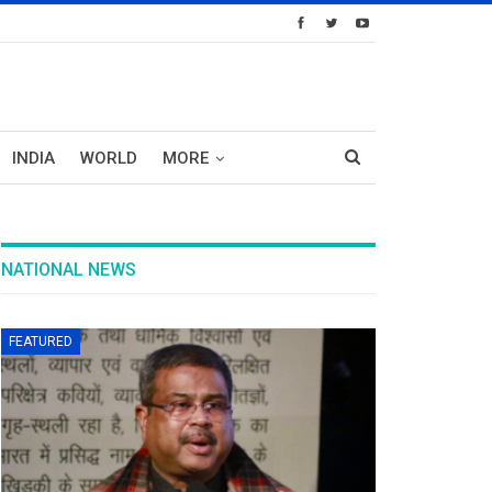
INDIA
WORLD
MORE
NATIONAL NEWS
FEATURED