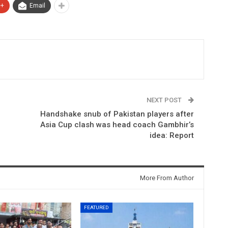
e+
Email
NEXT POST
Handshake snub of Pakistan players after
Asia Cup clash was head coach Gambhir’s
idea: Report
More From Author
FEATURED