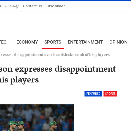
ଆ ରେ ପଢନ୍ତୁ
Contact Us
Disclaimer
TECH
ECONOMY
SPORTS
ENTERTAINMENT
OPINION
resses disappointment over handshake snub of his players
son expresses disappointment
is players
FEATURED
SPORTS