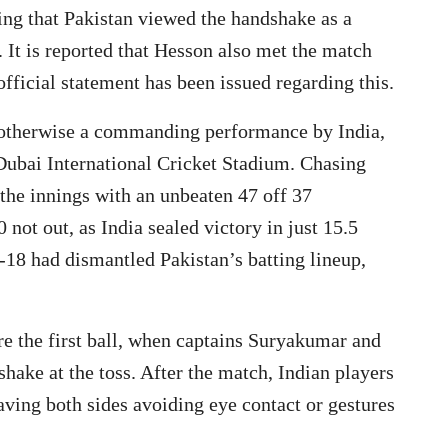
sing that Pakistan viewed the handshake as a
. It is reported that Hesson also met the match
official statement has been issued regarding this.
otherwise a commanding performance by India,
Dubai International Cricket Stadium. Chasing
he innings with an unbeaten 47 off 37
not out, as India sealed victory in just 15.5
3-18 had dismantled Pakistan’s batting lineup,
re the first ball, when captains Suryakumar and
ake at the toss. After the match, Indian players
aving both sides avoiding eye contact or gestures