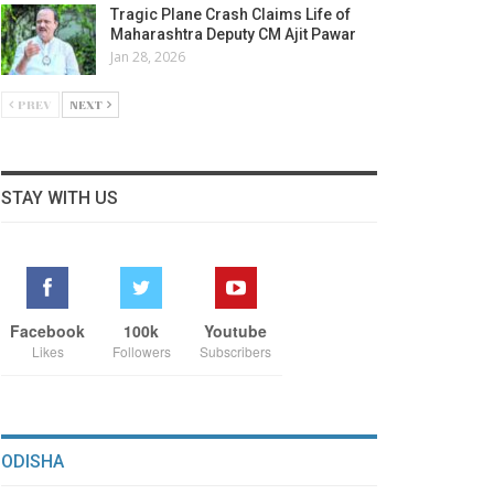
Tragic Plane Crash Claims Life of
Maharashtra Deputy CM Ajit Pawar
Jan 28, 2026
PREV
NEXT
STAY WITH US
Facebook
100k
Youtube
Likes
Followers
Subscribers
ODISHA