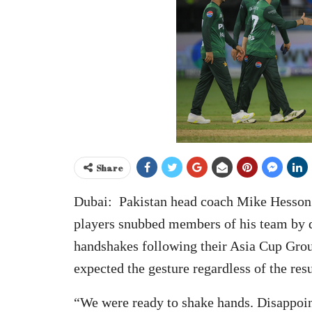
Share
Dubai: Pakistan head coach Mike Hesson h
players snubbed members of his team by d
handshakes following their Asia Cup Grou
expected the gesture regardless of the resu
“We were ready to shake hands. Disappoint