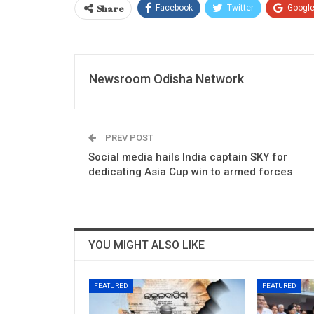
Share
Facebook
Twitter
Googl
Newsroom Odisha Network
PREV POST
Social media hails India captain SKY for
dedicating Asia Cup win to armed forces
YOU MIGHT ALSO LIKE
FEATURED
FEATURED