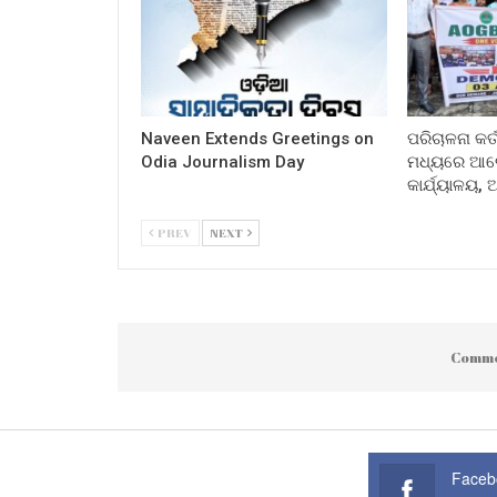
Naveen Extends Greetings on
ପରିଚାଳନା କର୍
Odia Journalism Day
ମଧ୍ୟରେ ଆଲୋ
କାର୍ଯ୍ୟାଳୟ,
PREV
NEXT
Comme
Faceb