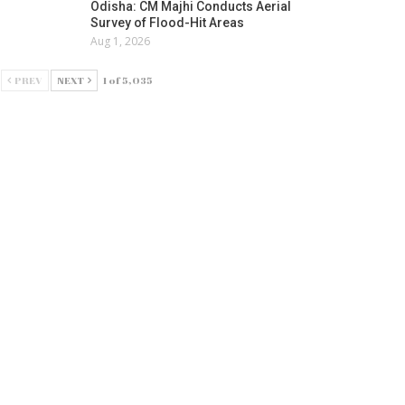
Odisha: CM Majhi Conducts Aerial
Survey of Flood-Hit Areas
Aug 1, 2026
PREV
NEXT
1 of 5,035