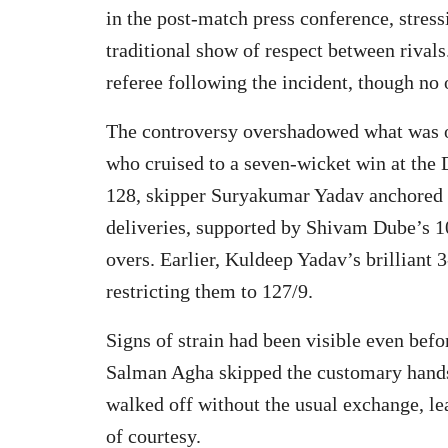
in the post-match press conference, stres
traditional show of respect between rivals
referee following the incident, though no 
The controversy overshadowed what was 
who cruised to a seven-wicket win at the 
128, skipper Suryakumar Yadav anchored t
deliveries, supported by Shivam Dube’s 10 
overs. Earlier, Kuldeep Yadav’s brilliant 
restricting them to 127/9.
Signs of strain had been visible even befo
Salman Agha skipped the customary handsh
walked off without the usual exchange, le
of courtesy.