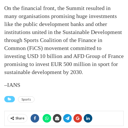
On the financial front, the Summit resulted in
many organisations promising huge investments
like the public development banks and other
institutions united in the Sustainable Development
through Sports Coalition of the Finance in
Common (FiCS) movement committed to
investing USD 10 billion and AFD Group of France
promising to invest EUR 500 million in sport for
sustainable development by 2030.
–IANS
Sports
Share