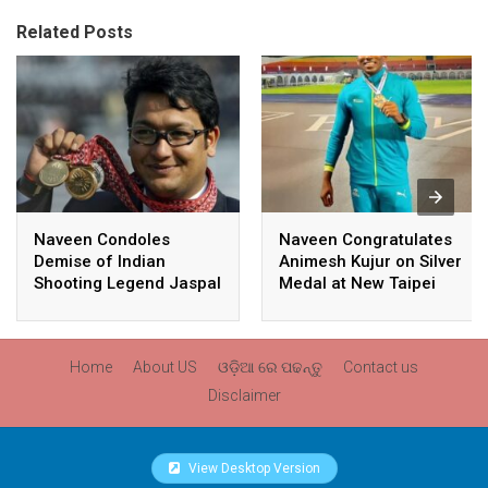
Related Posts
Naveen Condoles
Naveen Congratulates
Demise of Indian
Animesh Kujur on Silver
Shooting Legend Jaspal
Medal at New Taipei
Rana
City Athletics
Championships,
Commonwealth Games
Home
About US
ଓଡ଼ିଆ ରେ ପଢନ୍ତୁ
Contact us
Qualification
Disclaimer
View Desktop Version