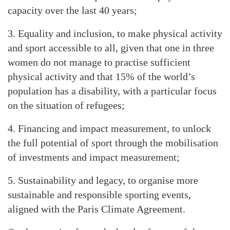
capacity over the last 40 years;
3. Equality and inclusion, to make physical activity
and sport accessible to all, given that one in three
women do not manage to practise sufficient
physical activity and that 15% of the world’s
population has a disability, with a particular focus
on the situation of refugees;
4. Financing and impact measurement, to unlock
the full potential of sport through the mobilisation
of investments and impact measurement;
5. Sustainability and legacy, to organise more
sustainable and responsible sporting events,
aligned with the Paris Climate Agreement.