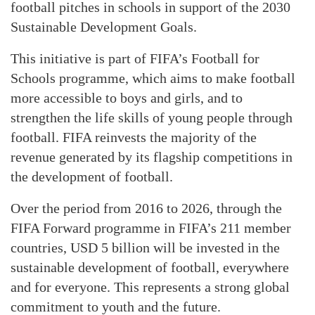
football pitches in schools in support of the 2030
Sustainable Development Goals.
This initiative is part of FIFA’s Football for
Schools programme, which aims to make football
more accessible to boys and girls, and to
strengthen the life skills of young people through
football. FIFA reinvests the majority of the
revenue generated by its flagship competitions in
the development of football.
Over the period from 2016 to 2026, through the
FIFA Forward programme in FIFA’s 211 member
countries, USD 5 billion will be invested in the
sustainable development of football, everywhere
and for everyone. This represents a strong global
commitment to youth and the future.