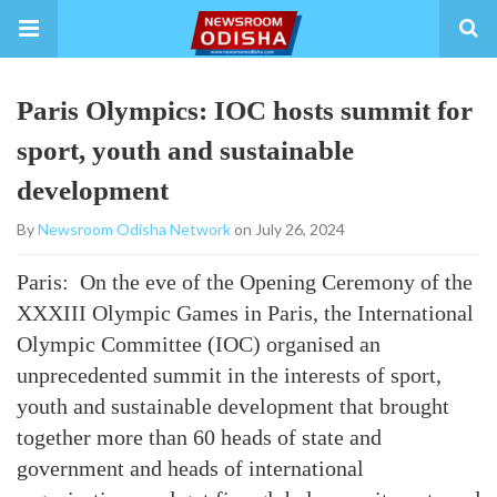
Paris Olympics: IOC hosts summit for
sport, youth and sustainable
development
By
Newsroom Odisha Network
on July 26, 2024
Paris: On the eve of the Opening Ceremony of the
XXXIII Olympic Games in Paris, the International
Olympic Committee (IOC) organised an
unprecedented summit in the interests of sport,
youth and sustainable development that brought
together more than 60 heads of state and
government and heads of international