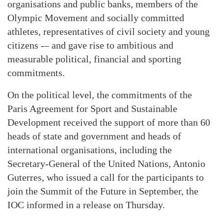
organisations and public banks, members of the
Olympic Movement and socially committed
athletes, representatives of civil society and young
citizens -– and gave rise to ambitious and
measurable political, financial and sporting
commitments.
On the political level, the commitments of the
Paris Agreement for Sport and Sustainable
Development received the support of more than 60
heads of state and government and heads of
international organisations, including the
Secretary-General of the United Nations, Antonio
Guterres, who issued a call for the participants to
join the Summit of the Future in September, the
IOC informed in a release on Thursday.