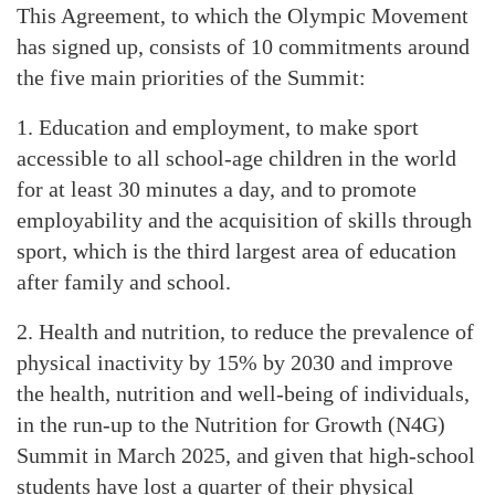
This Agreement, to which the Olympic Movement
has signed up, consists of 10 commitments around
the five main priorities of the Summit:
1. Education and employment, to make sport
accessible to all school-age children in the world
for at least 30 minutes a day, and to promote
employability and the acquisition of skills through
sport, which is the third largest area of education
after family and school.
2. Health and nutrition, to reduce the prevalence of
physical inactivity by 15% by 2030 and improve
the health, nutrition and well-being of individuals,
in the run-up to the Nutrition for Growth (N4G)
Summit in March 2025, and given that high-school
students have lost a quarter of their physical