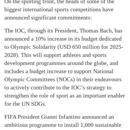
On the sporting front, the heads of some of the
biggest international sports competitions have
announced significant commitments:
The IOC, through its President, Thomas Bach, has
announced a 10% increase in its budget dedicated
to Olympic Solidarity (USD 650 million for 2025-
2028). This will support athletes and sports
development programmes around the globe, and
includes a budget increase to support National
Olympic Committees (NOCs) in their endeavours
to actively contribute to the IOC’s strategy to
strengthen the role of sport as an important enabler
for the UN SDGs.
FIFA President Gianni Infantino announced an
ambitious programme to install 1,000 sustainable