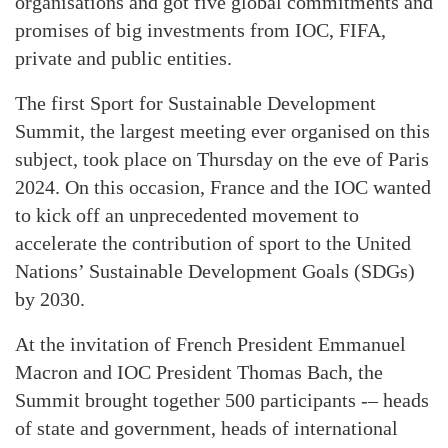
organisations and got five global commitments and
promises of big investments from IOC, FIFA,
private and public entities.
The first Sport for Sustainable Development
Summit, the largest meeting ever organised on this
subject, took place on Thursday on the eve of Paris
2024. On this occasion, France and the IOC wanted
to kick off an unprecedented movement to
accelerate the contribution of sport to the United
Nations’ Sustainable Development Goals (SDGs)
by 2030.
At the invitation of French President Emmanuel
Macron and IOC President Thomas Bach, the
Summit brought together 500 participants -– heads
of state and government, heads of international