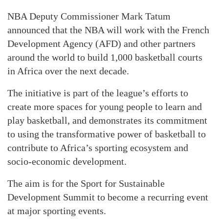
NBA Deputy Commissioner Mark Tatum
announced that the NBA will work with the French
Development Agency (AFD) and other partners
around the world to build 1,000 basketball courts
in Africa over the next decade.
The initiative is part of the league’s efforts to
create more spaces for young people to learn and
play basketball, and demonstrates its commitment
to using the transformative power of basketball to
contribute to Africa’s sporting ecosystem and
socio-economic development.
The aim is for the Sport for Sustainable
Development Summit to become a recurring event
at major sporting events.