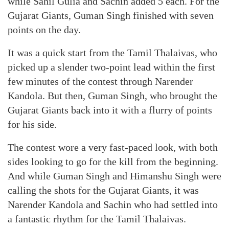
while Sahil Gulia and Sachin added 5 each. For the
Gujarat Giants, Guman Singh finished with seven
points on the day.
It was a quick start from the Tamil Thalaivas, who
picked up a slender two-point lead within the first
few minutes of the contest through Narender
Kandola. But then, Guman Singh, who brought the
Gujarat Giants back into it with a flurry of points
for his side.
The contest wore a very fast-paced look, with both
sides looking to go for the kill from the beginning.
And while Guman Singh and Himanshu Singh were
calling the shots for the Gujarat Giants, it was
Narender Kandola and Sachin who had settled into
a fantastic rhythm for the Tamil Thalaivas.