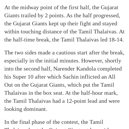
At the midway point of the first half, the Gujarat
Giants trailed by 2 points. As the half progressed,
the Gujarat Giants kept up their fight and stayed
within touching distance of the Tamil Thalaivas. At
the half-time break, the Tamil Thalaivas led 18-14.
The two sides made a cautious start after the break,
especially in the initial minutes. However, shortly
into the second half, Narender Kandola completed
his Super 10 after which Sachin inflicted an All
Out on the Gujarat Giants, which put the Tamil
Thalaivas in the box seat. At the half-hour mark,
the Tamil Thalaivas had a 12-point lead and were
looking dominant.
In the final phase of the contest, the Tamil