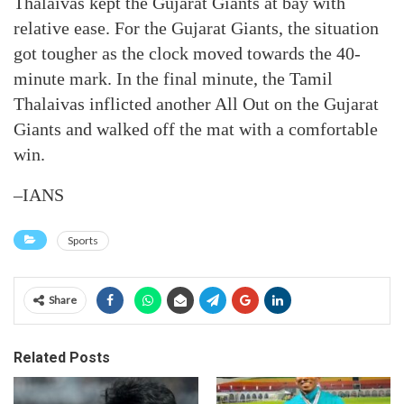
Thalaivas kept the Gujarat Giants at bay with
relative ease. For the Gujarat Giants, the situation
got tougher as the clock moved towards the 40-
minute mark. In the final minute, the Tamil
Thalaivas inflicted another All Out on the Gujarat
Giants and walked off the mat with a comfortable
win.
–IANS
Sports
Share
Related Posts