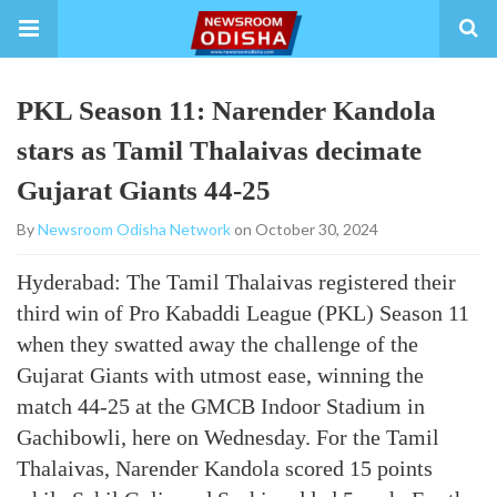
PKL Season 11: Narender Kandola
stars as Tamil Thalaivas decimate
Gujarat Giants 44-25
By
Newsroom Odisha Network
on October 30, 2024
Hyderabad: The Tamil Thalaivas registered their
third win of Pro Kabaddi League (PKL) Season 11
when they swatted away the challenge of the
Gujarat Giants with utmost ease, winning the
match 44-25 at the GMCB Indoor Stadium in
Gachibowli, here on Wednesday. For the Tamil
Thalaivas, Narender Kandola scored 15 points