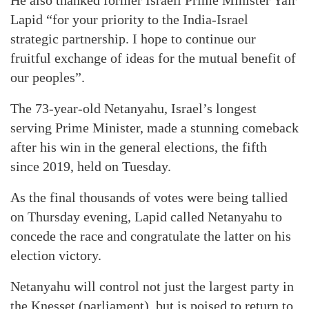
He also thanked former Israeli Prime Minister Yair
Lapid “for your priority to the India-Israel
strategic partnership. I hope to continue our
fruitful exchange of ideas for the mutual benefit of
our peoples”.
The 73-year-old Netanyahu, Israel’s longest
serving Prime Minister, made a stunning comeback
after his win in the general elections, the fifth
since 2019, held on Tuesday.
As the final thousands of votes were being tallied
on Thursday evening, Lapid called Netanyahu to
concede the race and congratulate the latter on his
election victory.
Netanyahu will control not just the largest party in
the Knesset (parliament), but is poised to return to