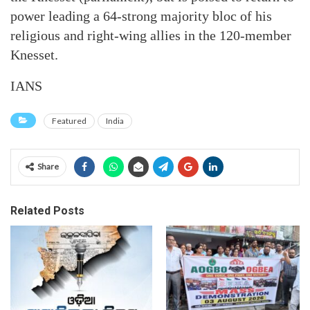
power leading a 64-strong majority bloc of his
religious and right-wing allies in the 120-member
Knesset.
IANS
Featured
India
Share
Related Posts