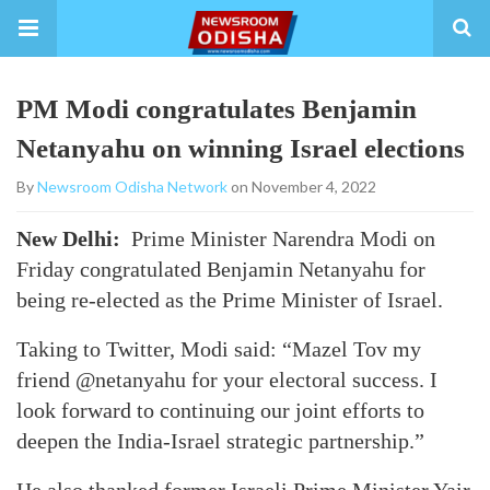
PM Modi congratulates Benjamin
Netanyahu on winning Israel elections
By
Newsroom Odisha Network
on November 4, 2022
New Delhi:
Prime Minister Narendra Modi on
Friday congratulated Benjamin Netanyahu for
being re-elected as the Prime Minister of Israel.
Taking to Twitter, Modi said: “Mazel Tov my
friend @netanyahu for your electoral success. I
look forward to continuing our joint efforts to
deepen the India-Israel strategic partnership.”