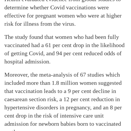
determine whether Covid vaccinations were
effective for pregnant women who were at higher
risk for illness from the virus.
The study found that women who had been fully
vaccinated had a 61 per cent drop in the likelihood
of getting Covid, and 94 per cent reduced odds of
hospital admission.
Moreover, the meta-analysis of 67 studies which
included more than 1.8 million women suggested
that vaccination leads to a 9 per cent decline in
caesarean section risk, a 12 per cent reduction in
hypertensive disorders in pregnancy, and an 8 per
cent drop in the risk of intensive care unit
admission for newborn babies born to vaccinated