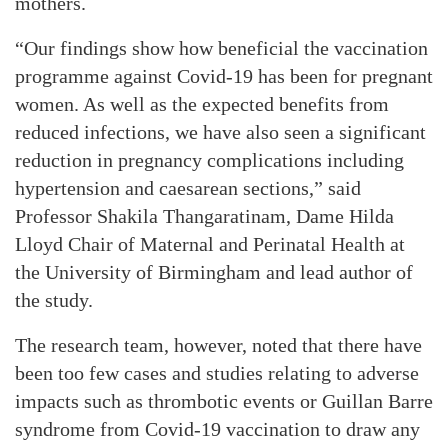
mothers.
“Our findings show how beneficial the vaccination
programme against Covid-19 has been for pregnant
women. As well as the expected benefits from
reduced infections, we have also seen a significant
reduction in pregnancy complications including
hypertension and caesarean sections,” said
Professor Shakila Thangaratinam, Dame Hilda
Lloyd Chair of Maternal and Perinatal Health at
the University of Birmingham and lead author of
the study.
The research team, however, noted that there have
been too few cases and studies relating to adverse
impacts such as thrombotic events or Guillan Barre
syndrome from Covid-19 vaccination to draw any