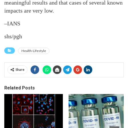
meaningful results and that cases of several known
impacts are very low.
–IANS
shs/pgh
Health-Lifestyle
Share
Related Posts