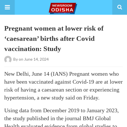
Pregnant women at lower risk of
‘caesarean’ births after Covid
vaccination: Study
By
on June 14, 2024
New Delhi, June 14 (IANS) Pregnant women who
have been vaccinated against Covid-19 are at lower
risk of having a caesarean section or experiencing
hypertension, a new study said on Friday.
Using data from December 2019 to January 2023,
the study published in the journal BMJ Global
Health evaluated evidence from global studies to