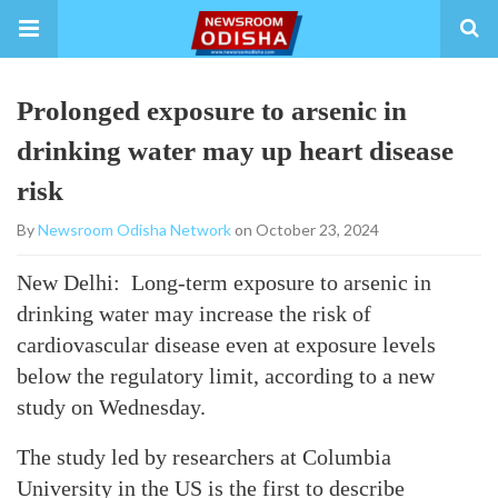
Prolonged exposure to arsenic in
drinking water may up heart disease
risk
By
Newsroom Odisha Network
on October 23, 2024
New Delhi: Long-term exposure to arsenic in
drinking water may increase the risk of
cardiovascular disease even at exposure levels
below the regulatory limit, according to a new
study on Wednesday.
The study led by researchers at Columbia
University in the US is the first to describe