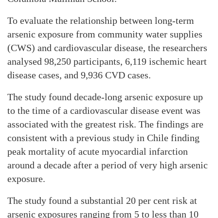
To evaluate the relationship between long-term
arsenic exposure from community water supplies
(CWS) and cardiovascular disease, the researchers
analysed 98,250 participants, 6,119 ischemic heart
disease cases, and 9,936 CVD cases.
The study found decade-long arsenic exposure up
to the time of a cardiovascular disease event was
associated with the greatest risk. The findings are
consistent with a previous study in Chile finding
peak mortality of acute myocardial infarction
around a decade after a period of very high arsenic
exposure.
The study found a substantial 20 per cent risk at
arsenic exposures ranging from 5 to less than 10