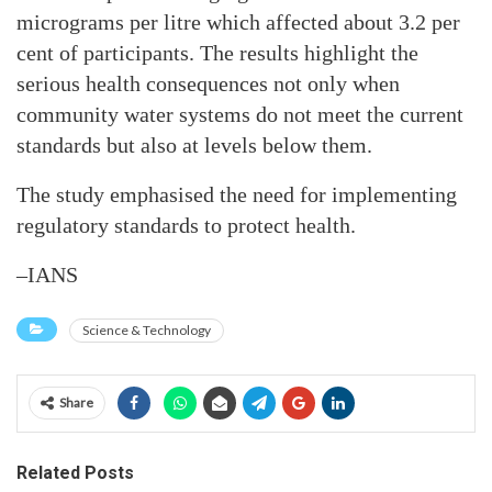
micrograms per litre which affected about 3.2 per
cent of participants. The results highlight the
serious health consequences not only when
community water systems do not meet the current
standards but also at levels below them.
The study emphasised the need for implementing
regulatory standards to protect health.
–IANS
Science & Technology
Share
Related Posts