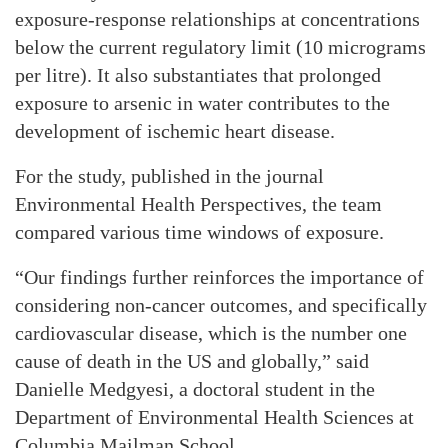
exposure-response relationships at concentrations
below the current regulatory limit (10 micrograms
per litre). It also substantiates that prolonged
exposure to arsenic in water contributes to the
development of ischemic heart disease.
For the study, published in the journal
Environmental Health Perspectives, the team
compared various time windows of exposure.
“Our findings further reinforces the importance of
considering non-cancer outcomes, and specifically
cardiovascular disease, which is the number one
cause of death in the US and globally,” said
Danielle Medgyesi, a doctoral student in the
Department of Environmental Health Sciences at
Columbia Mailman School.