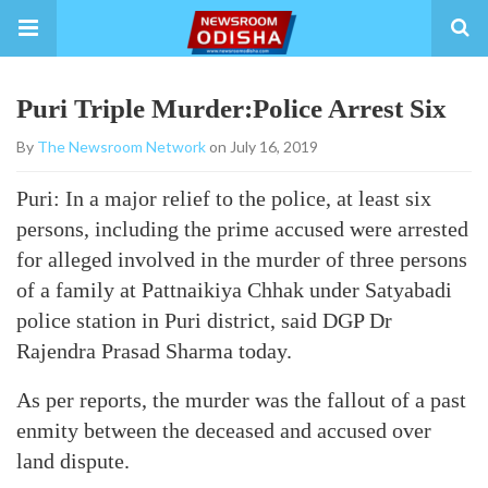
Puri Triple Murder:Police Arrest Six
By
The Newsroom Network
on July 16, 2019
Puri: In a major relief to the police, at least six
persons, including the prime accused were arrested
for alleged involved in the murder of three persons
of a family at Pattnaikiya Chhak under Satyabadi
police station in Puri district, said DGP Dr
Rajendra Prasad Sharma today.
As per reports, the murder was the fallout of a past
enmity between the deceased and accused over
land dispute.