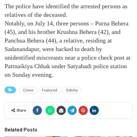
The police have identified the arrested persons as
relatives of the deceased.
Notably, on July 14, three persons – Purna Behera
(45), and his brother Krushna Behera (42), and
Panchua Behera (44), a relative, residing at
Sadanandapur, were hacked to death by
unidentified miscreants near a police check post at
Pattnaikiya Chhak under Satyabadi police station
on Sunday evening.
Crime
Featured
Odisha
Share
Related Posts