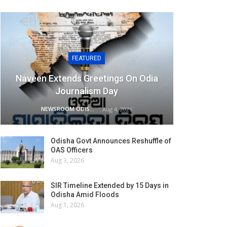
FEATURED
Naveen Extends Greetings On Odia
Journalism Day
NEWSROOM ODISHA NETWORK
Aug 4, 2026
Odisha Govt Announces Reshuffle of
OAS Officers
Aug 3, 2026
SIR Timeline Extended by 15 Days in
Odisha Amid Floods
Aug 1, 2026