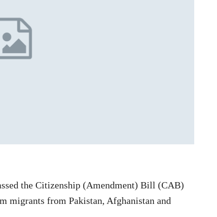
ssed the Citizenship (Amendment) Bill (CAB)
lim migrants from Pakistan, Afghanistan and