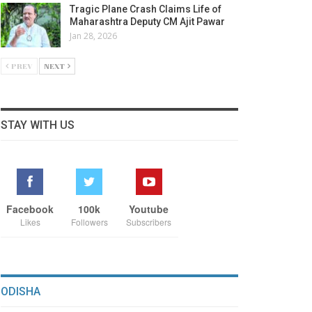
Tragic Plane Crash Claims Life of
Maharashtra Deputy CM Ajit Pawar
Jan 28, 2026
PREV
NEXT
STAY WITH US
Facebook
100k
Youtube
Likes
Followers
Subscribers
ODISHA