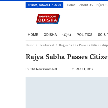
Home
About US
ଓଡ଼ିଆ ରେ
FRIDAY, AUGUST 7, 2026
HOME
ODISHA
ଓଡ଼ିଆ
POLITICS
SC & 
Home
Featured
Rajya Sabha Passes Citizenship
Rajya Sabha Passes Citiz
On
Dec 11, 2019
By
The Newsroom Network