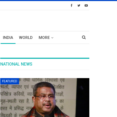
INDIA
WORLD
MORE
NATIONAL NEWS
FEATURED