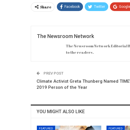
Share
Facebook
Twitter
Googl
The Newsroom Network
The Newsroom Network Editorial B
to the readers.
PREV POST
Climate Activist Greta Thunberg Named TIME
2019 Person of the Year
YOU MIGHT ALSO LIKE
FEATURED
FEATURED