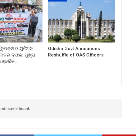
ତ୍ତୃପକ୍ଷ ଓ ୟୁନିଅନ
Odisha Govt Announces
ଚନା ବିଫଳ: ମୁଖ୍ୟ
Reshuffle of OAS Officers
 ଆଞ୍ଚଳିକ…
nts are closed.