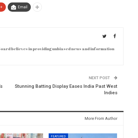
e+
Email
oard believes in providing unbiased news and information
NEXT POST
’s
Stunning Batting Display Eases India Past West
Indies
More From Author
FEATURED