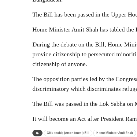
The Bill has been passed in the Upper Hou
Home Minister Amit Shah has tabled the Bi
During the debate on the Bill, Home Minis
provide citizenship to persecuted minoriti
citizenship of anyone.
The opposition parties led by the Congres
discriminatory which discriminates refugee
The Bill was passed in the Lok Sabha on
It will become an Act after President Ram
Citizenship (Amendment) Bill
Home Minister Amit Shah