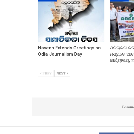
Naveen Extends Greetings on
ପରିଚାଳନା କର୍
Odia Journalism Day
ମଧ୍ୟରେ ଆଲୋ
କାର୍ଯ୍ୟାଳୟ,
PREV
NEXT
Comme