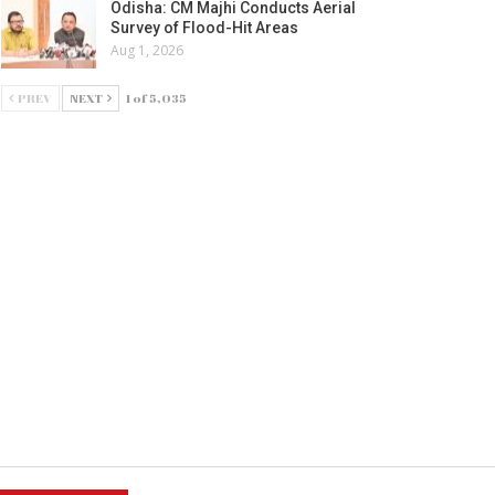
Odisha: CM Majhi Conducts Aerial
Survey of Flood-Hit Areas
Aug 1, 2026
PREV
NEXT
1 of 5,035