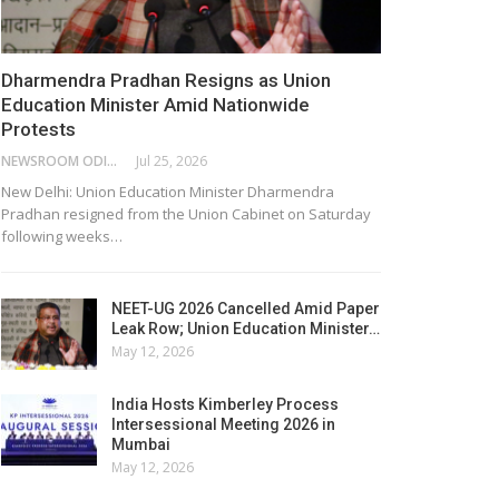
Dharmendra Pradhan Resigns as Union
Education Minister Amid Nationwide
Protests
NEWSROOM ODISHA NETWORK
Jul 25, 2026
New Delhi: Union Education Minister Dharmendra
Pradhan resigned from the Union Cabinet on Saturday
following weeks…
NEET-UG 2026 Cancelled Amid Paper
Leak Row; Union Education Minister…
May 12, 2026
India Hosts Kimberley Process
Intersessional Meeting 2026 in
Mumbai
May 12, 2026