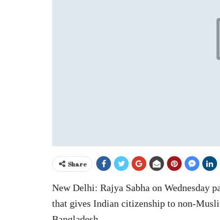
Share
New Delhi: Rajya Sabha on Wednesday pa
that gives Indian citizenship to non-Mus
Bangladesh.