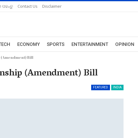
 ପଢନ୍ତୁ
Contact Us
Disclaimer
TECH
ECONOMY
SPORTS
ENTERTAINMENT
OPINION
 (Amendment) Bill
enship (Amendment) Bill
FEATURED
INDIA