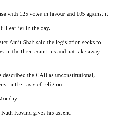
se with 125 votes in favour and 105 against it.
ll earlier in the day.
ter Amit Shah said the legislation seeks to
es in the three countries and not take away
s described the CAB as unconstitutional,
s on the basis of religion.
 Monday.
 Nath Kovind gives his assent.