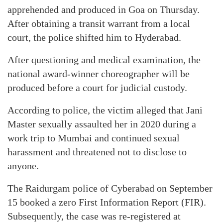
apprehended and produced in Goa on Thursday.
After obtaining a transit warrant from a local
court, the police shifted him to Hyderabad.
After questioning and medical examination, the
national award-winner choreographer will be
produced before a court for judicial custody.
According to police, the victim alleged that Jani
Master sexually assaulted her in 2020 during a
work trip to Mumbai and continued sexual
harassment and threatened not to disclose to
anyone.
The Raidurgam police of Cyberabad on September
15 booked a zero First Information Report (FIR).
Subsequently, the case was re-registered at