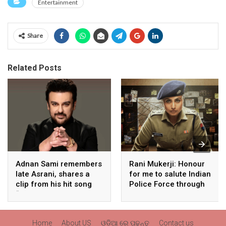
Entertainment
Share
Related Posts
Adnan Sami remembers
Rani Mukerji: Honour
late Asrani, shares a
for me to salute Indian
clip from his hit song
Police Force through
“Lift Karade”
my film franchise
‘Mardaani’
Home
About US
ଓଡ଼ିଆ ରେ ପଢନ୍ତୁ
Contact us