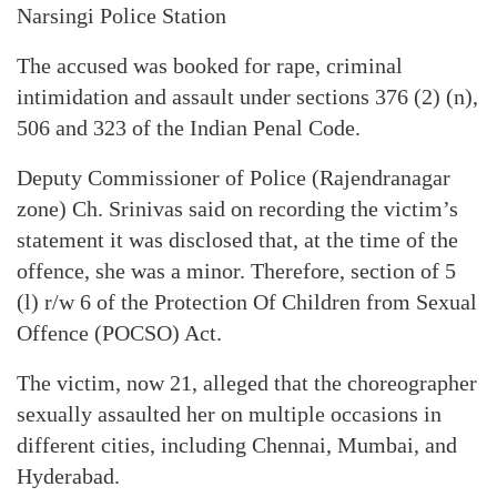
Narsingi Police Station
The accused was booked for rape, criminal
intimidation and assault under sections 376 (2) (n),
506 and 323 of the Indian Penal Code.
Deputy Commissioner of Police (Rajendranagar
zone) Ch. Srinivas said on recording the victim’s
statement it was disclosed that, at the time of the
offence, she was a minor. Therefore, section of 5
(l) r/w 6 of the Protection Of Children from Sexual
Offence (POCSO) Act.
The victim, now 21, alleged that the choreographer
sexually assaulted her on multiple occasions in
different cities, including Chennai, Mumbai, and
Hyderabad.