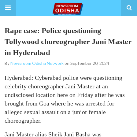
Rape case: Police questioning
Tollywood choreographer Jani Master
in Hyderabad
By
Newsroom Odisha Network
on September 20, 2024
Hyderabad: Cyberabad police were questioning
celebrity choreographer Jani Master at an
undisclosed location here on Friday after he was
brought from Goa where he was arrested for
alleged sexual assault on a junior female
choreographer.
Jani Master alias Sheik Jani Basha was