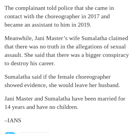
The complainant told police that she came in
contact with the choreographer in 2017 and
became an assistant to him in 2019.
Meanwhile, Jani Master’s wife Sumalatha claimed
that there was no truth in the allegations of sexual
assault. She said that there was a bigger conspiracy
to destroy his career.
Sumalatha said if the female choreographer
showed evidence, she would leave her husband.
Jani Master and Sumalatha have been married for
14 years and have no children.
–IANS