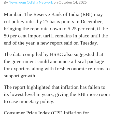
By
Newsroom Odisha Network
on October 14, 2025
Mumbai: The Reserve Bank of India (RBI) may
cut policy rates by 25 basis points in December,
bringing the repo rate down to 5.25 per cent, if the
50 per cent import tariff remains in place until the
end of the year, a new report said on Tuesday.
The data compiled by HSBC also suggested that
the government could announce a fiscal package
for exporters along with fresh economic reforms to
support growth.
The report highlighted that inflation has fallen to
its lowest level in years, giving the RBI more room
to ease monetary policy.
Consumer Price Index (CPI) inflation for