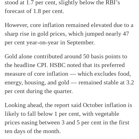
stood at 1.7 per cent, slightly below the RBI’s
forecast of 1.8 per cent.
However, core inflation remained elevated due to a
sharp rise in gold prices, which jumped nearly 47
per cent year-on-year in September.
Gold alone contributed around 50 basis points to
the headline CPI. HSBC noted that its preferred
measure of core inflation — which excludes food,
energy, housing, and gold — remained stable at 3.2
per cent during the quarter.
Looking ahead, the report said October inflation is
likely to fall below 1 per cent, with vegetable
prices easing between 3 and 5 per cent in the first
ten days of the month.