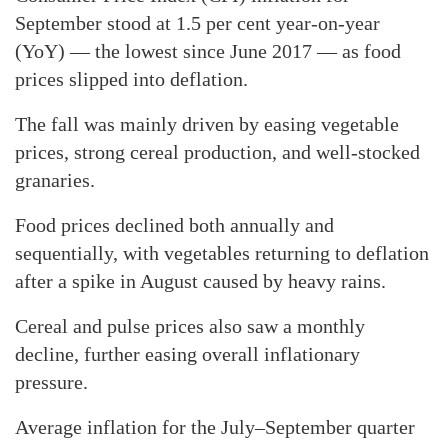
September stood at 1.5 per cent year-on-year
(YoY) — the lowest since June 2017 — as food
prices slipped into deflation.
The fall was mainly driven by easing vegetable
prices, strong cereal production, and well-stocked
granaries.
Food prices declined both annually and
sequentially, with vegetables returning to deflation
after a spike in August caused by heavy rains.
Cereal and pulse prices also saw a monthly
decline, further easing overall inflationary
pressure.
Average inflation for the July–September quarter