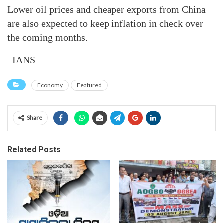
Lower oil prices and cheaper exports from China
are also expected to keep inflation in check over
the coming months.
–IANS
Economy
Featured
Share
Related Posts