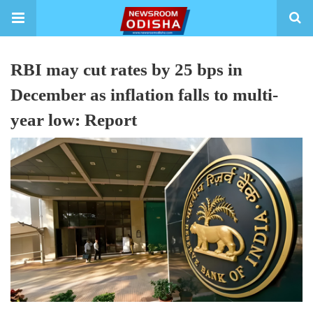
RBI may cut rates by 25 bps in
December as inflation falls to multi-
year low: Report