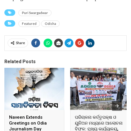
Puri Swargadwar
Featured
Odisha
Share
Related Posts
Naveen Extends
ପରିଚାଳନା କର୍ତ୍ତୃପକ୍ଷ ଓ
Greetings on Odia
ୟୁନିଅନ ମଧ୍ୟରେ ଆଲୋଚନା
Journalism Day
ବିଫଳ: ମୁଖ୍ୟ କାର୍ଯ୍ୟାଳୟ,