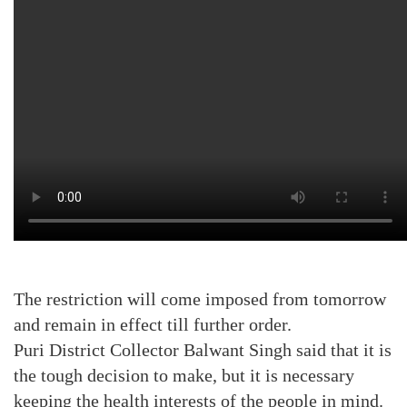
The restriction will come imposed from tomorrow
and remain in effect till further order.
Puri District Collector Balwant Singh said that it is
the tough decision to make, but it is necessary
keeping the health interests of the people in mind.