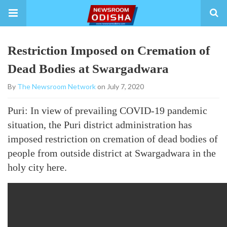
Restriction Imposed on Cremation of
Dead Bodies at Swargadwara
By
The Newsroom Network
on July 7, 2020
Puri: In view of prevailing COVID-19 pandemic
situation, the Puri district administration has
imposed restriction on cremation of dead bodies of
people from outside district at Swargadwara in the
holy city here.
https://www.thenewsroom.co.in/wp-content/uploads/2020/0