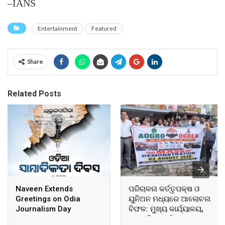
–IANS
Entertainment
Featured
Share
Related Posts
Naveen Extends
ପରିଚାଳନା କର୍ତ୍ତୃପକ୍ଷ ଓ
Greetings on Odia
ୟୁନିଅନ ମଧ୍ୟରେ ଆଲୋଚନା
Journalism Day
ବିଫଳ: ମୁଖ୍ୟ କାର୍ଯ୍ୟାଳୟ,
ଆଞ୍ଚଳିକ କାର୍ଯ୍ୟାଳୟ ଓ