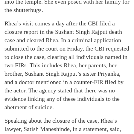
into the temple. She even posed with her family for
the shutterbugs.
Rhea’s visit comes a day after the CBI filed a
closure report in the Sushant Singh Rajput death
case and cleared Rhea. In a criminal application
submitted to the court on Friday, the CBI requested
to close the case, clearing all individuals named in
two FIRs. This includes Rhea, her parents, her
brother, Sushant Singh Rajput’s sister Priyanka,
and a doctor mentioned in a counter-FIR filed by
the actor. The agency stated that there was no
evidence linking any of these individuals to the
abetment of suicide.
Speaking about the closure of the case, Rhea’s
lawyer, Satish Maneshinde, in a statement, said,