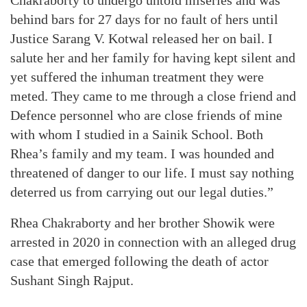
behind bars for 27 days for no fault of hers until
Justice Sarang V. Kotwal released her on bail. I
salute her and her family for having kept silent and
yet suffered the inhuman treatment they were
meted. They came to me through a close friend and
Defence personnel who are close friends of mine
with whom I studied in a Sainik School. Both
Rhea’s family and my team. I was hounded and
threatened of danger to our life. I must say nothing
deterred us from carrying out our legal duties.”
Rhea Chakraborty and her brother Showik were
arrested in 2020 in connection with an alleged drug
case that emerged following the death of actor
Sushant Singh Rajput.