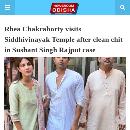
Rhea Chakraborty visits
Siddhivinayak Temple after clean chit
in Sushant Singh Rajput case