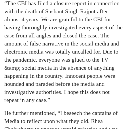
“The CBI has filed a closure report in connection
with the death of Sushant Singh Rajput after
almost 4 years. We are grateful to the CBI for
having thoroughly investigated every aspect of the
case from all angles and closed the case. The
amount of false narrative in the social media and
electronic media was totally uncalled for. Due to
the pandemic, everyone was glued to the TV
&amp; social media in the absence of anything
happening in the country. Innocent people were
hounded and paraded before the media and
investigative authorities. I hope this does not
repeat in any case.”
He further mentioned, “I beseech the captains of
Media to reflect upon what they did. Rhea
Chakraborty to undergo untold miseries and was