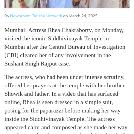
By
Newsroom Odisha Network
on March 24, 2025
Mumbai: Actress Rhea Chakraborty, on Monday,
visited the iconic Siddhivinayak Temple in
Mumbai after the Central Bureau of Investigation
(CBI) cleared her of any involvement in the
Sushant Singh Rajput case.
The actress, who had been under intense scrutiny,
offered her prayers at the temple with her brother
Showik and father. In a video that has surfaced
online, Rhea is seen dressed in a simple suit,
posing for the paparazzi before making her way
inside the Siddhivinayak Temple. The actress
appeared calm and composed as she made her way