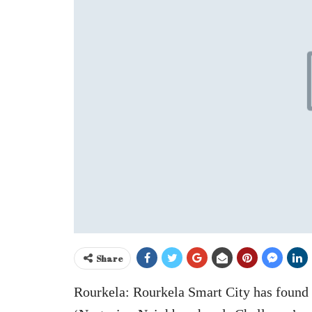
Share
Rourkela: Rourkela Smart City has found p