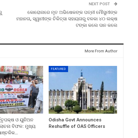
NEXT POST
ୁ
କୋରୋନାରେ ମୃତ ଅଭିଷେକଙ୍କ ପତ୍ନୀ ମୌସୁମୀଙ୍କ
ମହାନତା, ସ୍ୱାମୀଙ୍କ ଚିକିତ୍ସା ସହାୟତାରୁ ବଳକା ୪୦ ଲକ୍ଷ
ଟଙ୍କା କଲେ ଦାନ କଲେ
More From Author
FEATURED
ତ୍ତୃପକ୍ଷ ଓ ୟୁନିଅନ
Odisha Govt Announces
ଚନା ବିଫଳ: ମୁଖ୍ୟ
Reshuffle of OAS Officers
 ଆଞ୍ଚଳିକ…