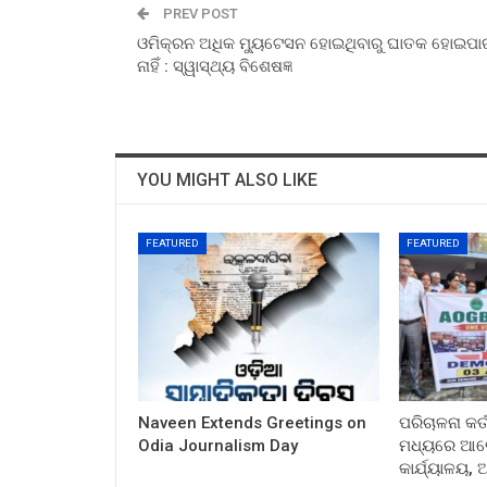
PREV POST
ଓମିକ୍ରନ ଅଧିକ ମ୍ୟୁଟେସନ ହୋଇଥିବାରୁ ଘାତକ ହୋଇପାର
ନାହିଁ : ସ୍ୱାସ୍ଥ୍ୟ ବିଶେଷଜ୍ଞ
YOU MIGHT ALSO LIKE
FEATURED
FEATURED
Naveen Extends Greetings on
ପରିଚାଳନା କର୍
Odia Journalism Day
ମଧ୍ୟରେ ଆଲୋ
କାର୍ଯ୍ୟାଳୟ,