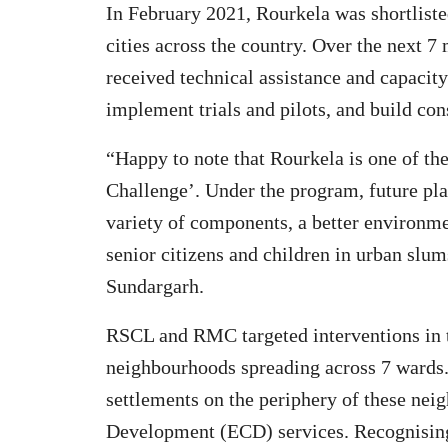
In February 2021, Rourkela was shortlist
cities across the country. Over the next 7 
received technical assistance and capacity 
implement trials and pilots, and build con
“Happy to note that Rourkela is one of th
Challenge’. Under the program, future pla
variety of components, a better environme
senior citizens and children in urban slu
Sundargarh.
RSCL and RMC targeted interventions in 
neighbourhoods spreading across 7 wards. 
settlements on the periphery of these ne
Development (ECD) services. Recognisin