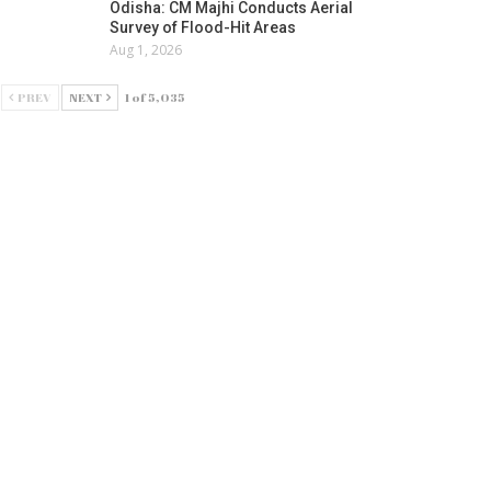
Odisha: CM Majhi Conducts Aerial
Survey of Flood-Hit Areas
Aug 1, 2026
PREV
NEXT
1 of 5,035