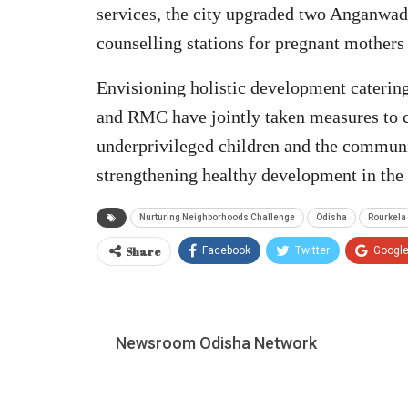
services, the city upgraded two Anganwad
counselling stations for pregnant mothers
Envisioning holistic development catering
and RMC have jointly taken measures to c
underprivileged children and the commun
strengthening healthy development in the 
Nurturing Neighborhoods Challenge
Odisha
Rourkela
Share
Facebook
Twitter
Googl
Newsroom Odisha Network