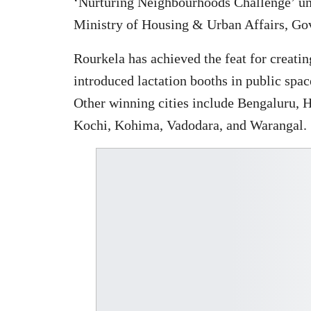
‘Nurturing Neighbourhoods Challenge’ und
Ministry of Housing & Urban Affairs, Go
Rourkela has achieved the feat for creati
introduced lactation booths in public spa
Other winning cities include Bengaluru, 
Kochi, Kohima, Vadodara, and Warangal.