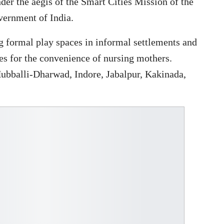
er the aegis of the Smart Cities Mission of the
vernment of India.
ng formal play spaces in informal settlements and
ces for the convenience of nursing mothers.
Hubballi-Dharwad, Indore, Jabalpur, Kakinada,