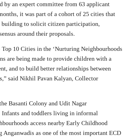
ed by an expert committee from 63 applicant
months, it was part of a cohort of 25 cities that
building to solicit citizen participation,
sensus around their proposals.
e Top 10 Cities in the ‘Nurturing Neighbourhoods
ns are being made to provide children with a
nt, and to build better relationships between
ms,” said Nikhil Pavan Kalyan, Collector
the Basanti Colony and Udit Nagar
Infants and toddlers living in informal
ighbourhoods access nearby Early Childhood
g Anganwadis as one of the most important ECD