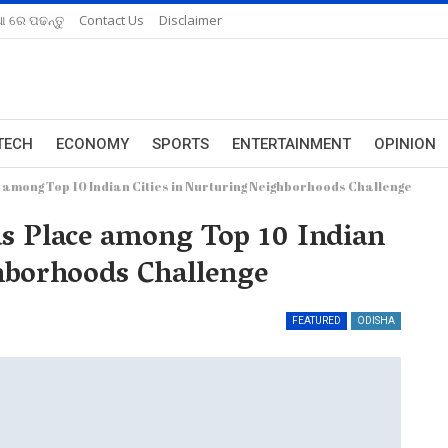
ଆ ରେ ପଢନ୍ତୁ
Contact Us
Disclaimer
TECH
ECONOMY
SPORTS
ENTERTAINMENT
OPINION
 among Top 10 Indian Cities in Nurturing Neighborhoods Challenge
ds Place among Top 10 Indian
hborhoods Challenge
FEATURED
ODISHA