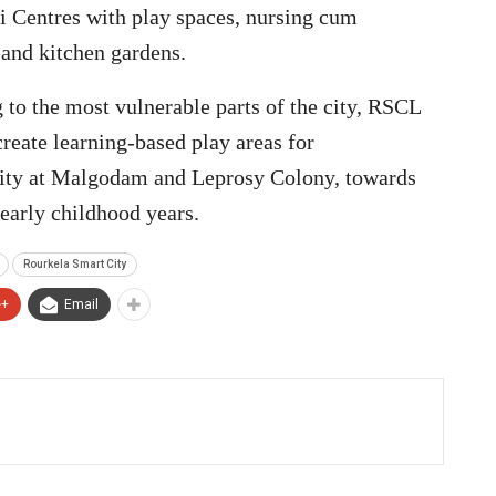
i Centres with play spaces, nursing cum
 and kitchen gardens.
 to the most vulnerable parts of the city, RSCL
reate learning-based play areas for
ity at Malgodam and Leprosy Colony, towards
early childhood years.
Rourkela Smart City
e+
Email