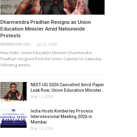
Dharmendra Pradhan Resigns as Union
Education Minister Amid Nationwide
Protests
NEWSROOM ODISHA NETWORK
Jul 25, 2026
New Delhi: Union Education Minister Dharmendra
Pradhan resigned from the Union Cabinet on Saturday
following weeks…
NEET-UG 2026 Cancelled Amid Paper
Leak Row; Union Education Minister…
May 12, 2026
India Hosts Kimberley Process
Intersessional Meeting 2026 in
Mumbai
May 12, 2026