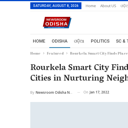
Home
About US
ଓଡ଼ି
SATURDAY, AUGUST 8, 2026
HOME
ODISHA
ଓଡ଼ିଆ
POLITICS
SC & 
Home
Featured
Rourkela Smart City Finds Place
Rourkela Smart City Fin
Cities in Nurturing Neig
On
Jan 17, 2022
By
Newsroom Odisha Network