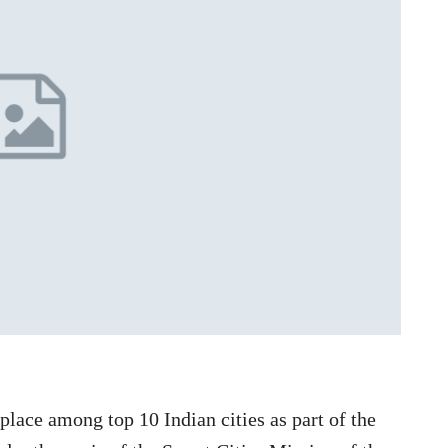
lace among top 10 Indian cities as part of the