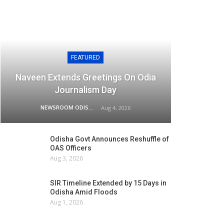
FEATURED
Naveen Extends Greetings On Odia
Journalism Day
NEWSROOM ODISHA NETWORK
Aug 4, 2026
Odisha Govt Announces Reshuffle of
OAS Officers
Aug 3, 2026
SIR Timeline Extended by 15 Days in
Odisha Amid Floods
Aug 1, 2026