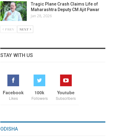
Tragic Plane Crash Claims Life of
Maharashtra Deputy CM Ajit Pawar
Jan 28, 2026
PREV
NEXT
STAY WITH US
Facebook
100k
Youtube
Likes
Followers
Subscribers
ODISHA