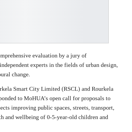
omprehensive evaluation by a jury of
dependent experts in the fields of urban design,
ural change.
Rourkela Smart City Limited (RSCL) and Rourkela
ponded to MoHUA’s open call for proposals to
cts improving public spaces, streets, transport,
lth and wellbeing of 0-5-year-old children and