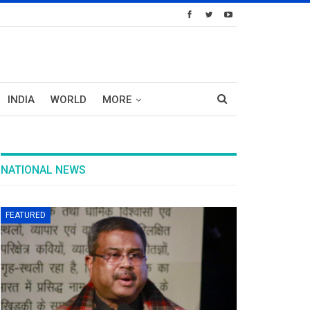
INDIA
WORLD
MORE
NATIONAL NEWS
FEATURED