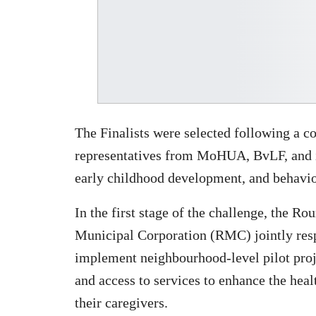
The Finalists were selected following a c
representatives from MoHUA, BvLF, and in
early childhood development, and behavio
In the first stage of the challenge, the 
Municipal Corporation (RMC) jointly res
implement neighbourhood-level pilot proje
and access to services to enhance the hea
their caregivers.