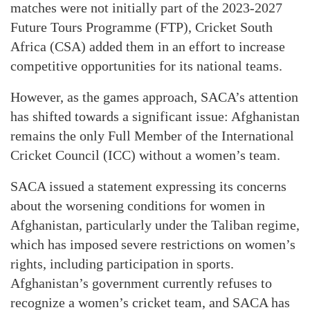
matches were not initially part of the 2023-2027
Future Tours Programme (FTP), Cricket South
Africa (CSA) added them in an effort to increase
competitive opportunities for its national teams.
However, as the games approach, SACA’s attention
has shifted towards a significant issue: Afghanistan
remains the only Full Member of the International
Cricket Council (ICC) without a women’s team.
SACA issued a statement expressing its concerns
about the worsening conditions for women in
Afghanistan, particularly under the Taliban regime,
which has imposed severe restrictions on women’s
rights, including participation in sports.
Afghanistan’s government currently refuses to
recognize a women’s cricket team, and SACA has