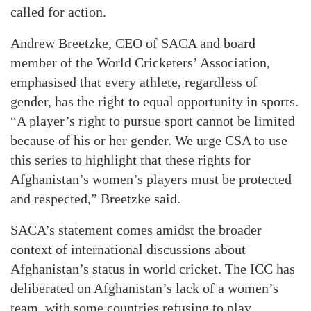
called for action.
Andrew Breetzke, CEO of SACA and board
member of the World Cricketers’ Association,
emphasised that every athlete, regardless of
gender, has the right to equal opportunity in sports.
“A player’s right to pursue sport cannot be limited
because of his or her gender. We urge CSA to use
this series to highlight that these rights for
Afghanistan’s women’s players must be protected
and respected,” Breetzke said.
SACA’s statement comes amidst the broader
context of international discussions about
Afghanistan’s status in world cricket. The ICC has
deliberated on Afghanistan’s lack of a women’s
team, with some countries refusing to play