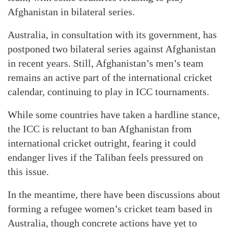
Afghanistan in bilateral series.
Australia, in consultation with its government, has
postponed two bilateral series against Afghanistan
in recent years. Still, Afghanistan’s men’s team
remains an active part of the international cricket
calendar, continuing to play in ICC tournaments.
While some countries have taken a hardline stance,
the ICC is reluctant to ban Afghanistan from
international cricket outright, fearing it could
endanger lives if the Taliban feels pressured on
this issue.
In the meantime, there have been discussions about
forming a refugee women’s cricket team based in
Australia, though concrete actions have yet to