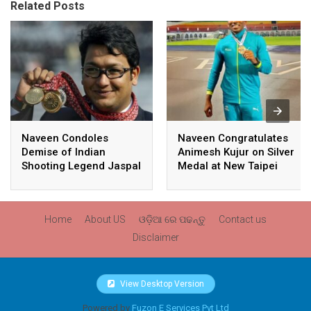
Related Posts
Naveen Condoles
Naveen Congratulates
Demise of Indian
Animesh Kujur on Silver
Shooting Legend Jaspal
Medal at New Taipei
Rana
City Athletics
Championships,
Commonwealth Games
Home
About US
ଓଡ଼ିଆ ରେ ପଢନ୍ତୁ
Contact us
Qualification
Disclaimer
View Desktop Version
Powered by
Fuzon E Services Pvt Ltd