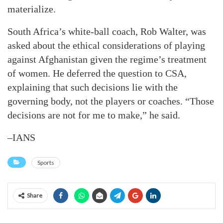
materialize.
South Africa’s white-ball coach, Rob Walter, was
asked about the ethical considerations of playing
against Afghanistan given the regime’s treatment
of women. He deferred the question to CSA,
explaining that such decisions lie with the
governing body, not the players or coaches. “Those
decisions are not for me to make,” he said.
–IANS
Sports
Share