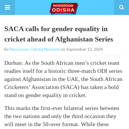
SACA calls for gender equality in
cricket ahead of Afghanistan Series
By
Newsroom Odisha Network
on September 12, 2024
Durban: As the South African men’s cricket team
readies itself for a historic three-match ODI series
against Afghanistan in the UAE, the South African
Cricketers’ Association (SACA) has taken a bold
stand on gender equality in cricket.
This marks the first-ever bilateral series between
the two nations and only the third occasion they
will meet in the 50-over format. While these