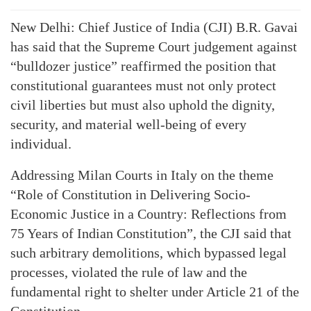
New Delhi: Chief Justice of India (CJI) B.R. Gavai
has said that the Supreme Court judgement against
“bulldozer justice” reaffirmed the position that
constitutional guarantees must not only protect
civil liberties but must also uphold the dignity,
security, and material well-being of every
individual.
Addressing Milan Courts in Italy on the theme
“Role of Constitution in Delivering Socio-
Economic Justice in a Country: Reflections from
75 Years of Indian Constitution”, the CJI said that
such arbitrary demolitions, which bypassed legal
processes, violated the rule of law and the
fundamental right to shelter under Article 21 of the