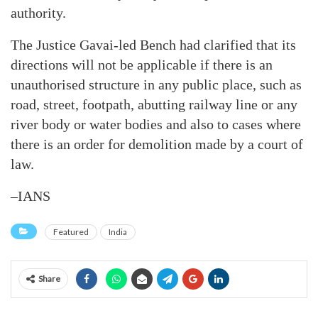
authority.
The Justice Gavai-led Bench had clarified that its
directions will not be applicable if there is an
unauthorised structure in any public place, such as
road, street, footpath, abutting railway line or any
river body or water bodies and also to cases where
there is an order for demolition made by a court of
law.
–IANS
Featured
India
Share