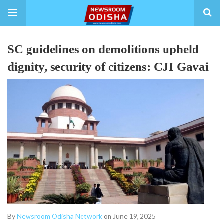
SC guidelines on demolitions upheld
dignity, security of citizens: CJI Gavai
By
Newsroom Odisha Network
on June 19, 2025