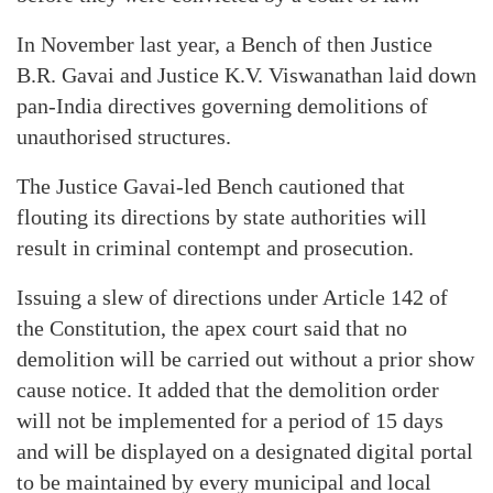
In November last year, a Bench of then Justice
B.R. Gavai and Justice K.V. Viswanathan laid down
pan-India directives governing demolitions of
unauthorised structures.
The Justice Gavai-led Bench cautioned that
flouting its directions by state authorities will
result in criminal contempt and prosecution.
Issuing a slew of directions under Article 142 of
the Constitution, the apex court said that no
demolition will be carried out without a prior show
cause notice. It added that the demolition order
will not be implemented for a period of 15 days
and will be displayed on a designated digital portal
to be maintained by every municipal and local