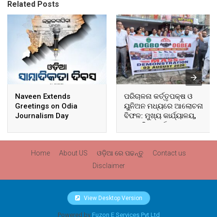
Related Posts
Naveen Extends
ପରିଚାଳନା କର୍ତ୍ତୃପକ୍ଷ ଓ
Greetings on Odia
ୟୁନିଅନ ମଧ୍ୟରେ ଆଲୋଚନା
Journalism Day
ବିଫଳ: ମୁଖ୍ୟ କାର୍ଯ୍ୟାଳୟ,
ଆଞ୍ଚଳିକ କାର୍ଯ୍ୟାଳୟ ଓ
ସମସ୍ତ ବ୍ଲକ ମୁଖ୍ୟାଳୟରେ
ଘେରାଉ ଓ ବିକ୍ଷୋଭ
Home
About US
ଓଡ଼ିଆ ରେ ପଢନ୍ତୁ
Contact us
Disclaimer
View Desktop Version
Powered by
Fuzon E Services Pvt Ltd