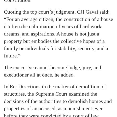
Constitution.
Quoting the top court’s judgment, CJI Gavai said:
“For an average citizen, the construction of a house
is often the culmination of years of hard work,
dreams, and aspirations. A house is not just a
property but embodies the collective hopes of a
family or individuals for stability, security, and a
future.”
The executive cannot become judge, jury, and
executioner all at once, he added.
In Re: Directions in the matter of demolition of
structures, the Supreme Court examined the
decisions of the authorities to demolish homes and
properties of an accused, as a punishment even
before they were convicted by a court of law.