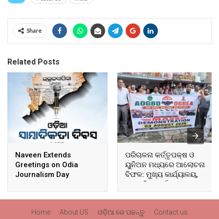
Share
Related Posts
Naveen Extends
ପରିଚାଳନା କର୍ତ୍ତୃପକ୍ଷ ଓ
Greetings on Odia
ୟୁନିଅନ ମଧ୍ୟରେ ଆଲୋଚନା
Journalism Day
ବିଫଳ: ମୁଖ୍ୟ କାର୍ଯ୍ୟାଳୟ,
ଆଞ୍ଚଳିକ କାର୍ଯ୍ୟାଳୟ ଓ
ସମସ୍ତ ବ୍ଲକ ମୁଖ୍ୟାଳୟରେ
ଘେରାଉ ଓ ବିକ୍ଷୋଭ
Home
About US
ଓଡ଼ିଆ ରେ ପଢନ୍ତୁ
Contact us