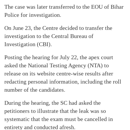
The case was later transferred to the EOU of Bihar
Police for investigation.
On June 23, the Centre decided to transfer the
investigation to the Central Bureau of
Investigation (CBI).
Posting the hearing for July 22, the apex court
asked the National Testing Agency (NTA) to
release on its website centre-wise results after
redacting personal information, including the roll
number of the candidates.
During the hearing, the SC had asked the
petitioners to illustrate that the leak was so
systematic that the exam must be cancelled in
entirety and conducted afresh.