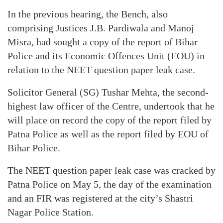
In the previous hearing, the Bench, also
comprising Justices J.B. Pardiwala and Manoj
Misra, had sought a copy of the report of Bihar
Police and its Economic Offences Unit (EOU) in
relation to the NEET question paper leak case.
Solicitor General (SG) Tushar Mehta, the second-
highest law officer of the Centre, undertook that he
will place on record the copy of the report filed by
Patna Police as well as the report filed by EOU of
Bihar Police.
The NEET question paper leak case was cracked by
Patna Police on May 5, the day of the examination
and an FIR was registered at the city’s Shastri
Nagar Police Station.