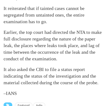
It reiterated that if tainted cases cannot be
segregated from untainted ones, the entire
examination has to go.
Earlier, the top court had directed the NTA to make
full disclosure regarding the nature of the paper
leak, the places where leaks took place, and lag of
time between the occurrence of the leak and the
conduct of the examination.
It also asked the CBI to file a status report
indicating the status of the investigation and the
material collected during the course of the probe.
–IANS
Featured
India