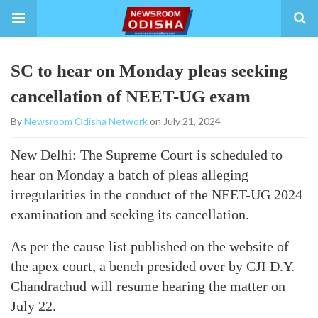
SC to hear on Monday pleas seeking
cancellation of NEET-UG exam
By
Newsroom Odisha Network
on July 21, 2024
New Delhi: The Supreme Court is scheduled to
hear on Monday a batch of pleas alleging
irregularities in the conduct of the NEET-UG 2024
examination and seeking its cancellation.
As per the cause list published on the website of
the apex court, a bench presided over by CJI D.Y.
Chandrachud will resume hearing the matter on
July 22.