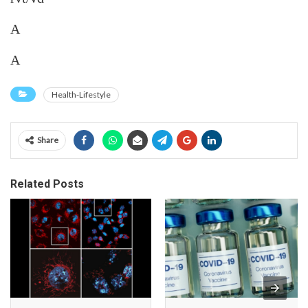
A
A
Health-Lifestyle
Share
Related Posts