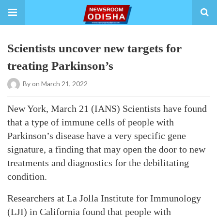
Scientists uncover new targets for
treating Parkinson’s
By
on March 21, 2022
New York, March 21 (IANS) Scientists have found
that a type of immune cells of people with
Parkinson’s disease have a very specific gene
signature, a finding that may open the door to new
treatments and diagnostics for the debilitating
condition.
Researchers at La Jolla Institute for Immunology
(LJI) in California found that people with