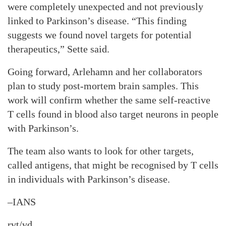
were completely unexpected and not previously
linked to Parkinson’s disease. “This finding
suggests we found novel targets for potential
therapeutics,” Sette said.
Going forward, Arlehamn and her collaborators
plan to study post-mortem brain samples. This
work will confirm whether the same self-reactive
T cells found in blood also target neurons in people
with Parkinson’s.
The team also wants to look for other targets,
called antigens, that might be recognised by T cells
in individuals with Parkinson’s disease.
–IANS
rvt/vd