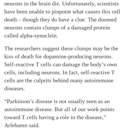
neurons in the brain die. Unfortunately, scientists
have been unable to pinpoint what causes this cell
death – though they do have a clue: The doomed
neurons contain clumps of a damaged protein
called alpha-synuclein.
The researchers suggest these clumps may be the
kiss of death for dopamine-producing neurons.
Self-reactive T cells can damage the body’s own
cells, including neurons. In fact, self-reactive T
cells are the culprits behind many autoimmune
diseases.
“Parkinson’s disease is not usually seen as an
autoimmune disease. But all of our work points
toward T cells having a role in the disease,”
Arlehamn said.