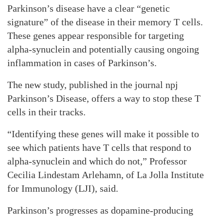
Parkinson’s disease have a clear “genetic
signature” of the disease in their memory T cells.
These genes appear responsible for targeting
alpha-synuclein and potentially causing ongoing
inflammation in cases of Parkinson’s.
The new study, published in the journal npj
Parkinson’s Disease, offers a way to stop these T
cells in their tracks.
“Identifying these genes will make it possible to
see which patients have T cells that respond to
alpha-synuclein and which do not,” Professor
Cecilia Lindestam Arlehamn, of La Jolla Institute
for Immunology (LJI), said.
Parkinson’s progresses as dopamine-producing