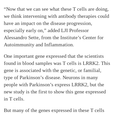
“Now that we can see what these T cells are doing,
we think intervening with antibody therapies could
have an impact on the disease progression,
especially early on,” added LJI Professor
Alessandro Sette, from the Institute’s Center for
Autoimmunity and Inflammation.
One important gene expressed that the scientists
found in blood samples was T cells is LRRK2. This
gene is associated with the genetic, or familial,
type of Parkinson’s disease. Neurons in many
people with Parkinson’s express LRRK2, but the
new study is the first to show this gene expressed
in T cells.
But many of the genes expressed in these T cells