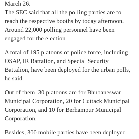
March 26.
The SEC said that all the polling parties are to
reach the respective booths by today afternoon.
Around 22,000 polling personnel have been
engaged for the election.
A total of 195 platoons of police force, including
OSAP, IR Battalion, and Special Security
Battalion, have been deployed for the urban polls,
he said.
Out of them, 30 platoons are for Bhubaneswar
Municipal Corporation, 20 for Cuttack Municipal
Corporation, and 10 for Berhampur Municipal
Corporation.
Besides, 300 mobile parties have been deployed