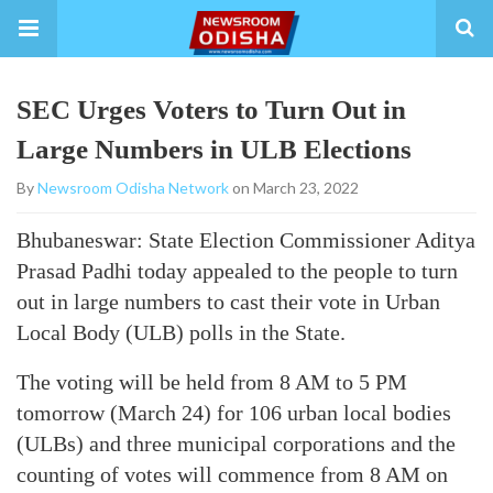
SEC Urges Voters to Turn Out in
Large Numbers in ULB Elections
By
Newsroom Odisha Network
on March 23, 2022
Bhubaneswar: State Election Commissioner Aditya
Prasad Padhi today appealed to the people to turn
out in large numbers to cast their vote in Urban
Local Body (ULB) polls in the State.
The voting will be held from 8 AM to 5 PM
tomorrow (March 24) for 106 urban local bodies
(ULBs) and three municipal corporations and the
counting of votes will commence from 8 AM on