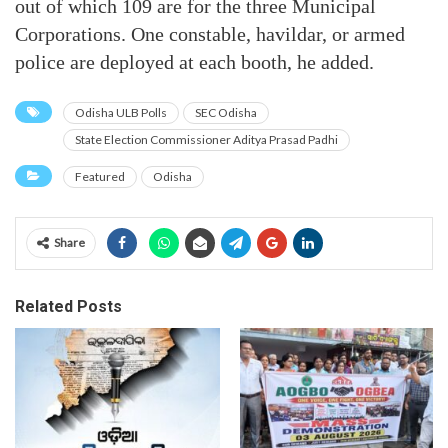
out of which 109 are for the three Municipal
Corporations. One constable, havildar, or armed
police are deployed at each booth, he added.
Odisha ULB Polls
SEC Odisha
State Election Commissioner Aditya Prasad Padhi
Featured
Odisha
Share
Related Posts