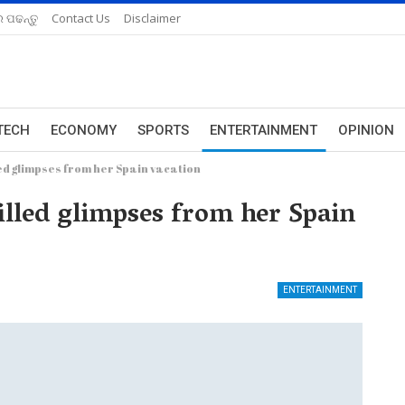
 ପଢନ୍ତୁ
Contact Us
Disclaimer
TECH
ECONOMY
SPORTS
ENTERTAINMENT
OPINION
led glimpses from her Spain vacation
illed glimpses from her Spain
ENTERTAINMENT