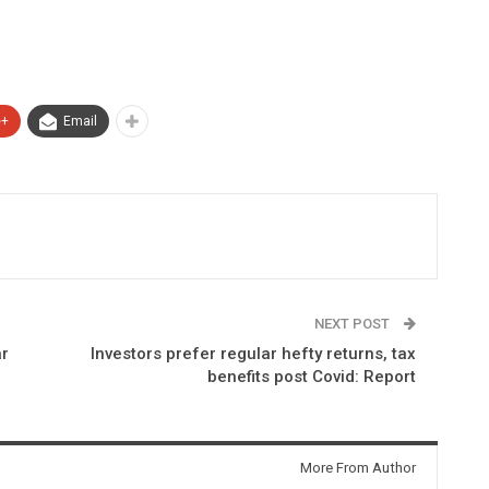
e+
Email
NEXT POST
ar
Investors prefer regular hefty returns, tax
benefits post Covid: Report
More From Author