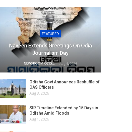
FEATURED
Naveen Extends Greetings On Odia
Journalism Day
NEWSROOM ODISHA NETWORK
Aug 4, 2026
Odisha Govt Announces Reshuffle of
OAS Officers
Aug 3, 2026
SIR Timeline Extended by 15 Days in
Odisha Amid Floods
Aug 1, 2026