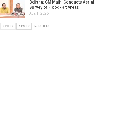
Odisha: CM Majhi Conducts Aerial
Survey of Flood-Hit Areas
Aug 1, 2026
PREV
NEXT
1 of 5,035