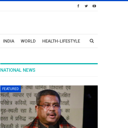
INDIA
WORLD
HEALTH-LIFESTYLE
NATIONAL NEWS
FEATURED