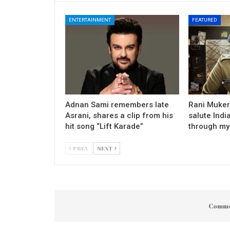
ENTERTAINMENT
FEATURED
Adnan Sami remembers late
Rani Mukerj
Asrani, shares a clip from his
salute Indi
hit song “Lift Karade”
through my
PREV
NEXT
Comme