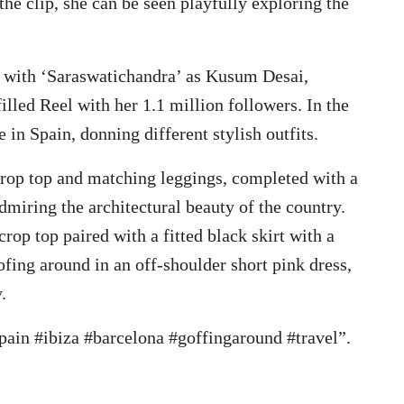
the clip, she can be seen playfully exploring the
 with ‘Saraswatichandra’ as Kusum Desai,
illed Reel with her 1.1 million followers. In the
 in Spain, donning different stylish outfits.
 crop top and matching leggings, completed with a
admiring the architectural beauty of the country.
crop top paired with a fitted black skirt with a
oofing around in an off-shoulder short pink dress,
.
spain #ibiza #barcelona #goffingaround #travel”.