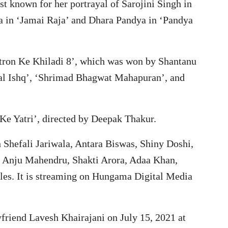
st known for her portrayal of Sarojini Singh in
a in ‘Jamai Raja’ and Dhara Pandya in ‘Pandya
hatron Ke Khiladi 8’, which was won by Shantanu
aal Ishq’, ‘Shrimad Bhagwat Mahapuran’, and
 Ke Yatri’, directed by Deepak Thakur.
 Shefali Jariwala, Antara Biswas, Shiny Doshi,
, Anju Mahendru, Shakti Arora, Adaa Khan,
oles. It is streaming on Hungama Digital Media
yfriend Lavesh Khairajani on July 15, 2021 at