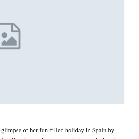
glimpse of her fun-filled holiday in Spain by