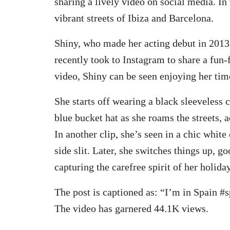
sharing a lively video on social media. In 
vibrant streets of Ibiza and Barcelona.
Shiny, who made her acting debut in 2013
recently took to Instagram to share a fun-f
video, Shiny can be seen enjoying her time
She starts off wearing a black sleeveless
blue bucket hat as she roams the streets, 
In another clip, she’s seen in a chic white 
side slit. Later, she switches things up, g
capturing the carefree spirit of her holiday
The post is captioned as: “I’m in Spain #
The video has garnered 44.1K views.