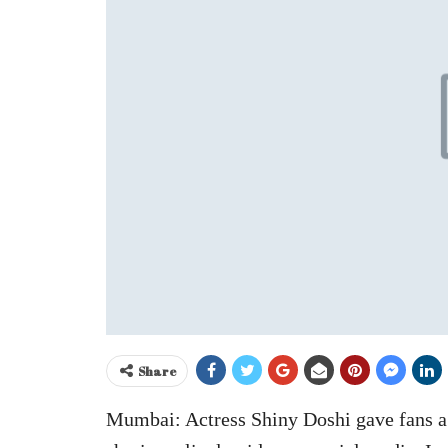
Share
Mumbai: Actress Shiny Doshi gave fans a 