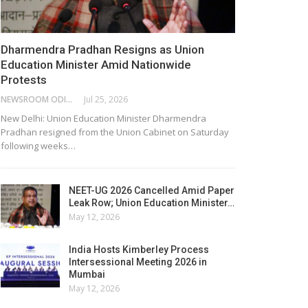
Dharmendra Pradhan Resigns as Union
Education Minister Amid Nationwide
Protests
NEWSROOM ODISHA NETWORK
Jul 25, 2026
New Delhi: Union Education Minister Dharmendra
Pradhan resigned from the Union Cabinet on Saturday
following weeks…
NEET-UG 2026 Cancelled Amid Paper
Leak Row; Union Education Minister…
May 12, 2026
India Hosts Kimberley Process
Intersessional Meeting 2026 in
Mumbai
May 12, 2026