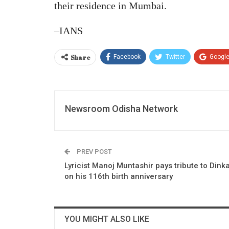
their residence in Mumbai.
–IANS
Share
Facebook
Twitter
Googl
Newsroom Odisha Network
PREV POST
Lyricist Manoj Muntashir pays tribute to Dink
on his 116th birth anniversary
YOU MIGHT ALSO LIKE