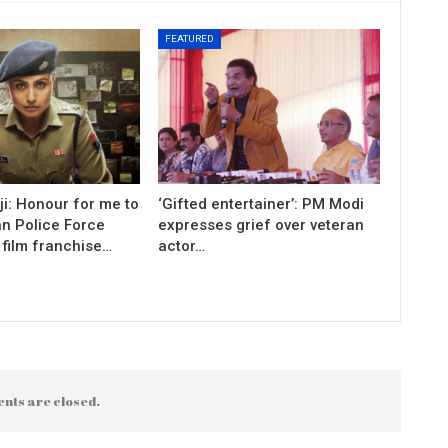
FEATURED
i: Honour for me to
‘Gifted entertainer’: PM Modi
an Police Force
expresses grief over veteran
 film franchise…
actor…
nts are closed.