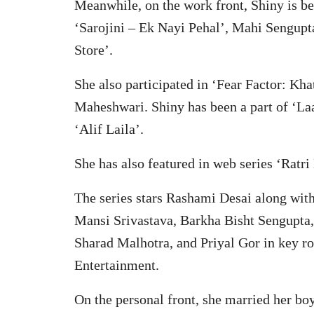
Meanwhile, on the work front, Shiny is be
‘Sarojini – Ek Nayi Pehal’, Mahi Sengupt
Store’.
She also participated in ‘Fear Factor: K
Maheshwari. Shiny has been a part of ‘L
‘Alif Laila’.
She has also featured in web series ‘Ratri
The series stars Rashami Desai along with
Mansi Srivastava, Barkha Bisht Sengupta
Sharad Malhotra, and Priyal Gor in key r
Entertainment.
On the personal front, she married her bo