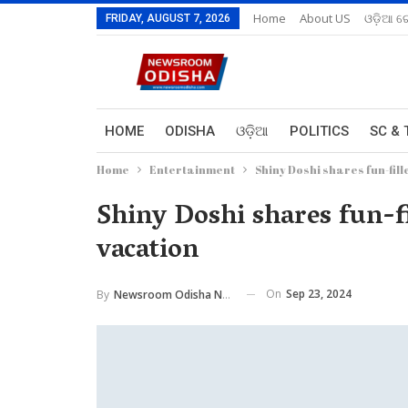
Home
About US
ଓଡ଼ିଆ ରେ
FRIDAY, AUGUST 7, 2026
HOME
ODISHA
ଓଡ଼ିଆ
POLITICS
SC & 
Home
Entertainment
Shiny Doshi shares fun-fil
Shiny Doshi shares fun-f
vacation
On
Sep 23, 2024
By
Newsroom Odisha Network