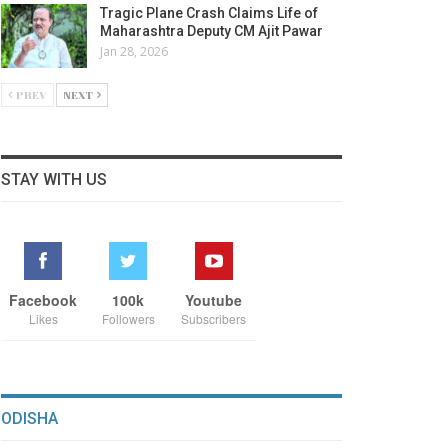
Tragic Plane Crash Claims Life of
Maharashtra Deputy CM Ajit Pawar
Jan 28, 2026
PREV
NEXT
STAY WITH US
Facebook
100k
Youtube
Likes
Followers
Subscribers
ODISHA