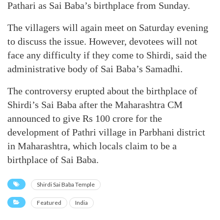
Pathari as Sai Baba’s birthplace from Sunday.
The villagers will again meet on Saturday evening
to discuss the issue. However, devotees will not
face any difficulty if they come to Shirdi, said the
administrative body of Sai Baba’s Samadhi.
The controversy erupted about the birthplace of
Shirdi’s Sai Baba after the Maharashtra CM
announced to give Rs 100 crore for the
development of Pathri village in Parbhani district
in Maharashtra, which locals claim to be a
birthplace of Sai Baba.
Shirdi Sai Baba Temple
Featured
India