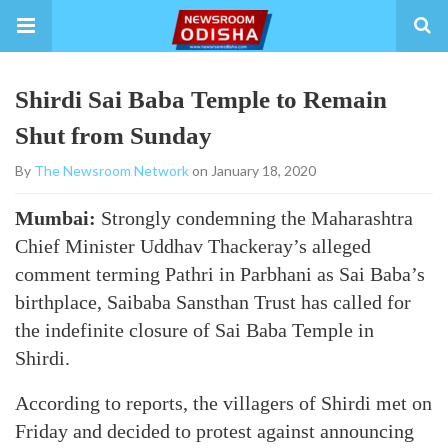
Shirdi Sai Baba Temple to Remain
Shut from Sunday
By
The Newsroom Network
on January 18, 2020
Mumbai:
Strongly condemning the Maharashtra
Chief Minister Uddhav Thackeray’s alleged
comment terming Pathri in Parbhani as Sai Baba’s
birthplace, Saibaba Sansthan Trust has called for
the indefinite closure of Sai Baba Temple in
Shirdi.
According to reports, the villagers of Shirdi met on
Friday and decided to protest against announcing