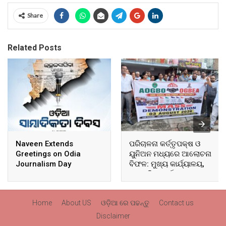
Share
Related Posts
Naveen Extends
ପରିଚାଳନା କର୍ତ୍ତୃପକ୍ଷ ଓ
Greetings on Odia
ୟୁନିଅନ ମଧ୍ୟରେ ଆଲୋଚନା
Journalism Day
ବିଫଳ: ମୁଖ୍ୟ କାର୍ଯ୍ୟାଳୟ,
ଆଞ୍ଚଳିକ କାର୍ଯ୍ୟାଳୟ ଓ
ସମସ୍ତ ବ୍ଲକ ମୁଖ୍ୟାଳୟରେ
ଘେରାଉ ଓ ବିକ୍ଷୋଭ
Home
About US
ଓଡ଼ିଆ ରେ ପଢନ୍ତୁ
Contact us
Disclaimer