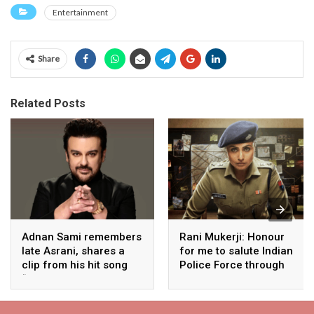
Entertainment
Share
Related Posts
Adnan Sami remembers
Rani Mukerji: Honour
late Asrani, shares a
for me to salute Indian
clip from his hit song
Police Force through
“Lift Karade”
my film franchise
‘Mardaani’