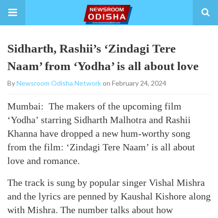
Sidharth, Rashii’s ‘Zindagi Tere
Naam’ from ‘Yodha’ is all about love
By
Newsroom Odisha Network
on February 24, 2024
Mumbai: The makers of the upcoming film
‘Yodha’ starring Sidharth Malhotra and Rashii
Khanna have dropped a new hum-worthy song
from the film: ‘Zindagi Tere Naam’ is all about
love and romance.
The track is sung by popular singer Vishal Mishra
and the lyrics are penned by Kaushal Kishore along
with Mishra. The number talks about how