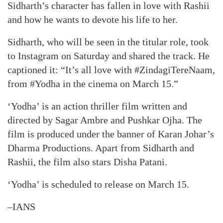
Sidharth’s character has fallen in love with Rashii
and how he wants to devote his life to her.
Sidharth, who will be seen in the titular role, took
to Instagram on Saturday and shared the track. He
captioned it: “It’s all love with #ZindagiTereNaam,
from #Yodha in the cinema on March 15.”
‘Yodha’ is an action thriller film written and
directed by Sagar Ambre and Pushkar Ojha. The
film is produced under the banner of Karan Johar’s
Dharma Productions. Apart from Sidharth and
Rashii, the film also stars Disha Patani.
‘Yodha’ is scheduled to release on March 15.
–IANS