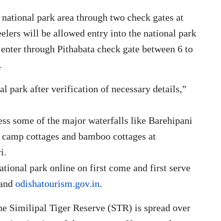
e national park area through two check gates at
lers will be allowed entry into the national park
o enter through Pithabata check gate between 6 to
.
al park after verification of necessary details,”
ess some of the major waterfalls like Barehipani
t camp cottages and bamboo cottages at
i.
national park online on first come and first serve
and
odishatourism.gov.in
.
he Similipal Tiger Reserve (STR) is spread over