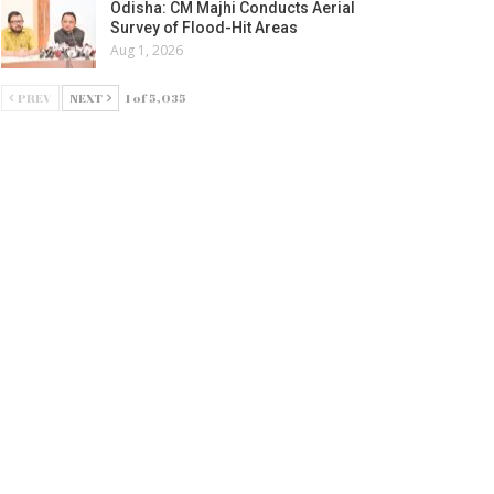
Odisha: CM Majhi Conducts Aerial
Survey of Flood-Hit Areas
Aug 1, 2026
PREV
NEXT
1 of 5,035