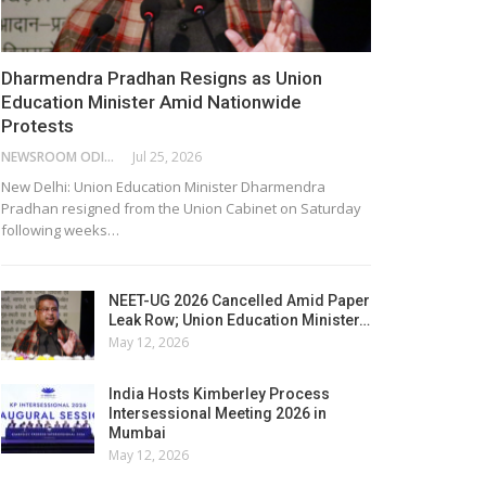
Dharmendra Pradhan Resigns as Union
Education Minister Amid Nationwide
Protests
NEWSROOM ODISHA NETWORK
Jul 25, 2026
New Delhi: Union Education Minister Dharmendra
Pradhan resigned from the Union Cabinet on Saturday
following weeks…
NEET-UG 2026 Cancelled Amid Paper
Leak Row; Union Education Minister…
May 12, 2026
India Hosts Kimberley Process
Intersessional Meeting 2026 in
Mumbai
May 12, 2026