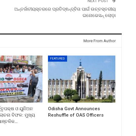
NEXT POST
ଅନ୍ତର୍ଜାତୀୟସ୍ତରରେ ପ୍ରତିଦ୍ଵନ୍ଦ୍ବିତା ପାଇଁ ଉଚ୍ଚସ୍ତରୀୟ
ଇନୋଭେସନ୍ ଲୋଡ଼ା
More From Author
FEATURED
ତ୍ତୃପକ୍ଷ ଓ ୟୁନିଅନ
Odisha Govt Announces
ଚନା ବିଫଳ: ମୁଖ୍ୟ
Reshuffle of OAS Officers
 ଆଞ୍ଚଳିକ…