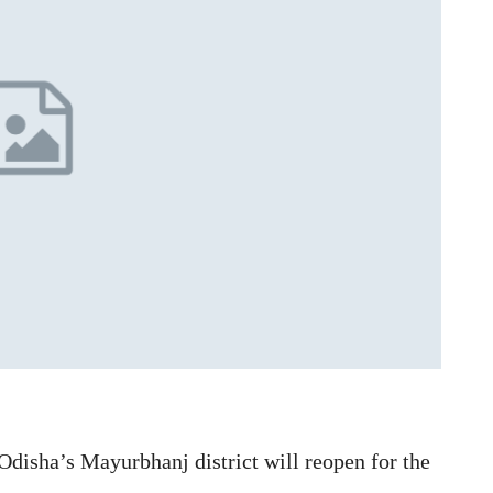
Odisha’s Mayurbhanj district will reopen for the