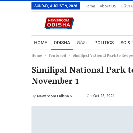
Home
About US
ଓଡ଼ିଆ 
SUNDAY, AUGUST 9, 2026
HOME
ODISHA
ଓଡ଼ିଆ
POLITICS
SC & 
Home
Featured
Similipal National Park to Reop
Similipal National Park 
November 1
On
Oct 28, 2021
By
Newsroom Odisha Network