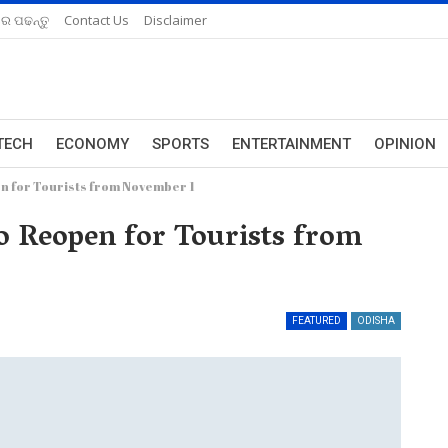
ରେ ପଢନ୍ତୁ
Contact Us
Disclaimer
TECH
ECONOMY
SPORTS
ENTERTAINMENT
OPINION
en for Tourists from November 1
to Reopen for Tourists from
FEATURED
ODISHA