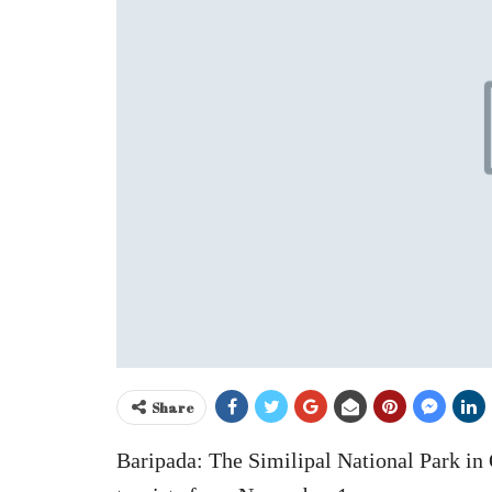
Share
Baripada: The Similipal National Park in 