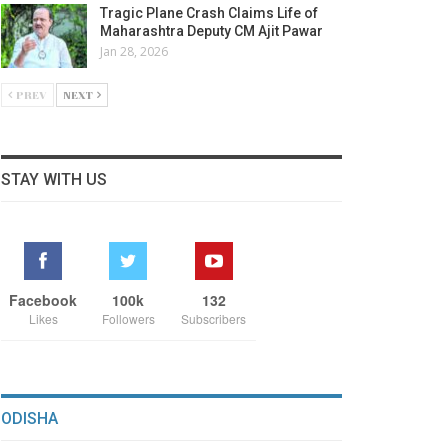
Tragic Plane Crash Claims Life of
Maharashtra Deputy CM Ajit Pawar
Jan 28, 2026
PREV
NEXT
STAY WITH US
Facebook
100k
132
Likes
Followers
Subscribers
ODISHA