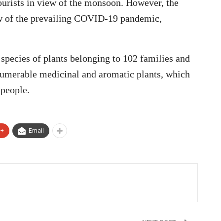
ourists in view of the monsoon. However, the
w of the prevailing COVID-19 pandemic,
species of plants belonging to 102 families and
innumerable medicinal and aromatic plants, which
 people.
e+
Email