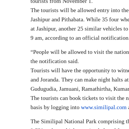
tourists from November 1.
The tourists will be allowed entry into th
Jashipur and Pithabata. While 35 four whee
at Jashipur, another 25 similar vehicles t
9 am, according to an official notification
“People will be allowed to visit the nation
the notification said.
Tourists will have the opportunity to witn
and Joranda. They can make night halts a
Gudugudia, Jamuani, Ramathirtha, Kumar
The tourists can book tickets to visit the 
basis by logging into
www.similipal.com
The Similipal National Park comprising t