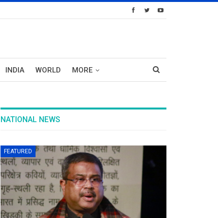
INDIA
WORLD
MORE
NATIONAL NEWS
FEATURED