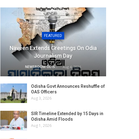
FEATURED
Naveen Extends Greetings On Odia
Journalism Day
NEWSROOM ODISHA NETWORK
Aug 4, 2026
Odisha Govt Announces Reshuffle of
OAS Officers
Aug 3, 2026
SIR Timeline Extended by 15 Days in
Odisha Amid Floods
Aug 1, 2026