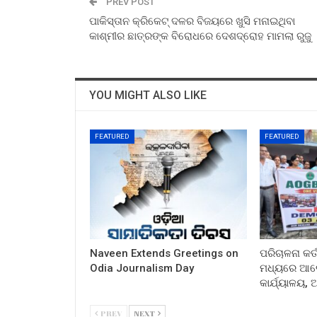
PREV POST
ପାକିସ୍ତାନ କ୍ରିକେଟ୍ ଦଳର ବିଜୟରେ ଖୁସି ମନାଇଥିବା
କାଶ୍ମୀର ଛାତ୍ରଙ୍କ ବିରୋଧରେ ଦେଶଦ୍ରୋହ ମାମଲା ରୁଜୁ
YOU MIGHT ALSO LIKE
FEATURED
FEATURED
Naveen Extends Greetings on
ପରିଚାଳନା କର୍
Odia Journalism Day
ମଧ୍ୟରେ ଆଲୋ
କାର୍ଯ୍ୟାଳୟ,
PREV
NEXT