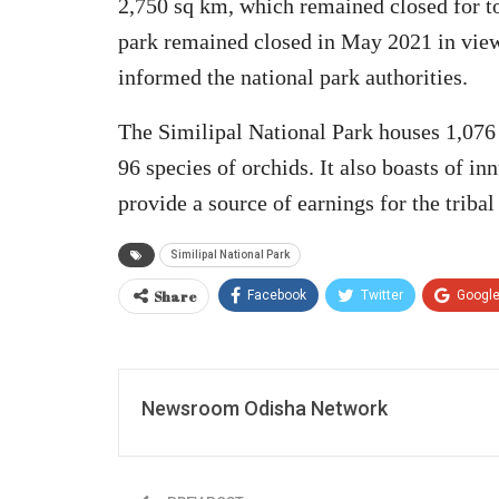
2,750 sq km, which remained closed for t
park remained closed in May 2021 in vie
informed the national park authorities.
The Similipal National Park houses 1,076 
96 species of orchids. It also boasts of 
provide a source of earnings for the tribal
Similipal National Park
Share
Facebook
Twitter
Googl
Newsroom Odisha Network