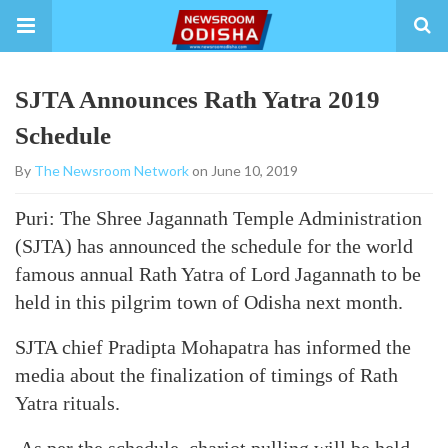
SJTA Announces Rath Yatra 2019
Schedule
By
The Newsroom Network
on June 10, 2019
Puri: The Shree Jagannath Temple Administration
(SJTA) has announced the schedule for the world
famous annual Rath Yatra of Lord Jagannath to be
held in this pilgrim town of Odisha next month.
SJTA chief Pradipta Mohapatra has informed the
media about the finalization of timings of Rath
Yatra rituals.