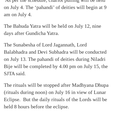
As per the schedule, chariot pulling will be held
on July 4. The ‘pahandi’ of deities will begin at 9
am on July 4.
The Bahuda Yatra will be held on July 12, nine
days after Gundicha Yatra.
The Sunabesha of Lord Jagannath, Lord
Balabhadra and Devi Subhadra will be conducted
on July 13. The pahandi of deities during Niladri
Bije will be completed by 4.00 pm on July 15, the
SJTA said.
The rituals will be stopped after Madhyana Dhupa
(rituals during noon) on July 16 in view of Lunar
Eclipse. But the daily rituals of the Lords will be
held 8 hours before the eclipse.