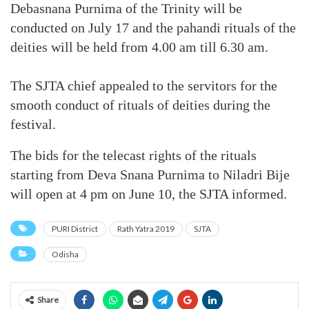
Debasnana Purnima of the Trinity will be
conducted on July 17 and the pahandi rituals of the
deities will be held from 4.00 am till 6.30 am.
The SJTA chief appealed to the servitors for the
smooth conduct of rituals of deities during the
festival.
The bids for the telecast rights of the rituals
starting from Deva Snana Purnima to Niladri Bije
will open at 4 pm on June 10, the SJTA informed.
PURI District
Rath Yatra 2019
SJTA
Odisha
Share