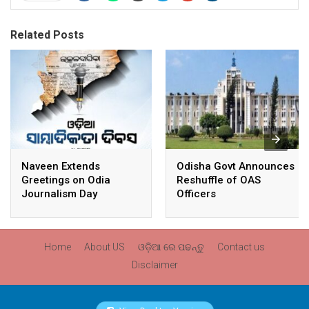
Related Posts
Naveen Extends
Odisha Govt Announces
Greetings on Odia
Reshuffle of OAS
Journalism Day
Officers
Home
About US
ଓଡ଼ିଆ ରେ ପଢନ୍ତୁ
Contact us
Disclaimer