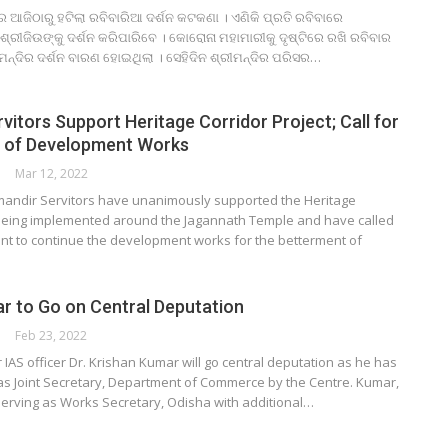
ରେ ଆଜିଠାରୁ ହଟିଲା ରବିବାରିଆ ଦର୍ଶନ କଟକଣା । ଏଣିକି ପ୍ରତି ରବିବାରେ
ି ଶ୍ରୀଜିଉଙ୍କୁ ଦର୍ଶନ କରିପାରିବେ । କୋରୋନା ମହାମାରୀକୁ ଦୃଷ୍ଟିରେ ରଖି ରବିବାର
ମନ୍ଦିର ଦର୍ଶନ ବାରଣ ହୋଇଥିଲା । ସେହିଦିନ ଶ୍ରୀମନ୍ଦିର ପରିସର…
vitors Support Heritage Corridor Project; Call for
n of Development Works
Mar 12, 2022
rimandir Servitors have unanimously supported the Heritage
 being implemented around the Jagannath Temple and have called
nt to continue the development works for the betterment of
r to Go on Central Deputation
Feb 23, 2022
 IAS officer Dr. Krishan Kumar will go central deputation as he has
s Joint Secretary, Department of Commerce by the Centre. Kumar,
serving as Works Secretary, Odisha with additional…