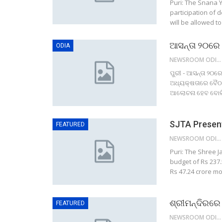
Puri: The Snana Y
participation of 
will be allowed t
ଆସନ୍ତା ୨୦ରେ
ODIA
NEWSROOM ODISHA NETWORK
ପୁରୀ - ଆସନ୍ତା ୨୦ର
ଅଧ୍ୟକ୍ଷତାରେ ବୈଠକ 
ଆଲୋଚନା ହେବ ବୋଲି ପ
SJTA Present
FEATURED
NEWSROOM ODISHA NETWORK
Puri: The Shree 
budget of Rs 237.5
Rs 47.24 crore mo
ଶ୍ରୀମନ୍ଦିରରେ
FEATURED
NEWSROOM ODISHA NETWORK