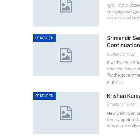
ପୁରୀ – ଶ୍ରୀମନ୍ଦିର
ଶ୍ରଦ୍ଧାଳୁମାନେ ପୁଣ
ଭକ୍ତଙ୍କ ପାଇଁ ଶ୍ରୀ
Srimandir Ser
FEATURED
Continuatio
NEWSROOM ODISHA NETWORK
Puri: The Puri S
Corridor Project
for the governme
pilgrim…
Krishan Kuma
FEATURED
NEWSROOM ODISHA NETWORK
New Delhi: Senior
been appointed a
who is currently 