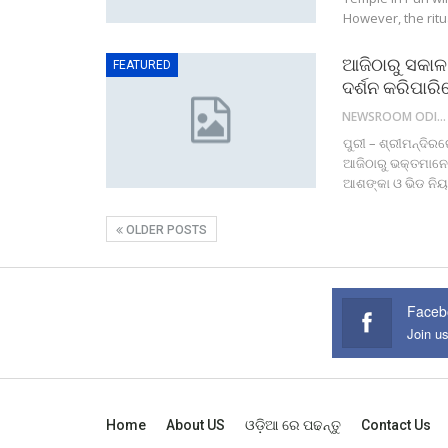
However, the ritu
ଆଜିଠାରୁ ସକାଳ 
FEATURED
ଦର୍ଶନ କରିପାର
NEWSROOM ODISHA NETWORK
ପୁରୀ – ଶ୍ରୀମନ୍ଦିର
ଆଜିଠାରୁ ଭକ୍ତମାନେ 
ଆଶଙ୍କା ଓ ଭିଡ ନିୟନ
OLDER POSTS
Faceb
Join u
Home
About US
ଓଡ଼ିଆ ରେ ପଢନ୍ତୁ
Contact Us