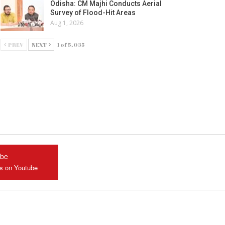
Odisha: CM Majhi Conducts Aerial
Survey of Flood-Hit Areas
Aug 1, 2026
PREV
NEXT
1 of 5,035
ube
us on Youtube