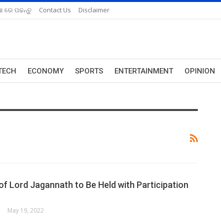
ଆ ରେ ପଢନ୍ତୁ
Contact Us
Disclaimer
TECH
ECONOMY
SPORTS
ENTERTAINMENT
OPINION
of Lord Jagannath to Be Held with Participation
May 19, 2022