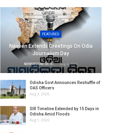
FEATURED
Naveen Extends Greetings On Odia
Journalism Day
NEWSROOM ODISHA NETWORK
Aug 4, 2026
Odisha Govt Announces Reshuffle of
OAS Officers
Aug 3, 2026
SIR Timeline Extended by 15 Days in
Odisha Amid Floods
Aug 1, 2026