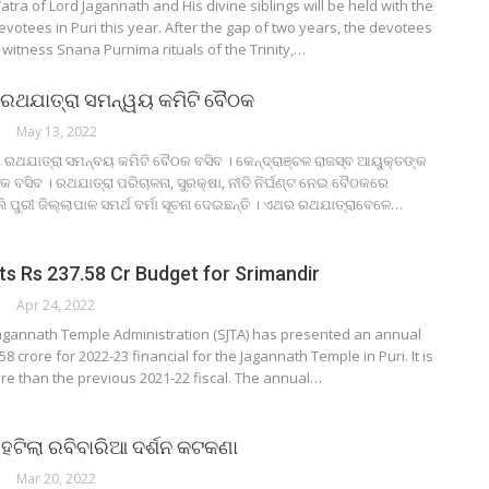
atra of Lord Jagannath and His divine siblings will be held with the
devotees in Puri this year. After the gap of two years, the devotees
o witness Snana Purnima rituals of the Trinity,…
 ରଥଯାତ୍ରା ସମନ୍ୱୟ କମିଟି ବୈଠକ
May 13, 2022
େ ରଥଯାତ୍ରା ସମନ୍ବୟ କମିଟି ବୈଠକ ବସିବ । କେନ୍ଦ୍ରାଞ୍ଚଳ ରାଜସ୍ବ ଆୟୁକ୍ତଙ୍କ
ବସିବ । ରଥଯାତ୍ରା ପରିଚାଳନା, ସୁରକ୍ଷା, ନୀତି ନିର୍ଘଣ୍ଟ ନେଇ ବୈଠକରେ
ୁରୀ ଜିଲ୍ଲାପାଳ ସମର୍ଥ ବର୍ମା ସୂଚନା ଦେଇଛନ୍ତି । ଏଥର ରଥଯାତ୍ରାବେଳେ…
s Rs 237.58 Cr Budget for Srimandir
Apr 24, 2022
Jagannath Temple Administration (SJTA) has presented an annual
8 crore for 2022-23 financial for the Jagannath Temple in Puri. It is
re than the previous 2021-22 fiscal. The annual…
 ହଟିଲା ରବିବାରିଆ ଦର୍ଶନ କଟକଣା
Mar 20, 2022