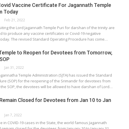
ovid Vaccine Certificate For Jagannath Temple
m Today
Feb 21, 2022
siting the Lord Jagannath Temple Puri for darshan of the trinity are
d to produce any vaccine certificates or Covid-19 negative
m today. The revised Standard Operating Procedure has come…
Temple to Reopen for Devotees from Tomorrow,
 SOP
Jan 31, 2022
Jagannatha Temple Administration (SJTA) has issued the Standard
ure (SOP) for the reopening of the Srimandir for devotees from
 the SOP, the devotees will be allowed to have darshan of Lord…
 Remain Closed for Devotees from Jan 10 to Jan
Jan 7, 2022
rise in COVID-19 cases in the State, the world famous Jagannath
ll remain closed for the devotees from January 10 to January 31.