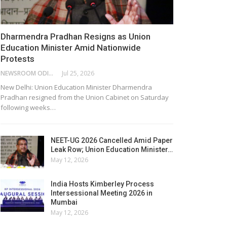
Dharmendra Pradhan Resigns as Union
Education Minister Amid Nationwide
Protests
NEWSROOM ODISHA NETWORK
Jul 25, 2026
New Delhi: Union Education Minister Dharmendra
Pradhan resigned from the Union Cabinet on Saturday
following weeks…
NEET-UG 2026 Cancelled Amid Paper
Leak Row; Union Education Minister…
May 12, 2026
India Hosts Kimberley Process
Intersessional Meeting 2026 in
Mumbai
May 12, 2026