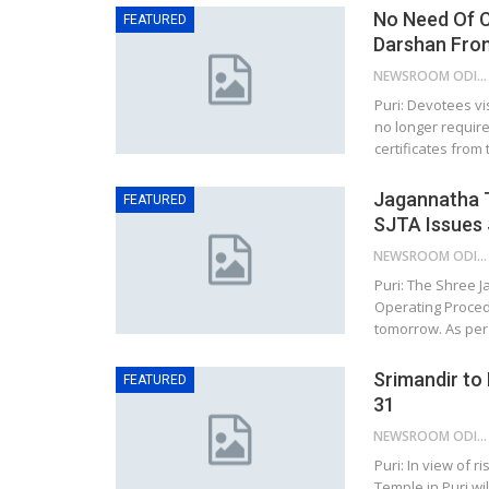
No Need Of C
FEATURED
Darshan Fro
NEWSROOM ODISHA NETWORK
Puri: Devotees vi
no longer require
certificates fro
Jagannatha 
FEATURED
SJTA Issues
NEWSROOM ODISHA NETWORK
Puri: The Shree 
Operating Proced
tomorrow. As per
Srimandir to
FEATURED
31
NEWSROOM ODISHA NETWORK
Puri: In view of 
Temple in Puri wi