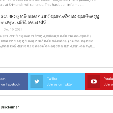
als at Srimandir will continue. This has been informed…
୫ଟା ୩୦ରୁ ରାତି ସାଢେ ୯ ଯାଏଁ ଶ୍ରୀମନ୍ଦିରରେ ଶ୍ରୀଜିଉଙ୍କୁ
ିବେ ଭକ୍ତ, ପହିଲି ଭୋଗ ନୀତି…
Dec 16, 2021
ରେ ନୂଆ ଏସଓପି ଅନୁସାରେ ଆଜିଠାରୁ ଶ୍ରୀଜିଉଙ୍କ ଦର୍ଶନ ଆରମ୍ଭ ହୋଇଛି ।
ସକାଳ ସାଢେ ୫ରୁ ରାତି ସାଢେ ୯ ଯାଏଁ ଦର୍ଶନ କରିପାରିବେ । କୋଭିଡ ସଂକ୍ରମଣ
୍ତ୍ରଣ ପାଇଁ ଏହିମାସ ୩୧ ଓ ନବବର୍ଷ ଦିନ ଭକ୍ତଙ୍କ ଲାଗି ଶ୍ରୀମନ୍ଦିର ବନ୍ଦ…
ook
Twitter
Yout
s on Facebook
Join us on Twitter
Join 
Disclaimer