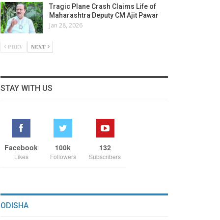
Tragic Plane Crash Claims Life of
Maharashtra Deputy CM Ajit Pawar
Jan 28, 2026
PREV
NEXT
STAY WITH US
Facebook
100k
132
Likes
Followers
Subscribers
ODISHA