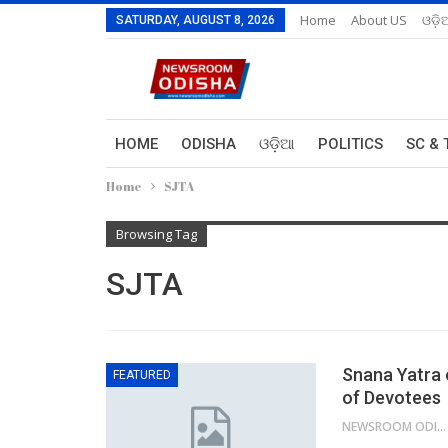
Home
About US
ଓଡ଼ି
SATURDAY, AUGUST 8, 2026
HOME
ODISHA
ଓଡ଼ିଆ
POLITICS
SC & 
Home
SJTA
Browsing Tag
SJTA
Snana Yatra 
FEATURED
of Devotees
NEWSROOM ODISHA NETWORK