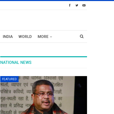
INDIA
WORLD
MORE
NATIONAL NEWS
FEATURED