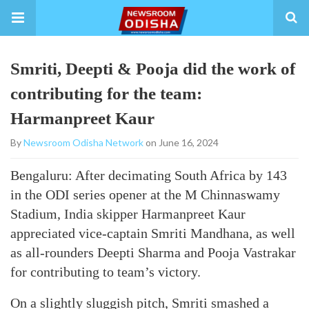
Smriti, Deepti & Pooja did the work of
contributing for the team:
Harmanpreet Kaur
By
Newsroom Odisha Network
on June 16, 2024
Bengaluru: After decimating South Africa by 143
in the ODI series opener at the M Chinnaswamy
Stadium, India skipper Harmanpreet Kaur
appreciated vice-captain Smriti Mandhana, as well
as all-rounders Deepti Sharma and Pooja Vastrakar
for contributing to team’s victory.
On a slightly sluggish pitch, Smriti smashed a