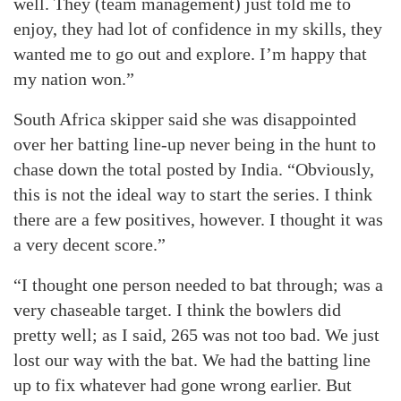
well. They (team management) just told me to
enjoy, they had lot of confidence in my skills, they
wanted me to go out and explore. I’m happy that
my nation won.”
South Africa skipper said she was disappointed
over her batting line-up never being in the hunt to
chase down the total posted by India. “Obviously,
this is not the ideal way to start the series. I think
there are a few positives, however. I thought it was
a very decent score.”
“I thought one person needed to bat through; was a
very chaseable target. I think the bowlers did
pretty well; as I said, 265 was not too bad. We just
lost our way with the bat. We had the batting line
up to fix whatever had gone wrong earlier. But