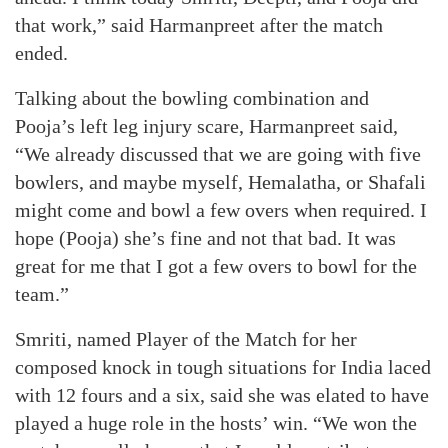
that work,” said Harmanpreet after the match
ended.
Talking about the bowling combination and
Pooja’s left leg injury scare, Harmanpreet said,
“We already discussed that we are going with five
bowlers, and maybe myself, Hemalatha, or Shafali
might come and bowl a few overs when required. I
hope (Pooja) she’s fine and not that bad. It was
great for me that I got a few overs to bowl for the
team.”
Smriti, named Player of the Match for her
composed knock in tough situations for India laced
with 12 fours and a six, said she was elated to have
played a huge role in the hosts’ win. “We won the