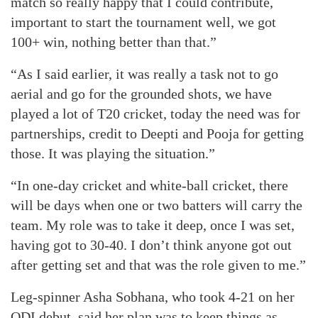
match so really happy that I could contribute,
important to start the tournament well, we got
100+ win, nothing better than that.”
“As I said earlier, it was really a task not to go
aerial and go for the grounded shots, we have
played a lot of T20 cricket, today the need was for
partnerships, credit to Deepti and Pooja for getting
those. It was playing the situation.”
“In one-day cricket and white-ball cricket, there
will be days when one or two batters will carry the
team. My role was to take it deep, once I was set,
having got to 30-40. I don’t think anyone got out
after getting set and that was the role given to me.”
Leg-spinner Asha Sobhana, who took 4-21 on her
ODI debut, said her plan was to keep things as