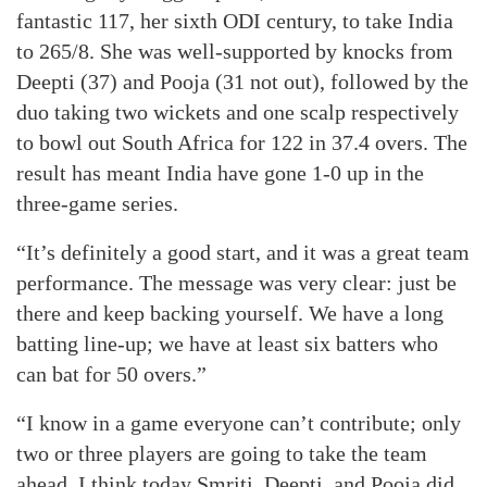
fantastic 117, her sixth ODI century, to take India
to 265/8. She was well-supported by knocks from
Deepti (37) and Pooja (31 not out), followed by the
duo taking two wickets and one scalp respectively
to bowl out South Africa for 122 in 37.4 overs. The
result has meant India have gone 1-0 up in the
three-game series.
“It’s definitely a good start, and it was a great team
performance. The message was very clear: just be
there and keep backing yourself. We have a long
batting line-up; we have at least six batters who
can bat for 50 overs.”
“I know in a game everyone can’t contribute; only
two or three players are going to take the team
ahead. I think today Smriti, Deepti, and Pooja did