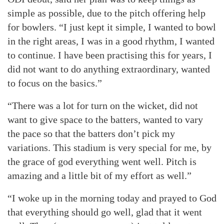
simple as possible, due to the pitch offering help
for bowlers. “I just kept it simple, I wanted to bowl
in the right areas, I was in a good rhythm, I wanted
to continue. I have been practising this for years, I
did not want to do anything extraordinary, wanted
to focus on the basics.”
“There was a lot for turn on the wicket, did not
want to give space to the batters, wanted to vary
the pace so that the batters don’t pick my
variations. This stadium is very special for me, by
the grace of god everything went well. Pitch is
amazing and a little bit of my effort as well.”
“I woke up in the morning today and prayed to God
that everything should go well, glad that it went