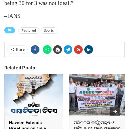
being 30 for 3 was not ideal.”
–IANS
Featured
Sports
Share
Related Posts
Naveen Extends
ପରିଚାଳନା କର୍ତ୍ତୃପକ୍ଷ ଓ
Greetings on Odia
ୟୁନିଅନ ମଧ୍ୟରେ ଆଲୋଚନା