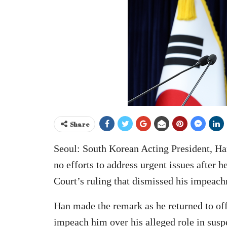
Share
Seoul: South Korean Acting President, H
no efforts to address urgent issues after h
Court’s ruling that dismissed his impeac
Han made the remark as he returned to off
impeach him over his alleged role in sus