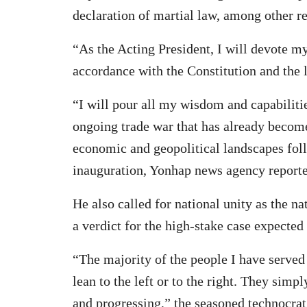
declaration of martial law, among other r
“As the Acting President, I will devote my
accordance with the Constitution and the 
“I will pour all my wisdom and capabilitie
ongoing trade war that has already become 
economic and geopolitical landscapes fo
inauguration, Yonhap news agency reporte
He also called for national unity as the n
a verdict for the high-stake case expected
“The majority of the people I have served 
lean to the left or to the right. They sim
and progressing,” the seasoned technocrat