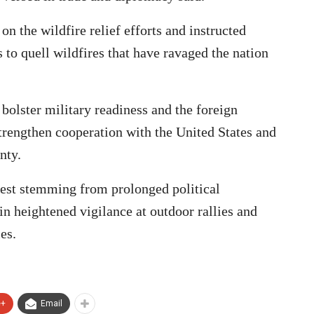
on the wildfire relief efforts and instructed
s to quell wildfires that have ravaged the nation
 bolster military readiness and the foreign
strengthen cooperation with the United States and
nty.
rest stemming from prolonged political
ain heightened vigilance at outdoor rallies and
ies.
e+
Email