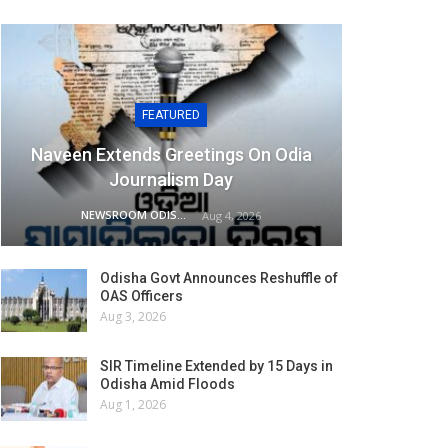
FEATURED
Naveen Extends Greetings On Odia
Journalism Day
NEWSROOM ODISHA NETWORK
Aug 4, 2026
Odisha Govt Announces Reshuffle of
OAS Officers
Aug 3, 2026
SIR Timeline Extended by 15 Days in
Odisha Amid Floods
Aug 1, 2026