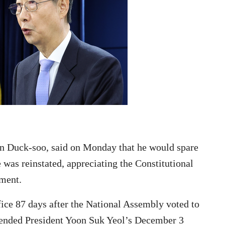
an Duck-soo, said on Monday that he would spare
e was reinstated, appreciating the Constitutional
hment.
ice 87 days after the National Assembly voted to
pended President Yoon Suk Yeol’s December 3