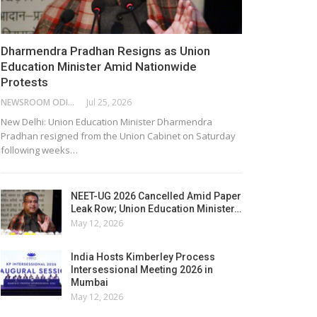
Dharmendra Pradhan Resigns as Union
Education Minister Amid Nationwide
Protests
NEWSROOM ODISHA NETWORK
Jul 25, 2026
New Delhi: Union Education Minister Dharmendra
Pradhan resigned from the Union Cabinet on Saturday
following weeks…
NEET-UG 2026 Cancelled Amid Paper
Leak Row; Union Education Minister…
May 12, 2026
India Hosts Kimberley Process
Intersessional Meeting 2026 in
Mumbai
May 12, 2026