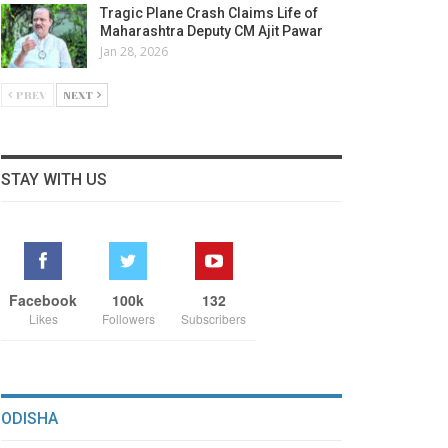
Tragic Plane Crash Claims Life of
Maharashtra Deputy CM Ajit Pawar
Jan 28, 2026
PREV
NEXT
STAY WITH US
Facebook
100k
132
Likes
Followers
Subscribers
ODISHA