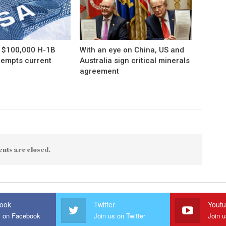
s $100,000 H-1B
With an eye on China, US and
xempts current
Australia sign critical minerals
agreement
nts are closed.
ook
Twitter
Yout
s on Facebook
Join us on Twitter
Join 