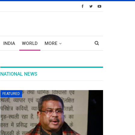
INDIA
WORLD
MORE
NATIONAL NEWS
FEATURED