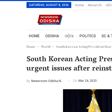
Home
About US
ଓଡ଼ି
SATURDAY, AUGUST 8, 2026
HOME
ODISHA
ଓଡ଼ିଆ
POLITICS
SC & 
Home
World
South Korean Acting President Han 
South Korean Acting Pre
urgent issues after reins
On
Mar 24, 2025
By
Newsroom Odisha Network