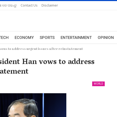
ଆ ରେ ପଢନ୍ତୁ
Contact Us
Disclaimer
TECH
ECONOMY
SPORTS
ENTERTAINMENT
OPINION
vows to address urgent issues after reinstatement
sident Han vows to address
tatement
WORLD