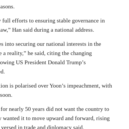
easons.
 full efforts to ensuring stable governance in
law,” Han said during a national address.
s into securing our national interests in the
a reality,” he said, citing the changing
llowing US President Donald Trump’s
d.
ation is polarised over Yoon’s impeachment, with
 soon.
for nearly 50 years did not want the country to
ply wanted it to move upward and forward, rising
 versed in trade and diplomacy said.