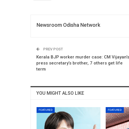
Newsroom Odisha Network
PREV POST
Kerala BJP worker murder case: CM Vijayan’
press secretary’s brother, 7 others get life
term
YOU MIGHT ALSO LIKE
FEATURED
FEATURED