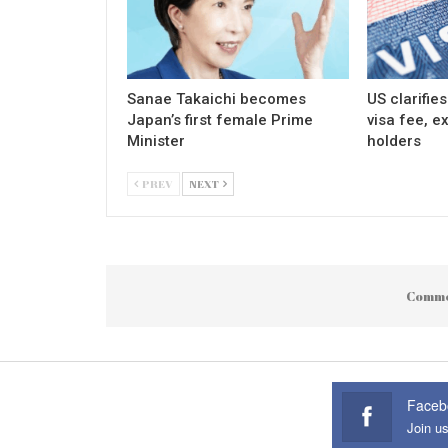
Sanae Takaichi becomes
US clarifie
Japan’s first female Prime
visa fee, e
Minister
holders
PREV
NEXT
Comme
Faceb
Join u