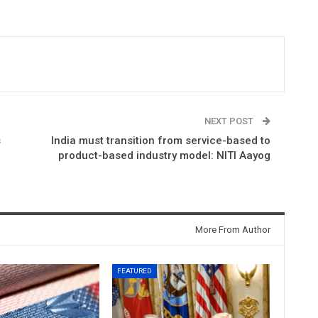
NEXT POST
s
India must transition from service-based to
product-based industry model: NITI Aayog
More From Author
FEATURED