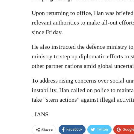
Upon returning to office, Han was briefed 
relevant authorities to make all-out effort
since Friday.
He also instructed the defence ministry to
ministry to step up diplomatic efforts to 
other partner nations amid global uncertai
To address rising concerns over social un
instability, Han called on police to maint
take “stern actions” against illegal activit
–IANS
Share
Facebook
Twitter
Googl