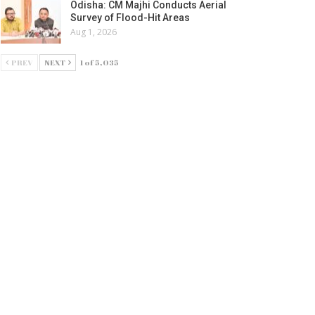
Odisha: CM Majhi Conducts Aerial
Survey of Flood-Hit Areas
Aug 1, 2026
PREV
NEXT
1 of 5,035