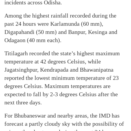
incidents across Odisha.
Among the highest rainfall recorded during the
past 24 hours were Karlamunda (60 mm),
Digapahandi (50 mm) and Banpur, Kesinga and
Odagaon (40 mm each).
Titilagarh recorded the state’s highest maximum
temperature at 42 degrees Celsius, while
Jagatsinghpur, Kendrapada and Bhawanipatna
reported the lowest minimum temperature of 23
degrees Celsius. Maximum temperatures are
expected to fall by 2-3 degrees Celsius after the
next three days.
For Bhubaneswar and nearby areas, the IMD has
forecast a partly cloudy sky with the possibility of