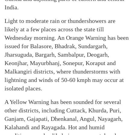
India.
Light to moderate rain or thundershowers are
likely at a few places across the state till
Wednesday morning. An Orange Warning has been
issued for Balasore, Bhadrak, Sundargarh,
Jharsuguda, Bargarh, Sambalpur, Deogarh,
Keonjhar, Mayurbhanj, Sonepur, Koraput and
Malkangiri districts, where thunderstorms with
lightning and winds of 50-60 kmph may occur at
isolated places.
A Yellow Warning has been sounded for several
other districts, including Cuttack, Khurda, Puri,
Ganjam, Gajapati, Dhenkanal, Angul, Nayagarh,
Kalahandi and Rayagada. Hot and humid