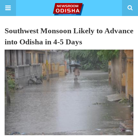
Southwest Monsoon Likely to Advance
into Odisha in 4-5 Days