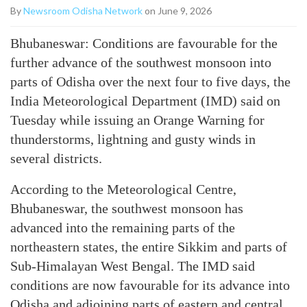
By
Newsroom Odisha Network
on June 9, 2026
Bhubaneswar: Conditions are favourable for the
further advance of the southwest monsoon into
parts of Odisha over the next four to five days, the
India Meteorological Department (IMD) said on
Tuesday while issuing an Orange Warning for
thunderstorms, lightning and gusty winds in
several districts.
According to the Meteorological Centre,
Bhubaneswar, the southwest monsoon has
advanced into the remaining parts of the
northeastern states, the entire Sikkim and parts of
Sub-Himalayan West Bengal. The IMD said
conditions are now favourable for its advance into
Odisha and adjoining parts of eastern and central