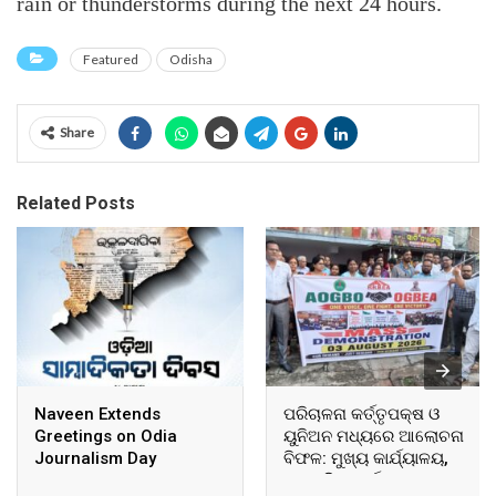
rain or thunderstorms during the next 24 hours.
Featured
Odisha
Share
Related Posts
Naveen Extends
ପରିଚାଳନା କର୍ତ୍ତୃପକ୍ଷ ଓ
Greetings on Odia
ୟୁନିଅନ ମଧ୍ୟରେ ଆଲୋଚନା
Journalism Day
ବିଫଳ: ମୁଖ୍ୟ କାର୍ଯ୍ୟାଳୟ,
ଆଞ୍ଚଳିକ କାର୍ଯ୍ୟାଳୟ ଓ