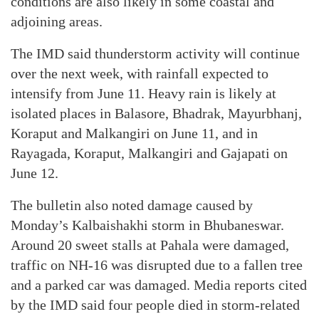
conditions are also likely in some coastal and
adjoining areas.
The IMD said thunderstorm activity will continue
over the next week, with rainfall expected to
intensify from June 11. Heavy rain is likely at
isolated places in Balasore, Bhadrak, Mayurbhanj,
Koraput and Malkangiri on June 11, and in
Rayagada, Koraput, Malkangiri and Gajapati on
June 12.
The bulletin also noted damage caused by
Monday’s Kalbaishakhi storm in Bhubaneswar.
Around 20 sweet stalls at Pahala were damaged,
traffic on NH-16 was disrupted due to a fallen tree
and a parked car was damaged. Media reports cited
by the IMD said four people died in storm-related