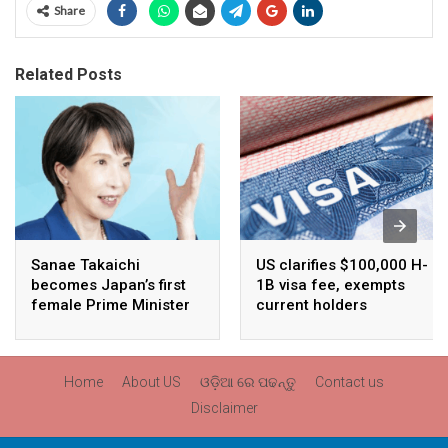
Share
Related Posts
Sanae Takaichi
US clarifies $100,000 H-
becomes Japan’s first
1B visa fee, exempts
female Prime Minister
current holders
Home
About US
ଓଡ଼ିଆ ରେ ପଢନ୍ତୁ
Contact us
Disclaimer