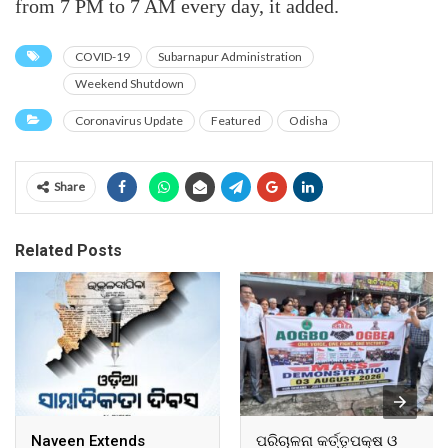
from 7 PM to 7 AM every day, it added.
COVID-19
Subarnapur Administration
Weekend Shutdown
Coronavirus Update
Featured
Odisha
Share
Related Posts
Naveen Extends
ପରିଚାଳନା କର୍ତ୍ତୃପକ୍ଷ ଓ