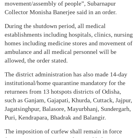
movement/assembly of people”, Subarnapur
Collector Monisha Banerjee said in an order.
During the shutdown period, all medical
establishments including hospitals, clinics, nursing
homes including medicine stores and movement of
ambulance and all medical personnel will be
allowed, the order stated.
The district administration has also made 14-day
institutional/home quarantine mandatory for the
returnees from 13 hotspots districts of Odisha,
such as Ganjam, Gajapati, Khurda, Cuttack, Jajpur,
Jagatsinghpur, Balasore, Mayurbhanj, Sundergarh,
Puri, Kendrapara, Bhadrak and Balangir.
The imposition of curfew shall remain in force