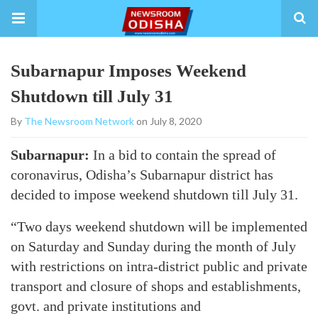
Subarnapur Imposes Weekend
Shutdown till July 31
By
The Newsroom Network
on July 8, 2020
Subarnapur:
In a bid to contain the spread of
coronavirus, Odisha’s Subarnapur district has
decided to impose weekend shutdown till July 31.
“Two days weekend shutdown will be implemented
on Saturday and Sunday during the month of July
with restrictions on intra-district public and private
transport and closure of shops and establishments,
govt. and private institutions and