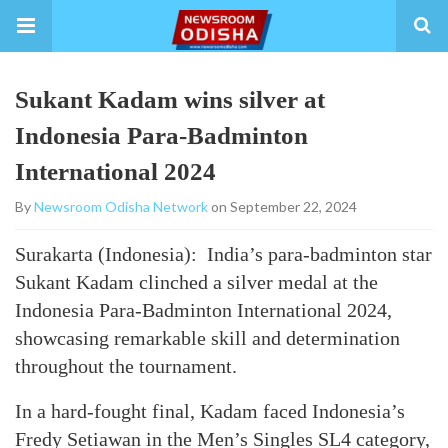
Sukant Kadam wins silver at
Indonesia Para-Badminton
International 2024
By
Newsroom Odisha Network
on September 22, 2024
Surakarta (Indonesia): India’s para-badminton star
Sukant Kadam clinched a silver medal at the
Indonesia Para-Badminton International 2024,
showcasing remarkable skill and determination
throughout the tournament.
In a hard-fought final, Kadam faced Indonesia’s
Fredy Setiawan in the Men’s Singles SL4 category,