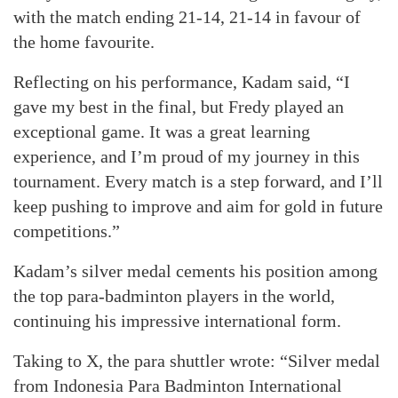
with the match ending 21-14, 21-14 in favour of
the home favourite.
Reflecting on his performance, Kadam said, “I
gave my best in the final, but Fredy played an
exceptional game. It was a great learning
experience, and I’m proud of my journey in this
tournament. Every match is a step forward, and I’ll
keep pushing to improve and aim for gold in future
competitions.”
Kadam’s silver medal cements his position among
the top para-badminton players in the world,
continuing his impressive international form.
Taking to X, the para shuttler wrote: “Silver medal
from Indonesia Para Badminton International