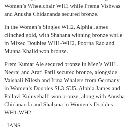
Women’s Wheelchair WH1 while Prema Vishwas
and Anusha Chidananda secured bronze.
In the Women’s Singles WH2, Alphia James
clinched gold, with Shabana winning bronze while
in Mixed Doubles WH1-WH2, Poorna Rao and
Munna Khalid won bronze.
Prem Kumar Ale secured bronze in Men’s WH1.
Neeraj and Arati Patil secured bronze, alongside
Vaishali Nilesh and Irina Whalers from Germany
in Women’s Doubles SL3-SU5. Alphia James and
Pallavi Kuluvehalli won bronze, along with Anusha
Chidananda and Shabana in Women’s Doubles
WH1-WH2.
–IANS