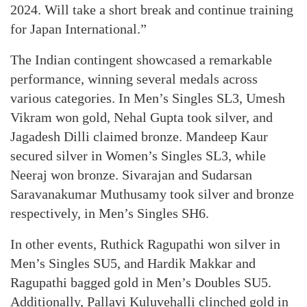
2024. Will take a short break and continue training
for Japan International.”
The Indian contingent showcased a remarkable
performance, winning several medals across
various categories. In Men’s Singles SL3, Umesh
Vikram won gold, Nehal Gupta took silver, and
Jagadesh Dilli claimed bronze. Mandeep Kaur
secured silver in Women’s Singles SL3, while
Neeraj won bronze. Sivarajan and Sudarsan
Saravanakumar Muthusamy took silver and bronze
respectively, in Men’s Singles SH6.
In other events, Ruthick Ragupathi won silver in
Men’s Singles SU5, and Hardik Makkar and
Ragupathi bagged gold in Men’s Doubles SU5.
Additionally, Pallavi Kuluvehalli clinched gold in