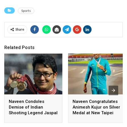
Sports
Share
Related Posts
Naveen Condoles
Naveen Congratulates
Demise of Indian
Animesh Kujur on Silver
Shooting Legend Jaspal
Medal at New Taipei
Rana
City Athletics
Championships,