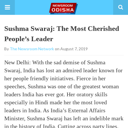
Sushma Swaraj: The Most Cherished
People’s Leader
By
The Newsroom Network
on August 7, 2019
New Delhi: With the sad demise of Sushma
Swaraj, India has lost an admired leader known for
her people friendly initiatives. Fierce in her
speeches, Sushma was one of the greatest woman
leaders India has ever got. Her oratory skills
especially in Hindi made her the most loved
leaders in India. As India’s External Affairs
Minister, Sushma Swaraj has left an indelible mark
in the history of India. Cutting across party lines,