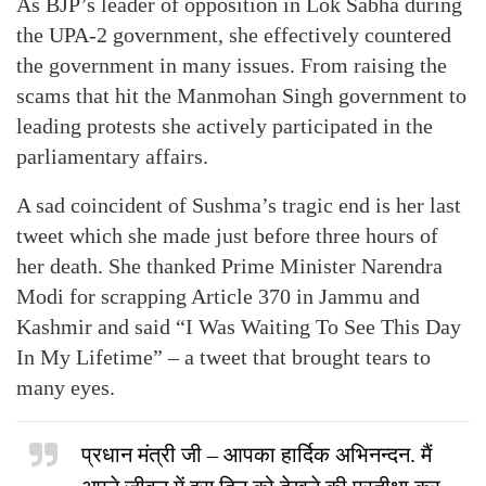
As BJP’s leader of opposition in Lok Sabha during
the UPA-2 government, she effectively countered
the government in many issues. From raising the
scams that hit the Manmohan Singh government to
leading protests she actively participated in the
parliamentary affairs.
A sad coincident of Sushma’s tragic end is her last
tweet which she made just before three hours of
her death. She thanked Prime Minister Narendra
Modi for scrapping Article 370 in Jammu and
Kashmir and said “I Was Waiting To See This Day
In My Lifetime” – a tweet that brought tears to
many eyes.
प्रधान मंत्री जी – आपका हार्दिक अभिनन्दन. मैं