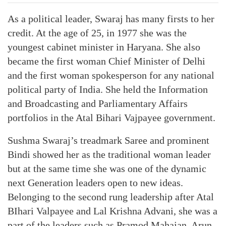
As a political leader, Swaraj has many firsts to her
credit. At the age of 25, in 1977 she was the
youngest cabinet minister in Haryana. She also
became the first woman Chief Minister of Delhi
and the first woman spokesperson for any national
political party of India. She held the Information
and Broadcasting and Parliamentary Affairs
portfolios in the Atal Bihari Vajpayee government.
Sushma Swaraj’s treadmark Saree and prominent
Bindi showed her as the traditional woman leader
but at the same time she was one of the dynamic
next Generation leaders open to new ideas.
Belonging to the second rung leadership after Atal
BIhari Valpayee and Lal Krishna Advani, she was a
part of the leaders such as Pramod Mahajan, Arun