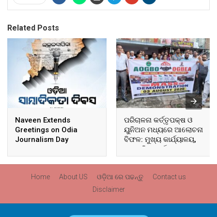
Related Posts
Naveen Extends
ପରିଚାଳନା କର୍ତ୍ତୃପକ୍ଷ ଓ
Greetings on Odia
ୟୁନିଅନ ମଧ୍ୟରେ ଆଲୋଚନା
Journalism Day
ବିଫଳ: ମୁଖ୍ୟ କାର୍ଯ୍ୟାଳୟ,
ଆଞ୍ଚଳିକ କାର୍ଯ୍ୟାଳୟ ଓ
ସମସ୍ତ ବ୍ଲକ ମୁଖ୍ୟାଳୟରେ
ଘେରାଉ ଓ ବିକ୍ଷୋଭ
Home
About US
ଓଡ଼ିଆ ରେ ପଢନ୍ତୁ
Contact us
Disclaimer