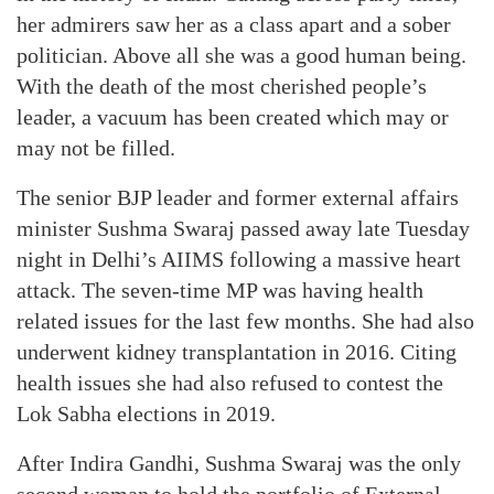
her admirers saw her as a class apart and a sober
politician. Above all she was a good human being.
With the death of the most cherished people’s
leader, a vacuum has been created which may or
may not be filled.
The senior BJP leader and former external affairs
minister Sushma Swaraj passed away late Tuesday
night in Delhi’s AIIMS following a massive heart
attack. The seven-time MP was having health
related issues for the last few months. She had also
underwent kidney transplantation in 2016. Citing
health issues she had also refused to contest the
Lok Sabha elections in 2019.
After Indira Gandhi, Sushma Swaraj was the only