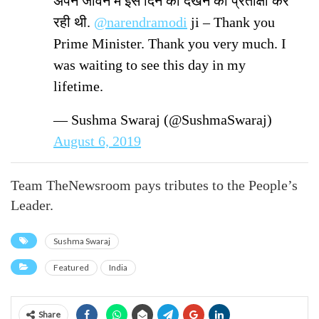
अपने जीवन में इस दिन को देखने की प्रतीक्षा कर
रही थी.
@narendramodi
ji – Thank you
Prime Minister. Thank you very much. I
was waiting to see this day in my
lifetime.
— Sushma Swaraj (@SushmaSwaraj)
August 6, 2019
Team TheNewsroom pays tributes to the People’s
Leader.
Sushma Swaraj
Featured
India
Share