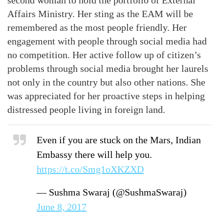
second woman to hold the portfolio of External
Affairs Ministry. Her sting as the EAM will be
remembered as the most people friendly. Her
engagement with people through social media had
no competition. Her active follow up of citizen’s
problems through social media brought her laurels
not only in the country but also other nations. She
was appreciated for her proactive steps in helping
distressed people living in foreign land.
Even if you are stuck on the Mars, Indian
Embassy there will help you.
https://t.co/Smg1oXKZXD
— Sushma Swaraj (@SushmaSwaraj)
June 8, 2017