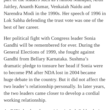
Jaitley, Ananth Kumar, Venkaiah Naidu and
Narendra Modi in the 1990s. Her speech of 1996 in
Lok Sabha defending the trust vote was one of the
best of her career.
Her political fight with Congress leader Sonia
Gandhi will be remembered for ever. During the
General Elections of 1999, she fought against
Gandhi from Bellary Karnataka. Sushma’s
dramatic pledge to tonsure her head if Sonia were
to become PM after NDA lost in 2004 became
huge debate in the country. But it did not affect the
two leader’s relationship personally. In later years,
the two leaders came closer to develop a cordial
working relationship.