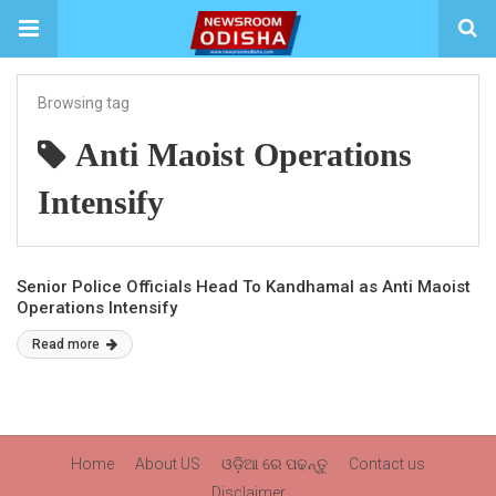
Browsing tag
Anti Maoist Operations
Intensify
Senior Police Officials Head To Kandhamal as Anti Maoist
Operations Intensify
Read more
Home
About US
ଓଡ଼ିଆ ରେ ପଢନ୍ତୁ
Contact us
Disclaimer