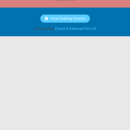
View Desktop Version
Powered by
Fuzon E Services Pvt Ltd