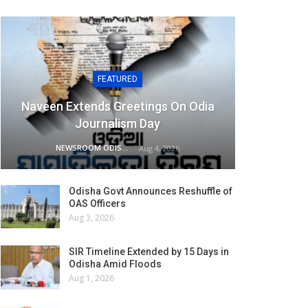
FEATURED
Naveen Extends Greetings On Odia
Journalism Day
NEWSROOM ODISHA NETWORK
Aug 4, 2026
Odisha Govt Announces Reshuffle of
OAS Officers
Aug 3, 2026
SIR Timeline Extended by 15 Days in
Odisha Amid Floods
Aug 1, 2026