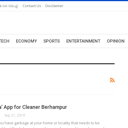
ଆ ରେ ପଢନ୍ତୁ
Contact Us
Disclaimer
TECH
ECONOMY
SPORTS
ENTERTAINMENT
OPINION
a’ App for Cleaner Berhampur
ORK
Sep 21, 2019
u have garbage at your home or locality that needs to be