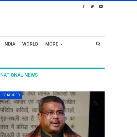
INDIA
WORLD
MORE
NATIONAL NEWS
FEATURED