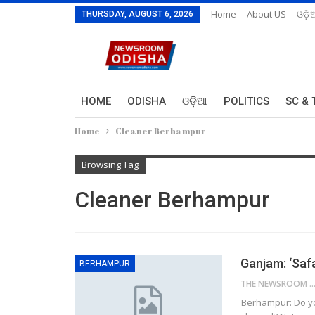
Home
About US
ଓଡ଼ି
THURSDAY, AUGUST 6, 2026
HOME
ODISHA
ଓଡ଼ିଆ
POLITICS
SC & 
Home
Cleaner Berhampur
Browsing Tag
Cleaner Berhampur
Ganjam: ‘Saf
BERHAMPUR
THE NEWSROOM NETW
Berhampur: Do yo