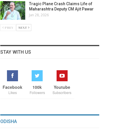
Tragic Plane Crash Claims Life of
Maharashtra Deputy CM Ajit Pawar
Jan 28, 2026
PREV
NEXT
STAY WITH US
Facebook
100k
Youtube
Likes
Followers
Subscribers
ODISHA