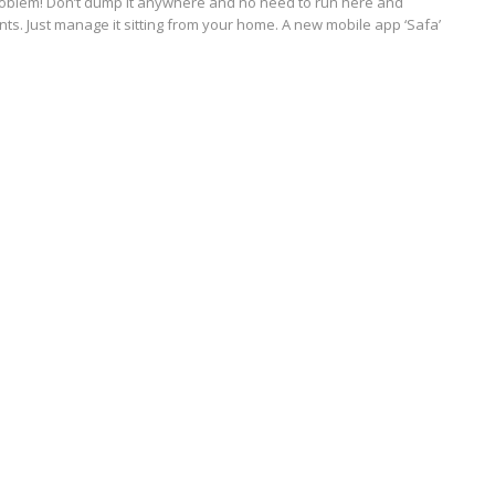
roblem! Don’t dump it anywhere and no need to run here and
nts. Just manage it sitting from your home. A new mobile app ‘Safa’