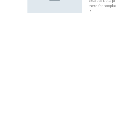
cleared? Not a p
there for complai
is…