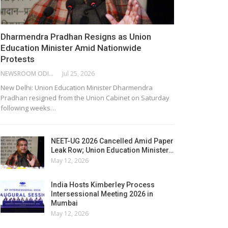
Dharmendra Pradhan Resigns as Union
Education Minister Amid Nationwide
Protests
NEWSROOM ODISHA NETWORK
Jul 25, 2026
New Delhi: Union Education Minister Dharmendra
Pradhan resigned from the Union Cabinet on Saturday
following weeks…
NEET-UG 2026 Cancelled Amid Paper
Leak Row; Union Education Minister…
May 12, 2026
India Hosts Kimberley Process
Intersessional Meeting 2026 in
Mumbai
May 12, 2026